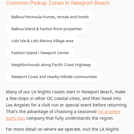
Common Pickup Zones in Newport Beach
Balboa Peninsula homes, rentals and hotels
Balboa Island & harbor-front properties
Lido Isle & Lido Marina Village area
Fashion Island / Newport Center
Neighborhoods along Pacific Coast Highway
Newport Coast and nearby hillside communities
Many of our LA Nights routes start in Newport Beach, make
a few stops in other OC coastal cities, and then head into
Los Angeles for a club run or special event before returning.
That's the advantage of choosing a seasoned
los angeles
party bus
company that fully understands the region.
For more detail on where we operate, visit the LA Nights