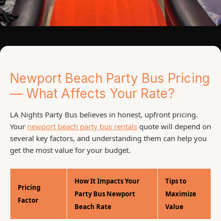
Newport Beach Party Bus Pricing
— What Affects Your Rate?
LA Nights Party Bus believes in honest, upfront pricing.
Your
newport beach party bus rentals
quote will depend on
several key factors, and understanding them can help you
get the most value for your budget.
How It Impacts Your
Tips to
Pricing
Party Bus Newport
Maximize
Factor
Beach Rate
Value