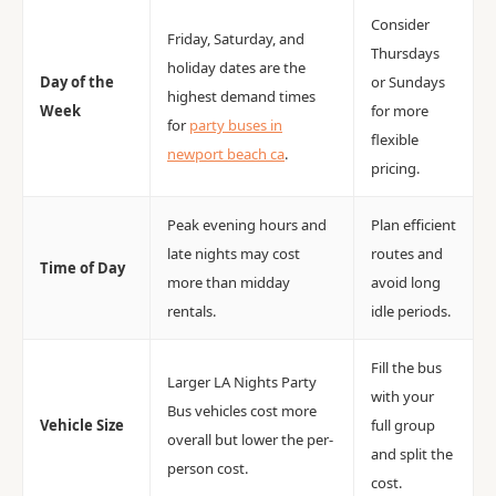
Consider
Friday, Saturday, and
Thursdays
holiday dates are the
Day of the
or Sundays
highest demand times
Week
for more
for
party buses in
flexible
newport beach ca
.
pricing.
Peak evening hours and
Plan efficient
late nights may cost
routes and
Time of Day
more than midday
avoid long
rentals.
idle periods.
Fill the bus
Larger LA Nights Party
with your
Bus vehicles cost more
Vehicle Size
full group
overall but lower the per-
and split the
person cost.
cost.