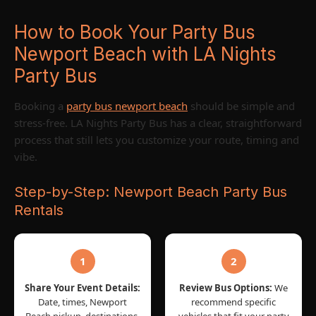
How to Book Your Party Bus
Newport Beach with LA Nights
Party Bus
Booking a
party bus newport beach
should be simple and
stress-free. LA Nights Party Bus has a clear, straightforward
process that still lets you customize your route, timing and
vibe.
Step-by-Step: Newport Beach Party Bus
Rentals
1
2
Share Your Event Details:
Review Bus Options:
We
Date, times, Newport
recommend specific
Beach pickup, destinations,
vehicles that fit your party