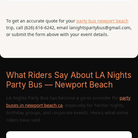
To get an accurate quote for your
party bus newport beach
trip, call (626) 616-6242, email lanightspartybus@gmail.com,
or submit the form above with your event details.
What Riders Say About LA Nights
Party Bus — Newport Beach
LA Nights Party Bus has become a go-to provider for
party
buses in newport beach ca
, especially for harbor nights,
birthday groups, and corporate events. Here's what some
riders have said: