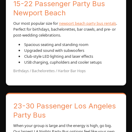
15-22 Passenger Party Bus
Newport Beach
Our most popular size for
newport beach party bus rentals
.
Perfect for birthdays, bachelorettes, bar crawls, and pre- or
post-wedding celebrations.
Spacious seating and standing room
Upgraded sound with subwoofers
Club-style LED lighting and laser effects
USB charging, cupholders and cooler setups
Birthdays / Bachelorettes / Harbor Bar Hops
23-30 Passenger Los Angeles
Party Bus
When your group is large and the energy is high, go big.
Our largest LA Nights Party Bus options feel like your own