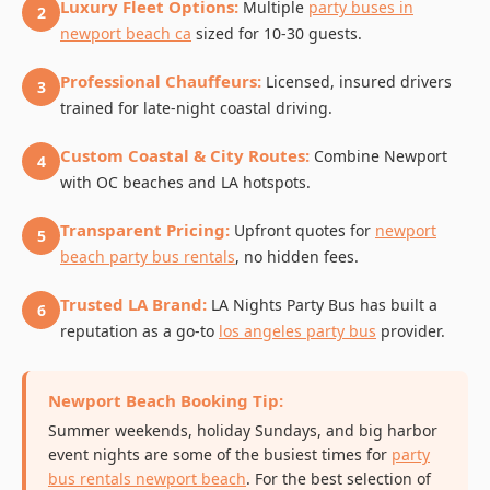
Luxury Fleet Options:
Multiple
party buses in
2
newport beach ca
sized for 10-30 guests.
Professional Chauffeurs:
Licensed, insured drivers
3
trained for late-night coastal driving.
Custom Coastal & City Routes:
Combine Newport
4
with OC beaches and LA hotspots.
Transparent Pricing:
Upfront quotes for
newport
5
beach party bus rentals
, no hidden fees.
Trusted LA Brand:
LA Nights Party Bus has built a
6
reputation as a go-to
los angeles party bus
provider.
Newport Beach Booking Tip:
Summer weekends, holiday Sundays, and big harbor
event nights are some of the busiest times for
party
bus rentals newport beach
. For the best selection of