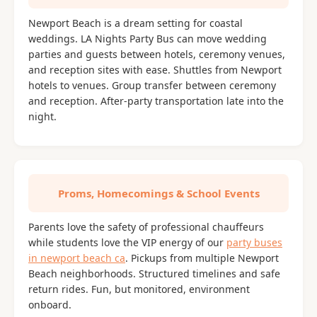
Newport Beach is a dream setting for coastal
weddings. LA Nights Party Bus can move wedding
parties and guests between hotels, ceremony venues,
and reception sites with ease. Shuttles from Newport
hotels to venues. Group transfer between ceremony
and reception. After-party transportation late into the
night.
Proms, Homecomings & School Events
Parents love the safety of professional chauffeurs
while students love the VIP energy of our
party buses
in newport beach ca
. Pickups from multiple Newport
Beach neighborhoods. Structured timelines and safe
return rides. Fun, but monitored, environment
onboard.