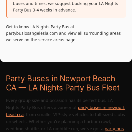
buses and times, we suggest booking your LA Nights
Party Bus 3-4 weeks in advance.
Get to know LA Nights Party Bus at
partybuslosangelesla.com and view all surrounding areas
we serve on the service areas page.
Party Buses in Newport Beach
CA — LA Nights Party Bus Fleet
Every group size and occasion has its perfect bus. LA
Nights Party Bus offers a variety of
party buses in newport
beach ca
, from smaller VIP-style vehicles to full-sized clubs
on wheels. Whether you're planning a harbor crawl,
wedding shuttle, or LA nightlife run, we've got a
party bus