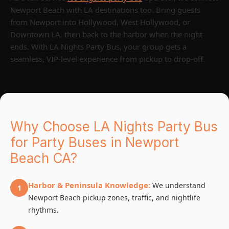
Newport Beach with LA destinations too. Bring guests
from Newport into Hollywood, West Hollywood, or
Downtown LA, then back to the harbor when the night
ends. With LA Nights Party Bus, your group gets a
seamless, VIP-level experience from pickup to drop-off.
Why Choose LA Nights Party Bus
for Party Buses in Newport
Beach CA?
Harbor & Peninsula Knowledge:
We understand
1
Newport Beach pickup zones, traffic, and nightlife
rhythms.