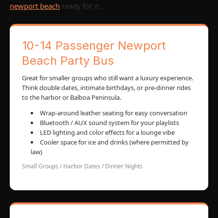
newport beach
ready for it.
10-14 Passenger Newport
Beach Party Bus
Great for smaller groups who still want a luxury experience.
Think double dates, intimate birthdays, or pre-dinner rides
to the harbor or Balboa Peninsula.
Wrap-around leather seating for easy conversation
Bluetooth / AUX sound system for your playlists
LED lighting and color effects for a lounge vibe
Cooler space for ice and drinks (where permitted by
law)
Small Groups / Harbor Dates / Dinner Nights