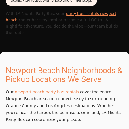
Scenic PCH routes with photo and dinner stops
With LA Nights Party Bus, your
party bus rentals newport
beach
can either stay local or become a full OC-to-LA
nightlife adventure. You decide the vibe—our team builds
the route.
Newport Beach Neighborhoods &
Pickup Locations We Serve
Our
newport beach party bus rentals
cover the entire
Newport Beach area and connect easily to surrounding
Orange County and Los Angeles destinations. Whether
you're near the harbor, the peninsula, or inland, LA Nights
Party Bus can coordinate your pickup.