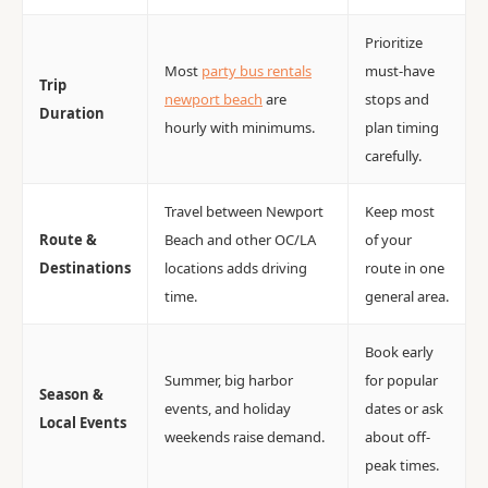
Prioritize
Most
party bus rentals
must-have
Trip
newport beach
are
stops and
Duration
hourly with minimums.
plan timing
carefully.
Travel between Newport
Keep most
Route &
Beach and other OC/LA
of your
Destinations
locations adds driving
route in one
time.
general area.
Book early
Summer, big harbor
for popular
Season &
events, and holiday
dates or ask
Local Events
weekends raise demand.
about off-
peak times.