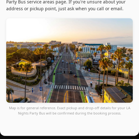
Party Bus service areas page. If you're unsure about your
address or pickup point, just ask when you call or email.
Map is for general reference. Exact pickup and drop-off details for your LA
Nights Party Bus will be confirmed during the booking process.