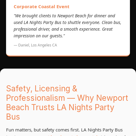
Corporate Coastal Event
"We brought clients to Newport Beach for dinner and
used LA Nights Party Bus to shuttle everyone. Clean bus,
professional driver, and a smooth experience. Great
impression on our guests."
— Daniel, Los Angeles CA
Safety, Licensing &
Professionalism — Why Newport
Beach Trusts LA Nights Party
Bus
Fun matters, but safety comes first. LA Nights Party Bus