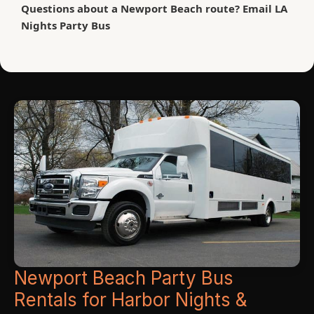
Questions about a Newport Beach route? Email LA
Nights Party Bus
Phone: (626) 616-6242 | Email: lanightspartybus@gmail.com
Same-day and last-minute newport beach party bus rentals may be
available. Summer weekends, harbor event nights and holidays
book quickly—reserve your LA Nights Party Bus early.
Newport Beach Party Bus
Rentals for Harbor Nights &