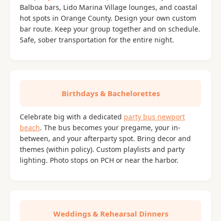
Balboa bars, Lido Marina Village lounges, and coastal
hot spots in Orange County. Design your own custom
bar route. Keep your group together and on schedule.
Safe, sober transportation for the entire night.
Birthdays & Bachelorettes
Celebrate big with a dedicated
party bus newport
beach
. The bus becomes your pregame, your in-
between, and your afterparty spot. Bring decor and
themes (within policy). Custom playlists and party
lighting. Photo stops on PCH or near the harbor.
Weddings & Rehearsal Dinners