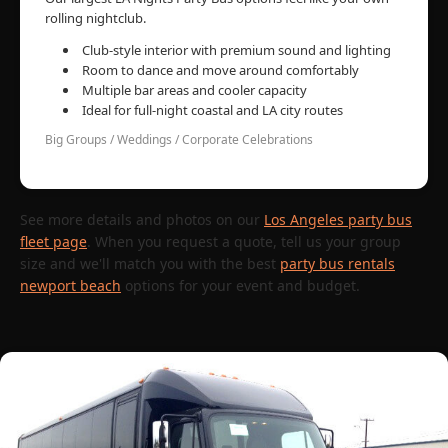
rolling nightclub.
Club-style interior with premium sound and lighting
Room to dance and move around comfortably
Multiple bar areas and cooler capacity
Ideal for full-night coastal and LA city routes
Big Groups / Weddings / Corporate Celebrations
See more details and photos on our
Los Angeles party bus
fleet page
. When you request a quote, tell us your group
size and we'll match you with the best
party bus rentals
newport beach
options for your event and budget.