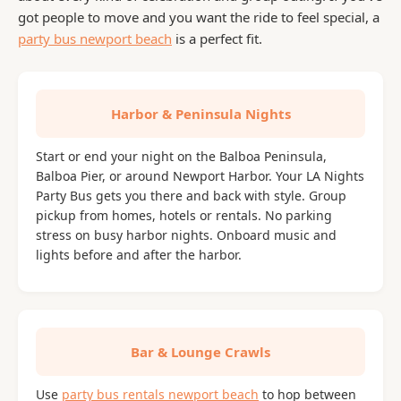
got people to move and you want the ride to feel special, a
party bus newport beach
is a perfect fit.
Harbor & Peninsula Nights
Start or end your night on the Balboa Peninsula,
Balboa Pier, or around Newport Harbor. Your LA Nights
Party Bus gets you there and back with style. Group
pickup from homes, hotels or rentals. No parking
stress on busy harbor nights. Onboard music and
lights before and after the harbor.
Bar & Lounge Crawls
Use
party bus rentals newport beach
to hop between