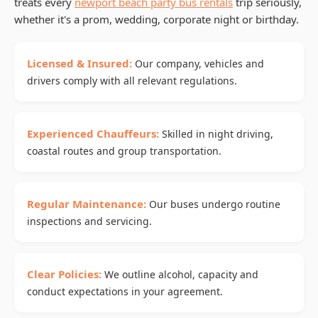
treats every
newport beach party bus rentals
trip seriously,
whether it's a prom, wedding, corporate night or birthday.
Licensed & Insured:
Our company, vehicles and
drivers comply with all relevant regulations.
Experienced Chauffeurs:
Skilled in night driving,
coastal routes and group transportation.
Regular Maintenance:
Our buses undergo routine
inspections and servicing.
Clear Policies:
We outline alcohol, capacity and
conduct expectations in your agreement.