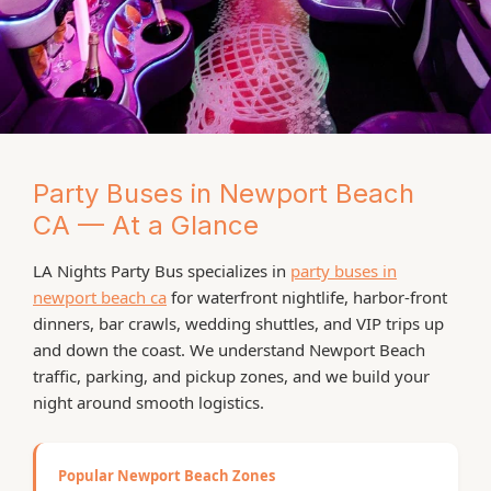
Party Buses in Newport Beach
HARBOR & COASTAL NIGHTLIFE
CA — At a Glance
Newport Beach Party
LA Nights Party Bus specializes in
party buses in
Bus Rentals
newport beach ca
for waterfront nightlife, harbor-front
dinners, bar crawls, wedding shuttles, and VIP trips up
Party Bus Newport Beach – Harbor Cruises,
and down the coast. We understand Newport Beach
Coastal Nightlife & VIP LA Trips
traffic, parking, and pickup zones, and we build your
night around smooth logistics.
When you want to take your Newport Beach night from
casual to unforgettable, a party bus newport beach
with LA Nights Party Bus is the move. We deliver high-
Popular Newport Beach Zones