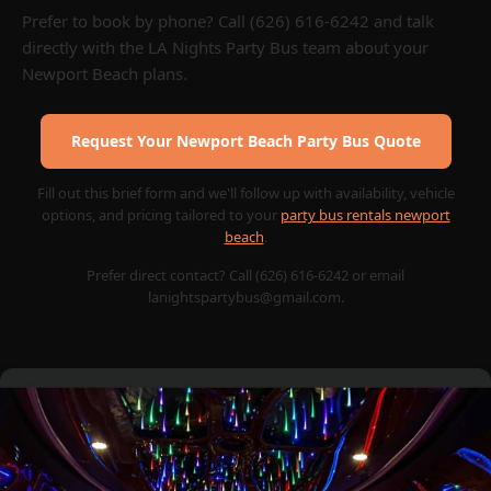
Prefer to book by phone? Call (626) 616-6242 and talk
directly with the LA Nights Party Bus team about your
Newport Beach plans.
Request Your Newport Beach Party Bus Quote
Fill out this brief form and we'll follow up with availability, vehicle
options, and pricing tailored to your
party bus rentals newport
beach
.
Prefer direct contact? Call (626) 616-6242 or email
lanightspartybus@gmail.com.