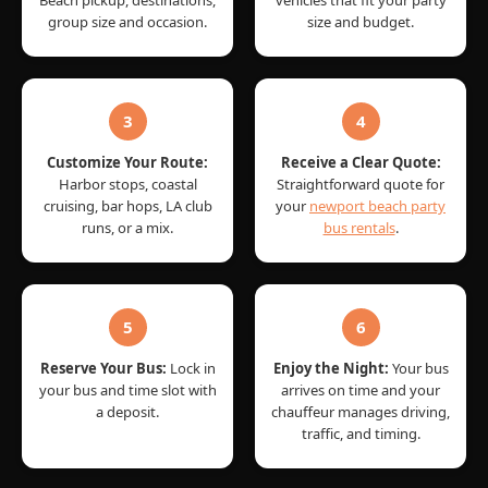
group size and occasion.
size and budget.
3
4
Customize Your Route:
Receive a Clear Quote:
Harbor stops, coastal
Straightforward quote for
cruising, bar hops, LA club
your
newport beach party
runs, or a mix.
bus rentals
.
5
6
Reserve Your Bus:
Lock in
Enjoy the Night:
Your bus
your bus and time slot with
arrives on time and your
a deposit.
chauffeur manages driving,
traffic, and timing.