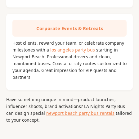
Corporate Events & Retreats
Host clients, reward your team, or celebrate company
milestones with a
los angeles party bus
starting in
Newport Beach. Professional drivers and clean,
maintained buses. Coastal or city routes customized to
your agenda. Great impression for VIP guests and
partners.
Have something unique in mind—product launches,
influencer shoots, brand activations? LA Nights Party Bus
can design special
newport beach party bus rentals
tailored
to your concept.