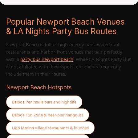
Popular Newport Beach Venues
& LA Nights Party Bus Routes
Newport Beach is full of high-energy bars, waterfront
restaurants and harbor-front venues that pair perfectly
with a
party bus newport beach
. While LA Nights Party Bus
is not affiliated with these spots, our clients frequently
include them in their routes.
Newport Beach Hotspots
Balboa Peninsula bars and nightlife
Balboa Fun Zone & near-pier hangouts
Lido Marina Village restaurants & lounges