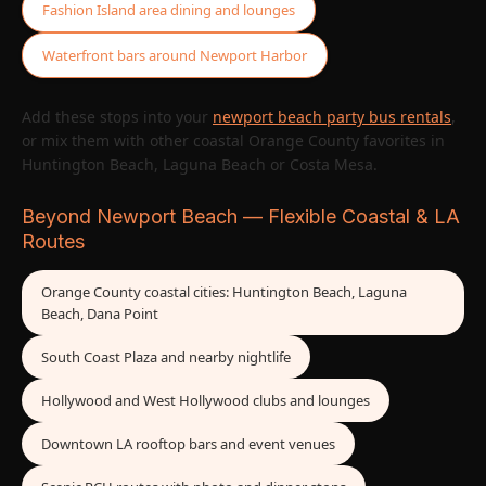
Fashion Island area dining and lounges
Waterfront bars around Newport Harbor
Add these stops into your
newport beach party bus rentals
,
or mix them with other coastal Orange County favorites in
Huntington Beach, Laguna Beach or Costa Mesa.
Beyond Newport Beach — Flexible Coastal & LA
Routes
Orange County coastal cities: Huntington Beach, Laguna
Beach, Dana Point
South Coast Plaza and nearby nightlife
Hollywood and West Hollywood clubs and lounges
Downtown LA rooftop bars and event venues