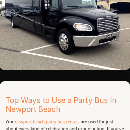
Top Ways to Use a Party Bus in
Newport Beach
Our
newport beach party bus rentals
are used for just
about every kind of celebration and group outing. If you've