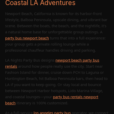
Coastal LA Adventures
Newport Beach, California is known for its harbor-front
lifestyle, Balboa Peninsula, upscale dining, and vibrant bar
scene. Between the boats, the beach, and the nightlife, it's
a natural home base for unforgettable group outings. A
party bus newport beach
turns that into a full experience:
your group gets a private rolling lounge while a
professional chauffeur handles driving and parking.
LA Nights Party Bus designs
newport beach party bus
rentals
around how people really use the city. Start near
Fashion Island for dinner, cruise down PCH to Laguna or
Huntington Beach, hit Balboa Peninsula bars, then head to
LA if you want to keep going. Or stay local and bounce
between Newport Harbor hotspots, Lido Marina Village,
and coastal lounges—your
party bus rentals newport
beach
itinerary is 100% customized.
As a full-service
los angeles party bus
operator, we connect