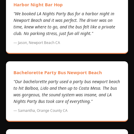
Harbor Night Bar Hop
"We booked LA Nights Party Bus for a harbor night in
Newport Beach and it was perfect. The driver was on
time, knew where to go, and the bus felt like a private
club. No parking stress, just fun all night."
— Jason, Newport Beach CA
Bachelorette Party Bus Newport Beach
"Our bachelorette party used a party bus newport beach
to hit Balboa, Lido and then up to Costa Mesa. The bus
was gorgeous, the sound system was insane, and LA
Nights Party Bus took care of everything."
— Samantha, Orange County CA