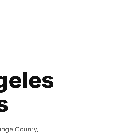
geles
s
range County,