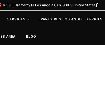
1839 S Gramercy Pl Los Angeles, CA 90019 United States
SERVICES
PARTY BUS LOS ANGELES PRICES
ES AREA
BLOG