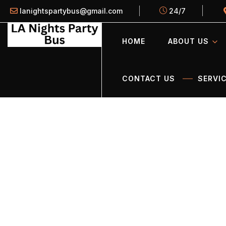
lanightspartybus@gmail.com
24/7
HOME
ABOUT US
CONTACT US
SERVIC