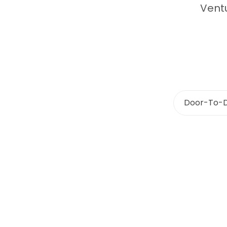
Ventu
Door-To-D