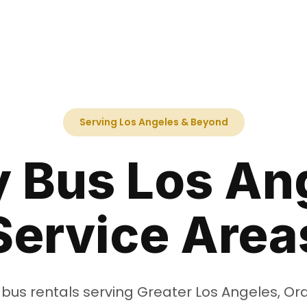
Serving Los Angeles & Beyond
y Bus Los An
Service Area
 bus rentals serving Greater Los Angeles, O