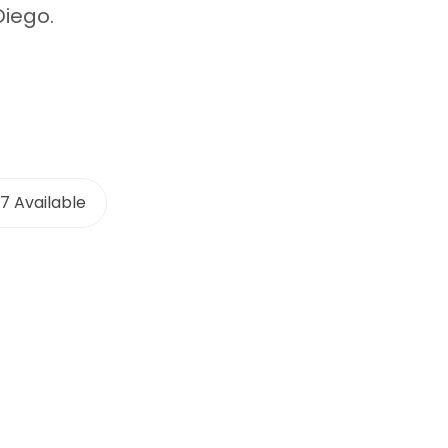
Diego.
7 Available