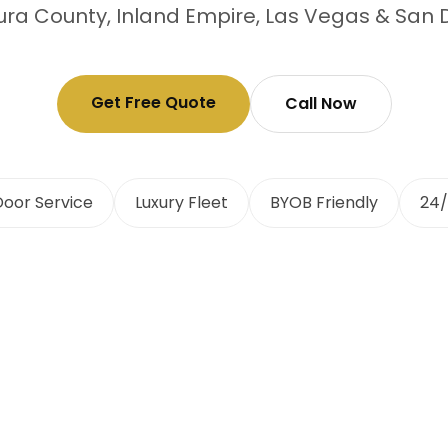
ra County, Inland Empire, Las Vegas & San 
Get Free Quote
Call Now
oor Service
Luxury Fleet
BYOB Friendly
24/