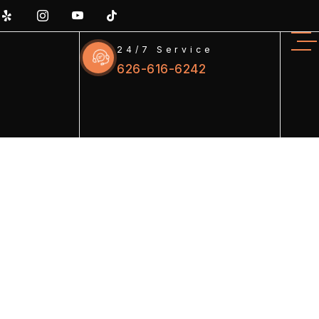
24/7 Service
626-616-6242