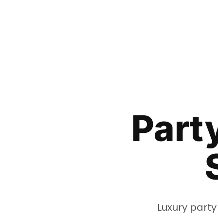
Part
Luxury party