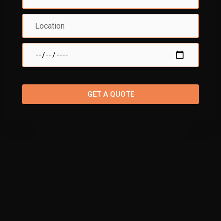
GET A QUOTE