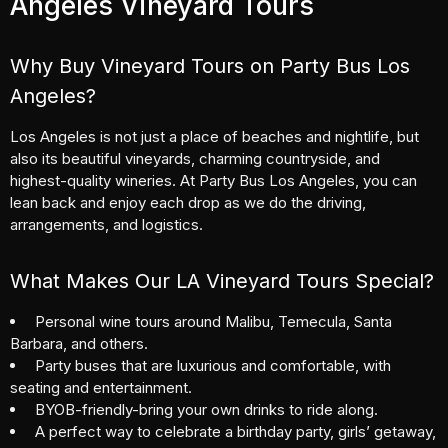
Angeles Vineyard Tours
Why Buy Vineyard Tours on Party Bus Los
Angeles?
Los Angeles is not just a place of beaches and nightlife, but
also its beautiful vineyards, charming countryside, and
highest-quality wineries. At Party Bus Los Angeles, you can
lean back and enjoy each drop as we do the driving,
arrangements, and logistics.
What Makes Our LA Vineyard Tours Special?
Personal wine tours around Malibu, Temecula, Santa
Barbara, and others.
Party buses that are luxurious and comfortable, with
seating and entertainment.
BYOB-friendly-bring your own drinks to ride along.
A perfect way to celebrate a
birthday party
, girls’ getaway,