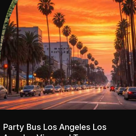
Party Bus Los Angeles Los