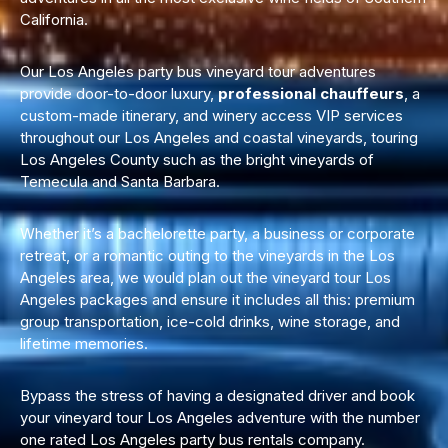
California.
Our Los Angeles party bus vineyard tour adventures
provide door-to-door luxury,
professional chauffeurs
, a
custom-made itinerary, and winery access VIP services
throughout our Los Angeles and
coastal vineyards, touring
Los Angeles
County such as the bright vineyards of
Temecula and Santa Barbara.
Whether it’s a
bachelorette party,
a business or corporate
retreat, or a romantic outing to the vineyards in the Los
Angeles area, we would plan out the vineyard tour Los
Angeles packages and ensure it includes all this: premium
group transportation
, ice-cold drinks, wine storage, and
lifetime memories.
Bypass the stress of having a designated driver and book
your vineyard tour Los Angeles adventure with the number
one rated Los Angeles party bus rentals company.