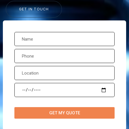
GET IN TOUCH
GET MY QUOTE