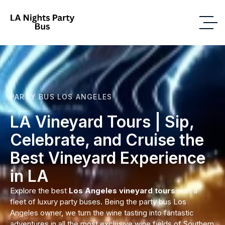
PARTY BUS LOS ANGELES
LA Vineyard Tours | Sip,
Celebrate, and Cruise the
Best Vineyard Experience
in LA
Explore the best
Los Angeles vineyard tours
with a
fleet of luxury party buses. Being the party bus Los
Angeles owner, we turn the wine tasting into fantastic
adventures in all the most exclusive wine fields of Southern