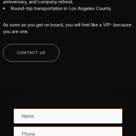
anniversary, and company retreat.
Round-trip transportation in Los Angeles County.
As soon as you get on board, you will feel like a VIP- because
you are one.
CONTACT US