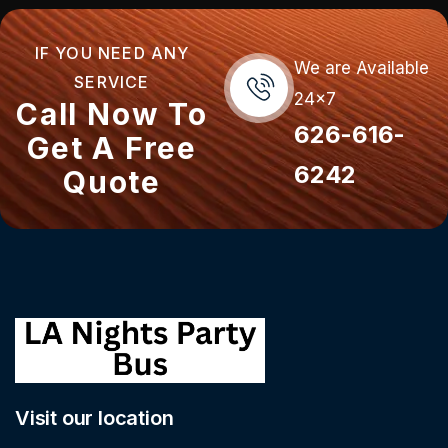
IF YOU NEED ANY
We are Available
SERVICE
24x7
Call Now To
626-616-
Get A Free
6242
Quote
Visit our location