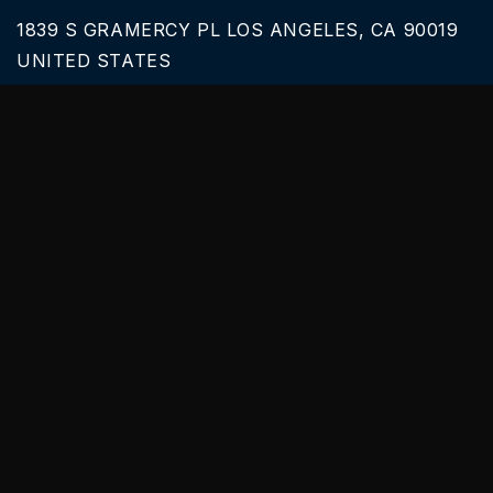
1839 S GRAMERCY PL LOS ANGELES, CA 90019
UNITED STATES
Call Us
626-616-6242
Our Services
BLACK CAR SERVICE
SPRINTER VAN RENTALS
SERVICES & TOURS
PARTY BUS PRICES
Useful links