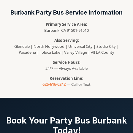
Burbank Party Bus Service Information
Primary Service Area:
Burbank, CA 91501-91510
Also Serving:
Glendale | North Hollywood | Universal City | Studio City |
Pasadena | Toluca Lake | Valley Village | All LA County
Service Hours:
24/7 — Always Available
Reservation Line:
626-616-6242
— Call or Text
Book Your Party Bus Burbank
Today!