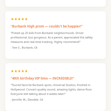
★★★★★
"Burbank High prom — couldn't be happier!"
"Picked up 25 kids from Burbank neighborhoods. Driver
professional, bus gorgeous. As a parent, appreciated the safety
measures and real-time tracking. Highly recommend!"
- Tom S., Burbank, CA
★★★★★
"40th birthday VIP limo — INCREDIBLE!"
"Toured favorite Burbank spots, Universal Studios, finished in
Hollywood. Concert-quality sound, amazing lights, dance floor.
Everyone still talking about it weeks later!"
- Jennifer M., Glendale, CA