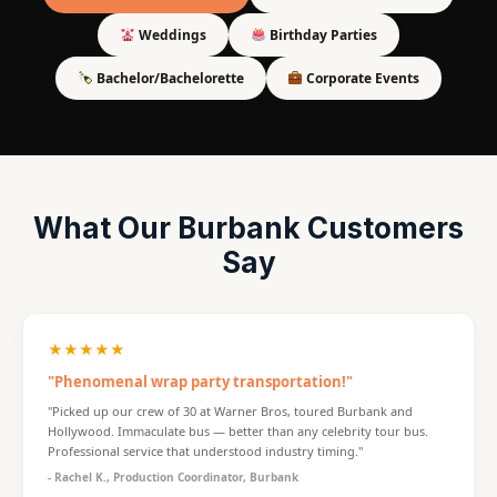
Weddings
Birthday Parties
Bachelor/Bachelorette
Corporate Events
What Our Burbank Customers
Say
★★★★★
"Phenomenal wrap party transportation!"
"Picked up our crew of 30 at Warner Bros, toured Burbank and
Hollywood. Immaculate bus — better than any celebrity tour bus.
Professional service that understood industry timing."
- Rachel K., Production Coordinator, Burbank