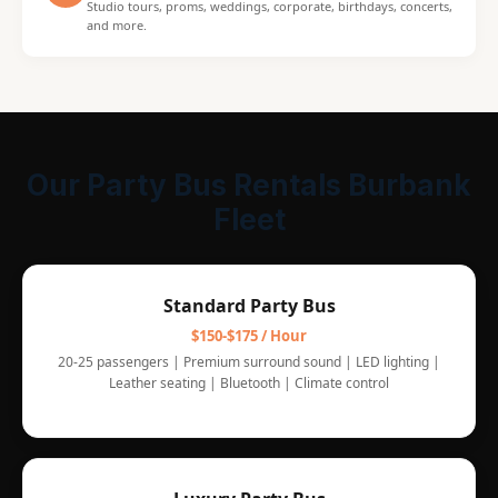
Studio tours, proms, weddings, corporate, birthdays, concerts,
and more.
Our Party Bus Rentals Burbank
Fleet
Standard Party Bus
$150-$175 / Hour
20-25 passengers | Premium surround sound | LED lighting |
Leather seating | Bluetooth | Climate control