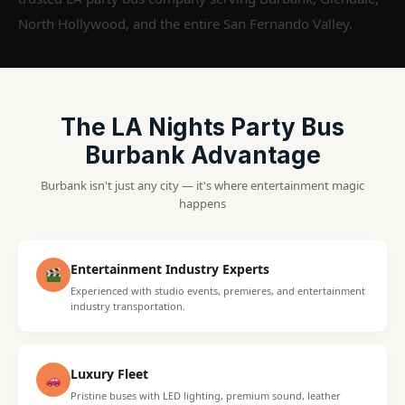
North Hollywood, and the entire San Fernando Valley.
The LA Nights Party Bus
Burbank Advantage
Burbank isn't just any city — it's where entertainment magic
happens
Entertainment Industry Experts
Experienced with studio events, premieres, and entertainment
industry transportation.
Luxury Fleet
Pristine buses with LED lighting, premium sound, leather