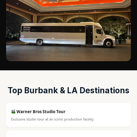
Top Burbank & LA Destinations
Warner Bros Studio Tour
Exclusive studio tour at an iconic production facility.