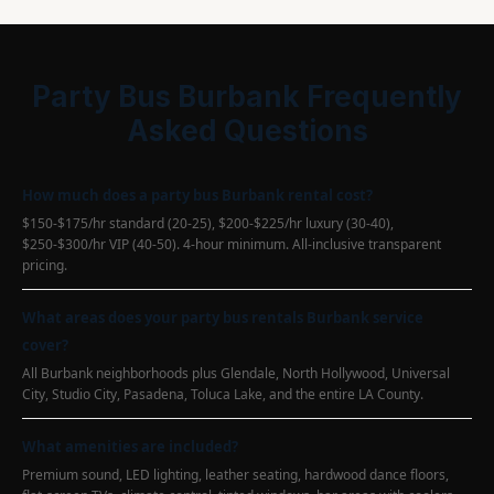
Party Bus Burbank Frequently
Asked Questions
How much does a party bus Burbank rental cost?
$150-$175/hr standard (20-25), $200-$225/hr luxury (30-40),
$250-$300/hr VIP (40-50). 4-hour minimum. All-inclusive transparent
pricing.
What areas does your party bus rentals Burbank service
cover?
All Burbank neighborhoods plus Glendale, North Hollywood, Universal
City, Studio City, Pasadena, Toluca Lake, and the entire LA County.
What amenities are included?
Premium sound, LED lighting, leather seating, hardwood dance floors,