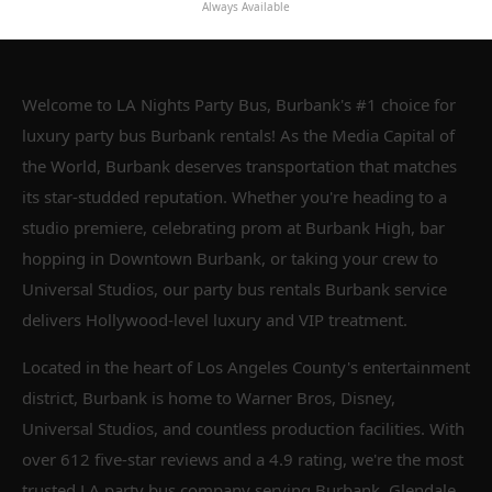
Always Available
Welcome to LA Nights Party Bus, Burbank's #1 choice for
luxury party bus Burbank rentals! As the Media Capital of
the World, Burbank deserves transportation that matches
its star-studded reputation. Whether you're heading to a
studio premiere, celebrating prom at Burbank High, bar
hopping in Downtown Burbank, or taking your crew to
Universal Studios, our party bus rentals Burbank service
delivers Hollywood-level luxury and VIP treatment.
Located in the heart of Los Angeles County's entertainment
district, Burbank is home to Warner Bros, Disney,
Universal Studios, and countless production facilities. With
over 612 five-star reviews and a 4.9 rating, we're the most
trusted LA party bus company serving Burbank, Glendale,