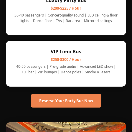
Luxury Party Bus
$200-$225 / Hour
30-40 passengers | Concert-quality sound | LED ceiling & floor
lights | Dance floor | TVs | Bar area | Mirrored ceilings
VIP Limo Bus
$250-$300 / Hour
40-50 passengers | Pro-grade audio | Advanced LED show |
Full bar | VIP lounges | Dance poles | Smoke & lasers
Reserve Your Party Bus Now