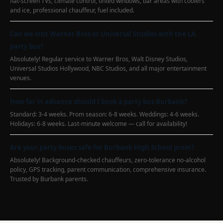
flat-screen TVs, climate control, tinted windows, bar areas with coolers
and ice, professional chauffeur, fuel included.
Can we visit Warner Bros or Universal Studios with the LA
party bus?
Absolutely! Regular service to Warner Bros, Walt Disney Studios,
Universal Studios Hollywood, NBC Studios, and all major entertainment
venues.
How far in advance should I book a party bus Burbank?
Standard: 3-4 weeks. Prom season: 6-8 weeks. Weddings: 4-6 weeks.
Holidays: 6-8 weeks. Last-minute welcome — call for availability!
Are your party buses safe for Burbank High School prom?
Absolutely! Background-checked chauffeurs, zero-tolerance no-alcohol
policy, GPS tracking, parent communication, comprehensive insurance.
Trusted by Burbank parents.