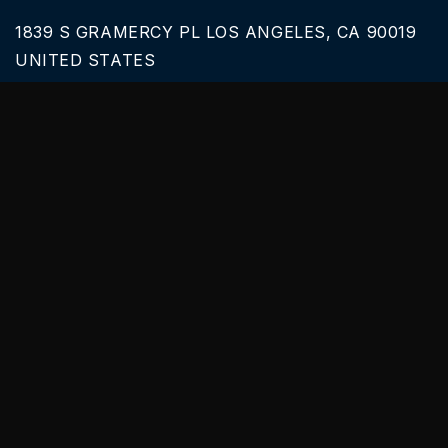
1839 S GRAMERCY PL LOS ANGELES, CA 90019
UNITED STATES
Call Us
626-616-6242
Our Services
BLACK CAR SERVICE
SPRINTER VAN RENTALS
SERVICES & TOURS
PARTY BUS PRICES
Useful links