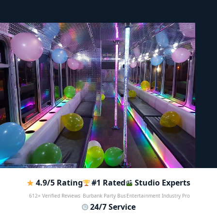
4.9/5 Rating
#1 Rated
Studio Experts
612+ Verified Reviews
Burbank Party Bus
Entertainment Industry Pro
24/7 Service