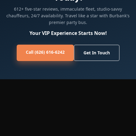
612+ five-star reviews, immaculate fleet, studio-savvy
chauffeurs, 24/7 availability. Travel like a star with Burbank's
premier party bus.
Your VIP Experience Starts Now!
Call (626) 616-6242
Get In Touch