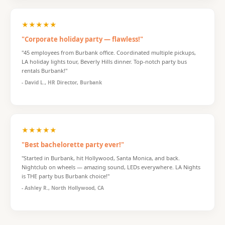
★★★★★
"Corporate holiday party — flawless!"
"45 employees from Burbank office. Coordinated multiple pickups,
LA holiday lights tour, Beverly Hills dinner. Top-notch party bus
rentals Burbank!"
- David L., HR Director, Burbank
★★★★★
"Best bachelorette party ever!"
"Started in Burbank, hit Hollywood, Santa Monica, and back.
Nightclub on wheels — amazing sound, LEDs everywhere. LA Nights
is THE party bus Burbank choice!"
- Ashley R., North Hollywood, CA