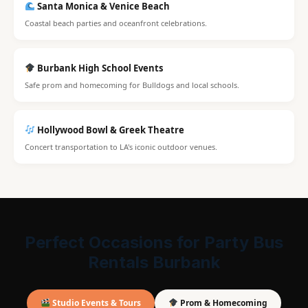
Santa Monica & Venice Beach
Coastal beach parties and oceanfront celebrations.
Burbank High School Events
Safe prom and homecoming for Bulldogs and local schools.
Hollywood Bowl & Greek Theatre
Concert transportation to LA's iconic outdoor venues.
Perfect Occasions for Party Bus
Rentals Burbank
Studio Events & Tours
Prom & Homecoming