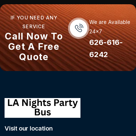
IF YOU NEED ANY
We are Available
SERVICE
24x7
Call Now To
626-616-
Get A Free
6242
Quote
Visit our location