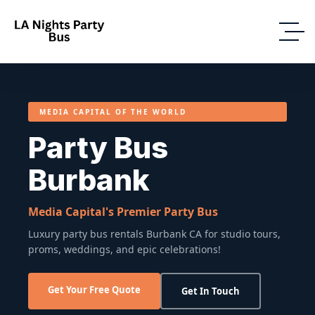
MEDIA CAPITAL OF THE WORLD
Party Bus
Burbank
Media Capital's Premier Party Bus
Luxury party bus rentals Burbank CA for studio tours,
proms, weddings, and epic celebrations!
Get Your Free Quote
Get In Touch