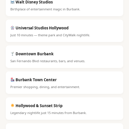
Walt Disney Studios
Birthplace of entertainment magic in Burbank.
Universal Studios Hollywood
Just 10 minutes — theme park and CityWalk nightlife.
Downtown Burbank
San Fernando Blvd restaurants, bars, and venues.
Burbank Town Center
Premier shopping, dining, and entertainment.
Hollywood & Sunset Strip
Legendary nightlife just 15 minutes from Burbank.