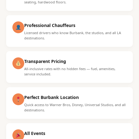
seating, hardwood floors.
Professional Chauffeurs
Licensed drivers who know Burbank, the studios, and all LA
destinations.
Transparent Pricing
All-inclusive rates with no hidden fees — fuel, amenities,
service included.
Perfect Burbank Location
Quick access to Warner Bros, Disney, Universal Studios, and all
destinations.
All Events