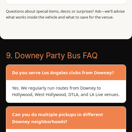
Questions about special items, decor, or surprises? Ask—we'll advise
what works inside the vehicle and what to save for the venue.
9. Downey Party Bus FAQ
Do you serve Los Angeles clubs from Downey?
Yes. We regularly run routes from Downey to
Hollywood, West Hollywood, DTLA, and LA Live venues.
Can you do multiple pickups in different
Downey neighborhoods?