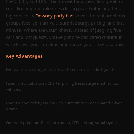
the 5, 605, and 105. That's great for access, less great for
you how to plan like a pro: transparent pricing, real
coordinating multiple rides during peak traffic or after a
timelines, Downey-specific routes, and a blueprint for a
big concert. A
Downey party bus
solves the real problems
night that runs on time and in style.
groups face: split arrivals, surprise surge pricing, and last-
minute "Where are you?" chaos. Instead of juggling five
Quick link: Explore our Los Angeles hub for more vehicles and
cars and lost guests, you've got one dedicated chauffeur
citywide routes:
Party Bus Los Angeles
and the
party bus fleet
.
who knows your timeline and moves your crew as a unit.
Call Now
Email a Quote
Key Advantages
Everyone arrives together. No scattered arrivals or lost guests.
Keywords: party bus Downey CA / party bus rental in Downey CA /
party bus rental Downey CA / Downey party bus / party bus LA
Fixed, predictable cost. Charter pricing beats surge math across
vehicles.
Door-to-door safety. No parking-hunt stress or designated-driver
drama.
Onboard pregame. Bluetooth audio, LED lighting, social layout.