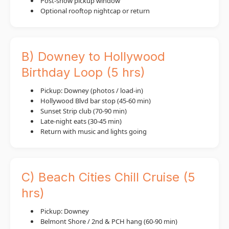
Post-show pickup window
Optional rooftop nightcap or return
B) Downey to Hollywood
Birthday Loop (5 hrs)
Pickup: Downey (photos / load-in)
Hollywood Blvd bar stop (45-60 min)
Sunset Strip club (70-90 min)
Late-night eats (30-45 min)
Return with music and lights going
C) Beach Cities Chill Cruise (5
hrs)
Pickup: Downey
Belmont Shore / 2nd & PCH hang (60-90 min)