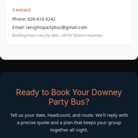
Contact
Phone: 626-616-6242
Email: lanightspartybus@gmail.com
Booking hours vary by date; call for fastest response.
Ready to Book Your Downey
Party Bus?
Tell us your date, headcount, and route. We'll reply with
a precise quote and a plan that keeps your group
together all night.