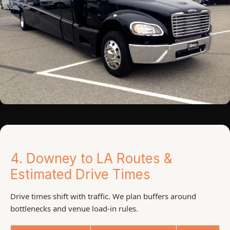
4. Downey to LA Routes &
Estimated Drive Times
Drive times shift with traffic. We plan buffers around
bottlenecks and venue load-in rules.