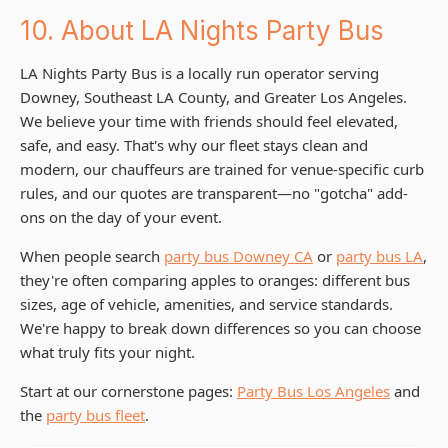
10. About LA Nights Party Bus
LA Nights Party Bus is a locally run operator serving
Downey, Southeast LA County, and Greater Los Angeles.
We believe your time with friends should feel elevated,
safe, and easy. That's why our fleet stays clean and
modern, our chauffeurs are trained for venue-specific curb
rules, and our quotes are transparent—no "gotcha" add-
ons on the day of your event.
When people search
party bus Downey CA
or
party bus LA
,
they're often comparing apples to oranges: different bus
sizes, age of vehicle, amenities, and service standards.
We're happy to break down differences so you can choose
what truly fits your night.
Start at our cornerstone pages:
Party Bus Los Angeles
and
the
party bus fleet
.