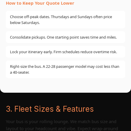
How to Keep Your Quote Lower
Choose off-peak dates. Thursdays and Sundays often price
below Saturdays.
Consolidate pickups. One starting point saves time and miles.
Lock your itinerary early. Firm schedules reduce overtime risk.
Right-size the bus. A 22-28 passenger model may cost less than
a 40-seater.
3. Fleet Sizes & Features
Your bus is your rolling lounge. We match bus size and
layout to your headcount and vibe. Expect wrap-around