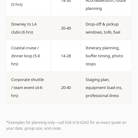
14-30
AUX/Bluetooth, route
(5 hrs)
planning
Downey to LA
Drop-off & pickup
20-40
clubs (6 hrs)
windows, tolls, fuel
Coastal cruise /
Itinerary planning,
dinner loop (5-6
14-28
buffer timing, photo
hrs)
stops
Corporate shuttle
Staging plan,
/ team event (4-6
20-40
equipment load-ins,
hrs)
professional dress
*Examples for planning only—call 626-616-6242 for an exact quote on
your date, group size, and route.