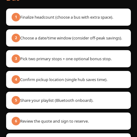
Finalize headcount (choose a bus with extra space).
1
Choose a date/time window (consider off-peak savings).
2
Pick two primary stops + one optional bonus stop.
3
Confirm pickup location (single hub saves time).
4
Share your playlist (Bluetooth onboard).
5
Review the quote and sign to reserve.
6