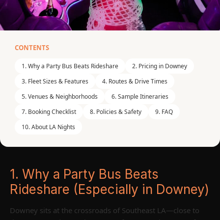
CONTENTS
DOWNEY, CA / SOUTHEAST LA COUNTY /
1. Why a Party Bus Beats Rideshare
2. Pricing in Downey
GREATER LOS ANGELES
Party Bus Downey CA
3. Fleet Sizes & Features
4. Routes & Drive Times
5. Venues & Neighborhoods
6. Sample Itineraries
— The Most Complete
7. Booking Checklist
8. Policies & Safety
9. FAQ
Local Guide to Party
10. About LA Nights
Bus Rental in Downey,
CA
1. Why a Party Bus Beats
Welcome to the definitive guide for booking a
party bus
Rideshare (Especially in Downey)
Downey CA
. Whether you're planning a bachelorette
blowout, milestone birthday, corporate offsite, or game-
Downey sits at the crossroads of Southeast LA—close to
day shuttle, this guide from LA Nights Party Bus shows