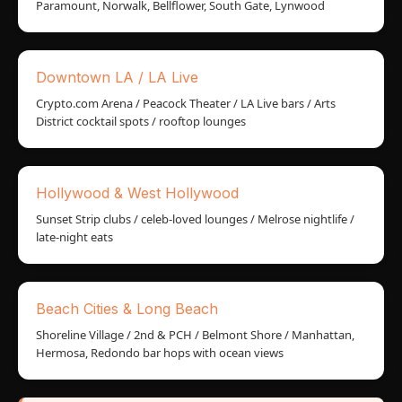
Paramount, Norwalk, Bellflower, South Gate, Lynwood
Downtown LA / LA Live
Crypto.com Arena / Peacock Theater / LA Live bars / Arts
District cocktail spots / rooftop lounges
Hollywood & West Hollywood
Sunset Strip clubs / celeb-loved lounges / Melrose nightlife /
late-night eats
Beach Cities & Long Beach
Shoreline Village / 2nd & PCH / Belmont Shore / Manhattan,
Hermosa, Redondo bar hops with ocean views