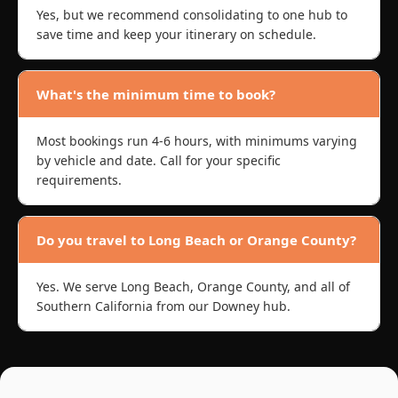
Yes, but we recommend consolidating to one hub to
save time and keep your itinerary on schedule.
What's the minimum time to book?
Most bookings run 4-6 hours, with minimums varying
by vehicle and date. Call for your specific
requirements.
Do you travel to Long Beach or Orange County?
Yes. We serve Long Beach, Orange County, and all of
Southern California from our Downey hub.