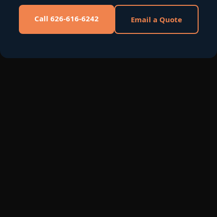
Call 626-616-6242
Email a Quote