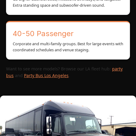
Extra standing space and subwoofer-driven sound.
40-50 Passenger
Corporate and multi-family groups. Best for large events with
coordinated schedules and venue staging.
Want to see more models? Browse our LA fleet hub:
party
bus
and
Party Bus Los Angeles
.