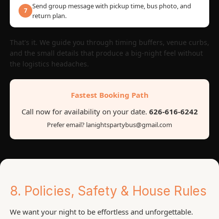
Send group message with pickup time, bus photo, and
7
return plan.
That's it. We guide you through timing buffers, venue curbs,
and the small details that produce a big-night feel without
the logistics headaches.
Fastest Booking Path
Call now for availability on your date.
626-616-6242
Prefer email? lanightspartybus@gmail.com
8. Policies, Safety & House Rules
We want your night to be effortless and unforgettable.