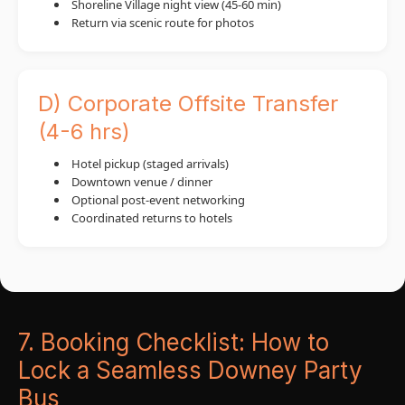
Shoreline Village night view (45-60 min)
Return via scenic route for photos
D) Corporate Offsite Transfer
(4-6 hrs)
Hotel pickup (staged arrivals)
Downtown venue / dinner
Optional post-event networking
Coordinated returns to hotels
7. Booking Checklist: How to
Lock a Seamless Downey Party
Bus