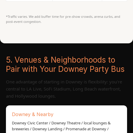
*Traffic varies. We add buffer time for pre-show crowds, arena curbs, and
post-event congestion.
5. Venues & Neighborhoods to
Pair with Your Downey Party Bus
One advantage of starting in Downey is flexibility: you're
central to LA Live, SoFi Stadium, Long Beach waterfront,
and Hollywood lounges.
Downey & Nearby
Downey Civic Center / Downey Theatre / local lounges &
breweries / Downey Landing / Promenade at Downey /