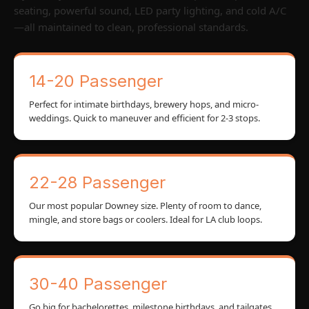
seating, powerful sound, LED party lighting, and cold A/C
—all maintained to clean, professional standards.
14-20 Passenger
Perfect for intimate birthdays, brewery hops, and micro-
weddings. Quick to maneuver and efficient for 2-3 stops.
22-28 Passenger
Our most popular Downey size. Plenty of room to dance,
mingle, and store bags or coolers. Ideal for LA club loops.
30-40 Passenger
Go big for bachelorettes, milestone birthdays, and tailgates.