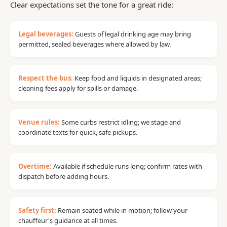
Clear expectations set the tone for a great ride:
Legal beverages:
Guests of legal drinking age may bring
permitted, sealed beverages where allowed by law.
Respect the bus:
Keep food and liquids in designated areas;
cleaning fees apply for spills or damage.
Venue rules:
Some curbs restrict idling; we stage and
coordinate texts for quick, safe pickups.
Overtime:
Available if schedule runs long; confirm rates with
dispatch before adding hours.
Safety first:
Remain seated while in motion; follow your
chauffeur's guidance at all times.