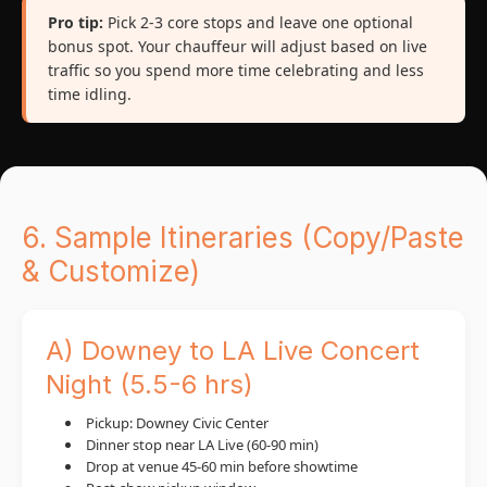
Pro tip:
Pick 2-3 core stops and leave one optional
bonus spot. Your chauffeur will adjust based on live
traffic so you spend more time celebrating and less
time idling.
6. Sample Itineraries (Copy/Paste
& Customize)
A) Downey to LA Live Concert
Night (5.5-6 hrs)
Pickup: Downey Civic Center
Dinner stop near LA Live (60-90 min)
Drop at venue 45-60 min before showtime