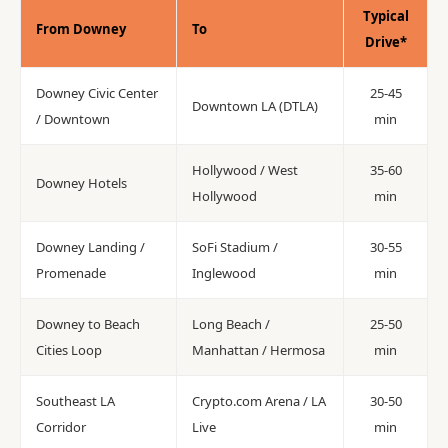
Typical
From Downey
To
Drive*
Downey Civic Center
25-45
Downtown LA (DTLA)
/ Downtown
min
Hollywood / West
35-60
Downey Hotels
Hollywood
min
Downey Landing /
SoFi Stadium /
30-55
Promenade
Inglewood
min
Downey to Beach
Long Beach /
25-50
Cities Loop
Manhattan / Hermosa
min
Southeast LA
Crypto.com Arena / LA
30-50
Corridor
Live
min