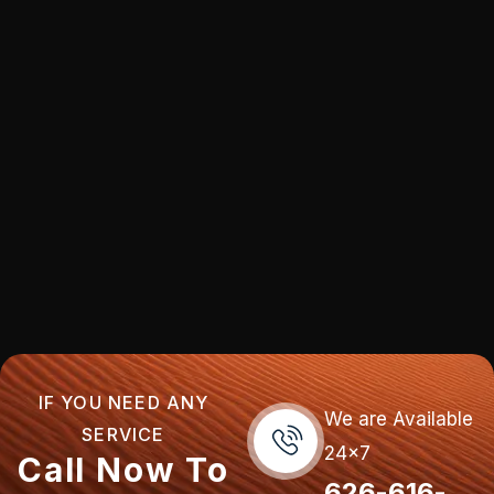
IF YOU NEED ANY
We are Available
SERVICE
24x7
Call Now To
626-616-