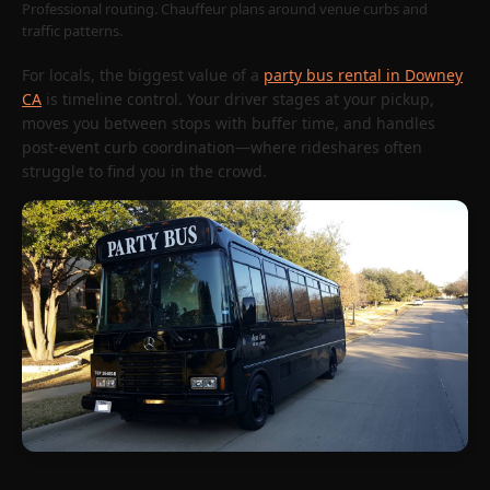
Professional routing. Chauffeur plans around venue curbs and
traffic patterns.
For locals, the biggest value of a
party bus rental in Downey
CA
is timeline control. Your driver stages at your pickup,
moves you between stops with buffer time, and handles
post-event curb coordination—where rideshares often
struggle to find you in the crowd.