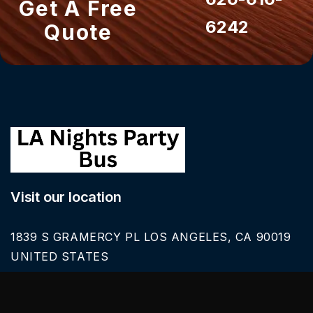
Get A Free
6242
Quote
Visit our location
1839 S GRAMERCY PL LOS ANGELES, CA 90019
UNITED STATES
Call Us
626-616-6242