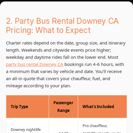
2. Party Bus Rental Downey CA
Pricing: What to Expect
Charter rates depend on the date, group size, and itinerary
length. Weekends and citywide events price higher;
weekday and daytime rides fall on the lower end. Most
party bus rental Downey CA
bookings run 4-6 hours, with
a minimum that varies by vehicle and date. You'll receive
an all-in quote that covers your chauffeur, fuel, and
mileage according to your plan.
Passenger
Trip Type
What's Included
Range
Pro chauffeur,
Downey nightlife