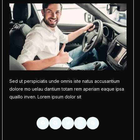
Sed ut perspiciatis unde omnis iste natus accusantium
dolore mo uelau dantium totam rem aperiam eaque ipsa
quaillo inven. Lorem ipsum dolor sit