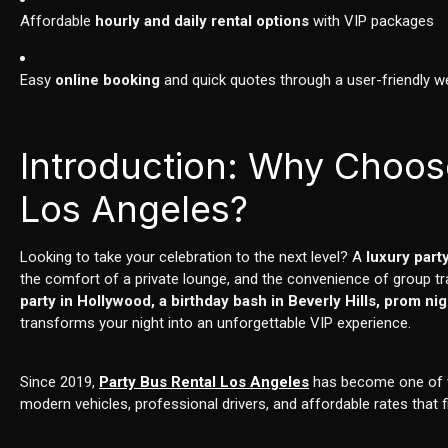
Affordable
hourly and daily rental options
with VIP packages
Easy
online booking
and quick quotes through a user-friendly w
Introduction: Why Choos
Los Angeles?
Looking to take your celebration to the next level? A
luxury part
the comfort of a private lounge, and the convenience of group t
party in Hollywood, a birthday bash in Beverly Hills, prom n
transforms your night into an unforgettable VIP experience.
Since 2019,
Party Bus Rental Los Angeles
has become one of th
modern vehicles, professional drivers, and affordable rates that f