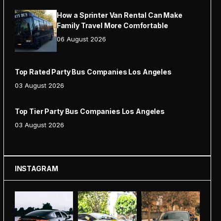
How a Sprinter Van Rental Can Make
Family Travel More Comfortable
06 August 2026
Top Rated Party Bus Companies Los Angeles
03 August 2026
Top Tier Party Bus Companies Los Angeles
03 August 2026
INSTAGRAM