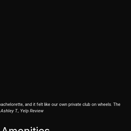
chelorette, and it felt like our own private club on wheels. The
–
Ashley T., Yelp Review