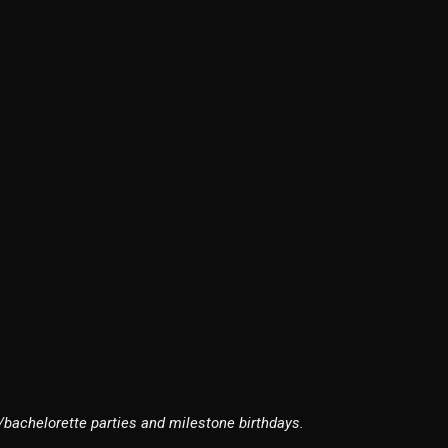
/bachelorette parties and milestone birthdays.