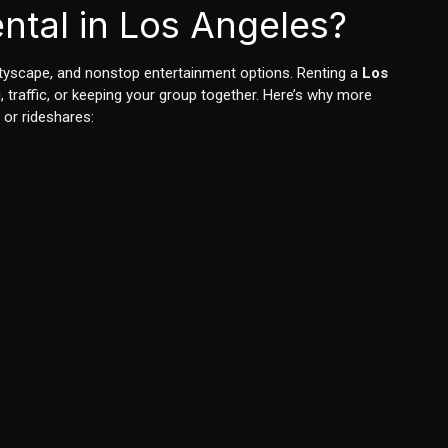
ntal in Los Angeles?
cityscape, and nonstop entertainment options. Renting a
Los
traffic, or keeping your group together. Here’s why more
 or rideshares: