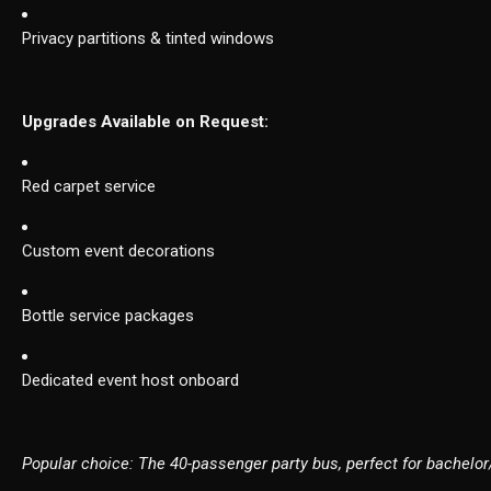
Privacy partitions & tinted windows
Upgrades Available on Request:
Red carpet service
Custom event decorations
Bottle service packages
Dedicated event host onboard
Popular choice: The 40-passenger party bus, perfect for bachelor