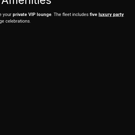
 Amenities
ke your
private VIP lounge
. The fleet includes
five
luxury party
ge celebrations.