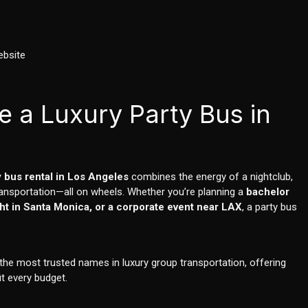
ebsite
e a Luxury Party Bus in
y bus rental in Los Angeles
combines the energy of a nightclub,
ransportation—all on wheels. Whether you’re planning a
bachelor
ight in Santa Monica, or a corporate event near LAX
, a party bus
e most trusted names in luxury group transportation, offering
it every budget.