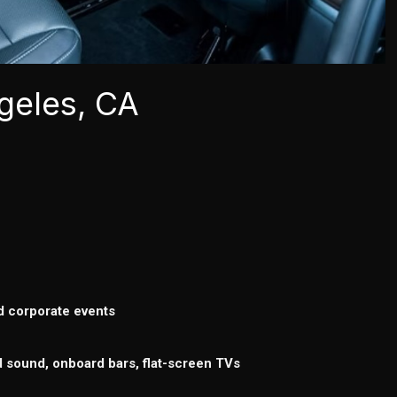
geles, CA
d corporate events
d sound, onboard bars, flat-screen TVs