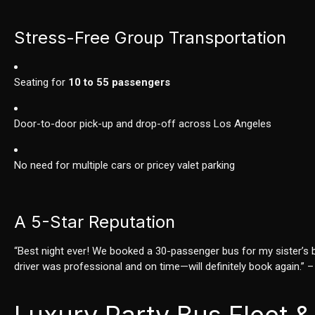
Stress-Free Group Transportation
Seating for
10 to 55 passengers
Door-to-door pick-up and drop-off across Los Angeles
No need for multiple cars or pricey valet parking
A 5-Star Reputation
“Best night ever! We booked a 30-passenger bus for my sister’s ba
driver was professional and on time—will definitely book again.” 