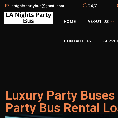
lanightspartybus@gmail.com
24/7
HOME
ABOUT US
CONTACT US
SERVIC
Luxury Party Buses 
Party Bus Rental L