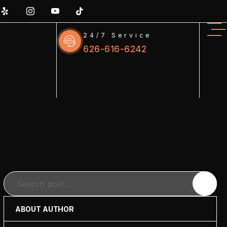
24/7 Service
626-616-6242
Search
ABOUT AUTHOR