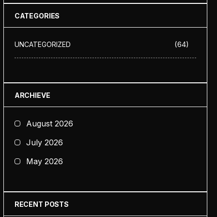
CATEGORIES
(64)
UNCATEGORIZED
ARCHIEVE
August 2026
July 2026
May 2026
RECENT POSTS