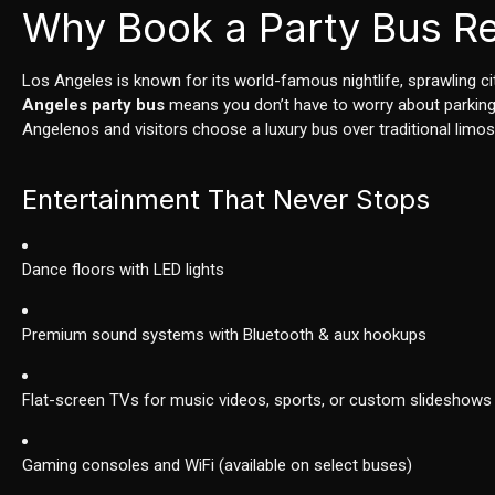
Why Book a Party Bus Re
Los Angeles is known for its world-famous nightlife, sprawling 
Angeles party bus
means you don’t have to worry about parking, 
Angelenos and visitors choose a luxury bus over traditional limos
Entertainment That Never Stops
Dance floors with LED lights
Premium sound systems with Bluetooth & aux hookups
Flat-screen TVs for music videos, sports, or custom slideshows
Gaming consoles and WiFi (available on select buses)