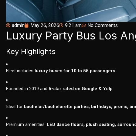
admin
May 26, 2026
9:21 am
No Comments
Luxury Party Bus Los An
Key Highlights
Fleet includes
luxury buses for 10 to 55 passengers
Founded in 2019 and
5-star rated on Google & Yelp
Ideal for
bachelor/bachelorette parties, birthdays, proms, an
Premium amenities:
LED dance floors, plush seating, surroun