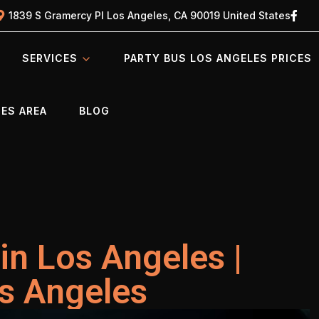
1839 S Gramercy Pl Los Angeles, CA 90019 United States
SERVICES
PARTY BUS LOS ANGELES PRICES
ES AREA
BLOG
in Los Angeles |
os Angeles