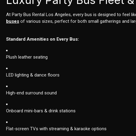
Luxury Party Bus Fleet &
At Party Bus Rental Los Angeles, every bus is designed to feel li
buses
of various sizes, perfect for both small gatherings and lar
Standard Amenities on Every Bus:
Plush leather seating
LED lighting & dance floors
High-end surround sound
Onboard mini-bars & drink stations
Flat-screen TVs with streaming & karaoke options