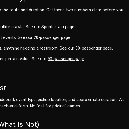
s the route and duration. Get these two numbers clear before you
ghtlife crawls. See our
Sprinter van page
.
t events. See our
20-passenger page
.
s, anything needing a restroom. See our
30-passenger page
.
per-person value. See our
50-passenger page
.
st
eadcount, event type, pickup location, and approximate duration. We
back-and-forth. No “call for pricing” games.
What Is Not)