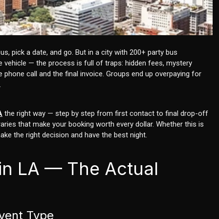
s, pick a date, and go. But in a city with 200+ party bus
vehicle — the process is full of traps: hidden fees, mystery
 phone call and the final invoice. Groups end up overpaying for
.
A
the right way — step by step from first contact to final drop-off
ries that make your booking worth every dollar. Whether this is
make the right decision and have the best night.
 in LA — The Actual
Event Type