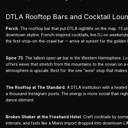
DTLA Rooftop Bars and Cocktail Lou
Perch.
The rooftop bar that put DTLA nightlife on the map. 15 s
downtown skyline. French-inspired cocktails, live DJ on weekends,
the first-stop-on-the-crawl bar — arrive at sunset for the golden
Spire 73.
The tallest open-air bar in the Western Hemisphere. Loc
offers views that stretch from the mountains to the ocean on a c
atmosphere is upscale. Best for: the one “wow” stop that makes 
The Rooftop at The Standard.
A DTLA institution with a heated
a thousand Instagram posts. The energy is more social than ni
dance element.
Broken Shaker at the Freehand Hotel.
Craft cocktails by some 
intimate, and feels like a Miami import dropped into downtown LA. 