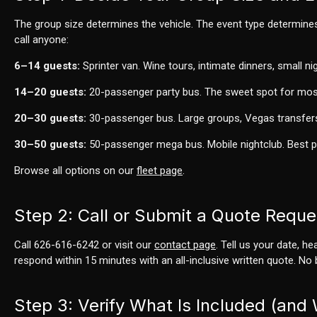
The group size determines the vehicle. The event type determine
call anyone:
6–14 guests:
Sprinter van. Wine tours, intimate dinners, small ni
14–20 guests:
20-passenger party bus. The sweet spot for mos
20–30 guests:
30-passenger bus. Large groups, Vegas transfer
30–50 guests:
50-passenger mega bus. Mobile nightclub. Best 
Browse all options on our
fleet page
.
Step 2: Call or Submit a Quote Reque
Call 626-616-6242 or visit our
contact page
. Tell us your date, h
respond within 15 minutes with an all-inclusive written quote. No 
Step 3: Verify What Is Included (and 