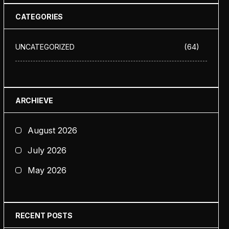
CATEGORIES
(64)
UNCATEGORIZED
ARCHIEVE
August 2026
July 2026
May 2026
RECENT POSTS