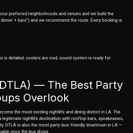
 us your preferred neighborhoods and venues and we build the
thday dinner + bars”) and we recommend the route. Every booking is
us is detailed, coolers are iced, sound system is ready for
DTLA) — The Best Party
oups Overlook
come the most exciting nightlife and dining district in LA. The
egitimate nightlife destination with rooftop bars, speakeasies,
city. DTLA is also the most party-bus-friendly downtown in LA —
kable once the bus drops.