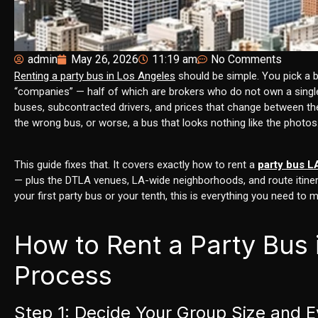
admin
May 26, 2026
11:19 am
No Comments
Renting a party bus in Los Angeles
should be simple. You pick a bu
“companies” — half of which are brokers who do not own a single 
buses, subcontracted drivers, and prices that change between the
the wrong bus, or worse, a bus that looks nothing like the photos
This guide fixes that. It covers exactly how to rent a
party bus L
— plus the DTLA venues, LA-wide neighborhoods, and route itinera
your first party bus or your tenth, this is everything you need to 
How to Rent a Party Bus
Process
Step 1: Decide Your Group Size and 