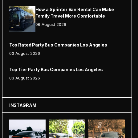
How a Sprinter Van Rental Can Make
Family Travel More Comfortable
06 August 2026
Top Rated Party Bus Companies Los Angeles
03 August 2026
Top Tier Party Bus Companies Los Angeles
03 August 2026
INSTAGRAM