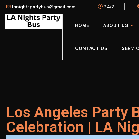
lanightspartybus@gmail.com
24/7
HOME
ABOUT US
CONTACT US
SERVIC
Los Angeles Party 
Celebration | LA Ni