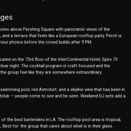
nges
tories above Pershing Square with panoramic views of the
 and a terrace that feels like a European rooftop party. Perch is
 hour photos before the crowd builds after 9 PM.
ated on the 73rd floor of the InterContinental Hotel, Spire 73
lear night. The cocktail program is craft-focused and the
the group feel like they are somewhere extraordinary.
 swimming pool, red Astroturf, and a skyline view that has been in
ghtclub — people come to see and be seen. Weekend DJ sets add a
of the best bartenders in LA. The rooftop pool area is tropical,
Best for: the group that cares about what is in their glass.