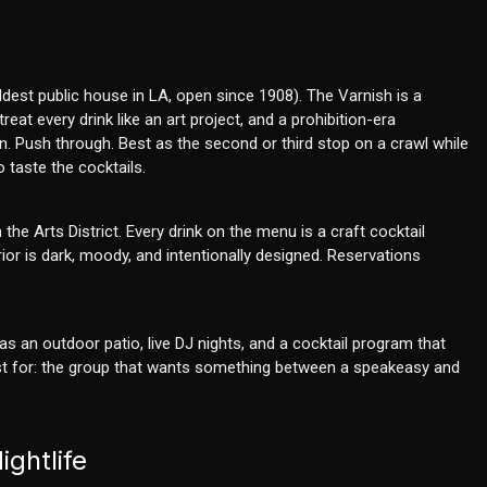
oldest public house in LA, open since 1908). The Varnish is a
eat every drink like an art project, and a prohibition-era
n. Push through. Best as the second or third stop on a crawl while
 taste the cocktails.
he Arts District. Every drink on the menu is a craft cocktail
ior is dark, moody, and intentionally designed. Reservations
s an outdoor patio, live DJ nights, and a cocktail program that
Best for: the group that wants something between a speakeasy and
ghtlife