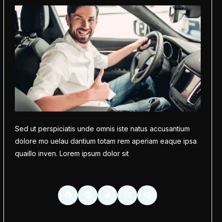
Sed ut perspiciatis unde omnis iste natus accusantium
dolore mo uelau dantium totam rem aperiam eaque ipsa
quaillo inven. Lorem ipsum dolor sit