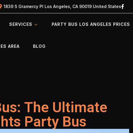
1839 S Gramercy Pl Los Angeles, CA 90019 United States
SERVICES
PARTY BUS LOS ANGELES PRICES
ES AREA
BLOG
Bus: The Ultimate
ghts Party Bus