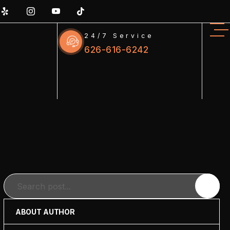
24/7 Service
626-616-6242
Search
ABOUT AUTHOR