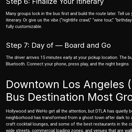
Step 6: Finalize Your Itinerary
Many groups lock in the bus first and build the route later. Tell
itinerary. Or give us the vibe (“nightlife crawl,” “wine tour,” “bir
fully customizable.
Step 7: Day of — Board and Go
The driver arrives 15 minutes early at your pickup location. The b
Bluetooth. Connect your phone, press play, and the night begins.
Downtown Los Angeles (
Bus Destination Most Gr
Hollywood and WeHo get all the attention, but DTLA has quietly be
neighborhood has transformed from a ghost town after dark to a l
craft cocktail lounges, and some of the best restaurants in the 
wide streets, commercial loading zones, and venues that are wal