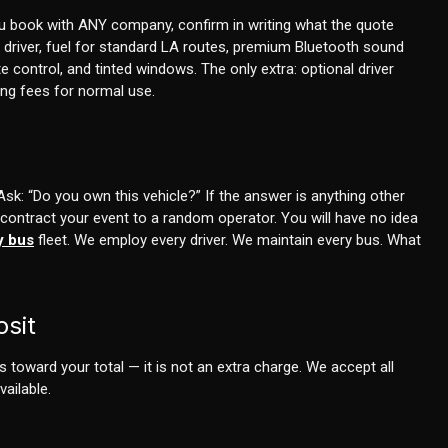
u book with ANY company, confirm in writing what the quote
al driver, fuel for standard LA routes, premium Bluetooth sound
e control, and tinted windows. The only extra: optional driver
ing fees for normal use.
Ask: “Do you own this vehicle?” If the answer is anything other
bcontract your event to a random operator. You will have no idea
y bus
fleet. We employ every driver. We maintain every bus. What
osit
s toward your total — it is not an extra charge. We accept all
ailable.