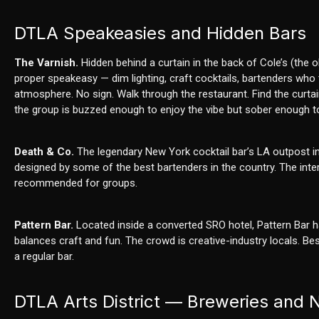
DTLA Speakeasies and Hidden Bars
The Varnish.
Hidden behind a curtain in the back of Cole’s (the 
proper speakeasy — dim lighting, craft cocktails, bartenders who tr
atmosphere. No sign. Walk through the restaurant. Find the curtai
the group is buzzed enough to enjoy the vibe but sober enough to
Death & Co.
The legendary New York cocktail bar’s LA outpost in t
designed by some of the best bartenders in the country. The inter
recommended for groups.
Pattern Bar.
Located inside a converted SRO hotel, Pattern Bar ha
balances craft and fun. The crowd is creative-industry locals. 
a regular bar.
DTLA Arts District — Breweries and Ni