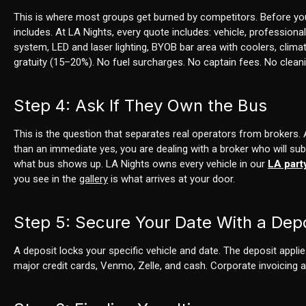
This is where most groups get burned by competitors. Before yo
includes. At LA Nights, every quote includes: vehicle, profession
system, LED and laser lighting, BYOB bar area with coolers, climat
gratuity (15–20%). No fuel surcharges. No captain fees. No clean
Step 4: Ask If They Own the Bus
This is the question that separates real operators from brokers. 
than an immediate yes, you are dealing with a broker who will su
what bus shows up. LA Nights owns every vehicle in our
LA part
you see in the
gallery
is what arrives at your door.
Step 5: Secure Your Date With a Dep
A deposit locks your specific vehicle and date. The deposit applie
major credit cards, Venmo, Zelle, and cash. Corporate invoicing av