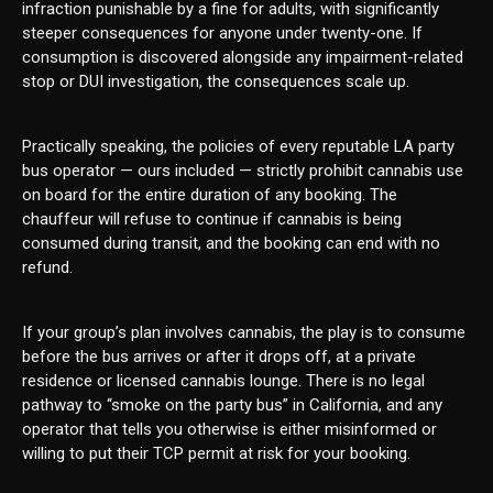
infraction punishable by a fine for adults, with significantly
steeper consequences for anyone under twenty-one. If
consumption is discovered alongside any impairment-related
stop or DUI investigation, the consequences scale up.
Practically speaking, the policies of every reputable LA party
bus operator — ours included — strictly prohibit cannabis use
on board for the entire duration of any booking. The
chauffeur will refuse to continue if cannabis is being
consumed during transit, and the booking can end with no
refund.
If your group’s plan involves cannabis, the play is to consume
before the bus arrives or after it drops off, at a private
residence or licensed cannabis lounge. There is no legal
pathway to “smoke on the party bus” in California, and any
operator that tells you otherwise is either misinformed or
willing to put their TCP permit at risk for your booking.