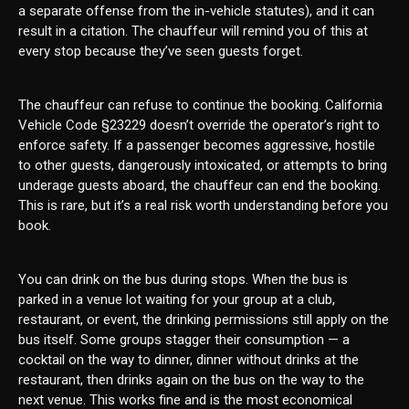
a separate offense from the in-vehicle statutes), and it can
result in a citation. The chauffeur will remind you of this at
every stop because they’ve seen guests forget.
The chauffeur can refuse to continue the booking. California
Vehicle Code §23229 doesn’t override the operator’s right to
enforce safety. If a passenger becomes aggressive, hostile
to other guests, dangerously intoxicated, or attempts to bring
underage guests aboard, the chauffeur can end the booking.
This is rare, but it’s a real risk worth understanding before you
book.
You can drink on the bus during stops. When the bus is
parked in a venue lot waiting for your group at a club,
restaurant, or event, the drinking permissions still apply on the
bus itself. Some groups stagger their consumption — a
cocktail on the way to dinner, dinner without drinks at the
restaurant, then drinks again on the bus on the way to the
next venue. This works fine and is the most economical