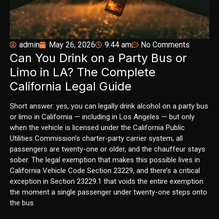
admin
May 26, 2026
9:44 am
No Comments
Can You Drink on a Party Bus or
Limo in LA? The Complete
California Legal Guide
Short answer: yes, you can legally drink alcohol on a party bus
or limo in California — including in Los Angeles — but only
when the vehicle is licensed under the California Public
Utilities Commission’s charter-party carrier system, all
passengers are twenty-one or older, and the chauffeur stays
sober. The legal exemption that makes this possible lives in
California Vehicle Code Section 23229, and there’s a critical
exception in Section 23229.1 that voids the entire exemption
the moment a single passenger under twenty-one steps onto
the bus.