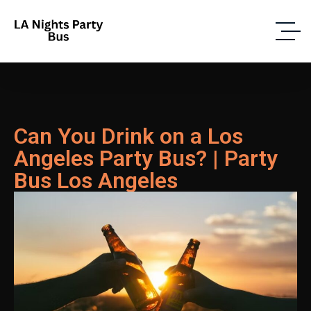
Can You Drink on a Los
Angeles Party Bus? | Party
Bus Los Angeles