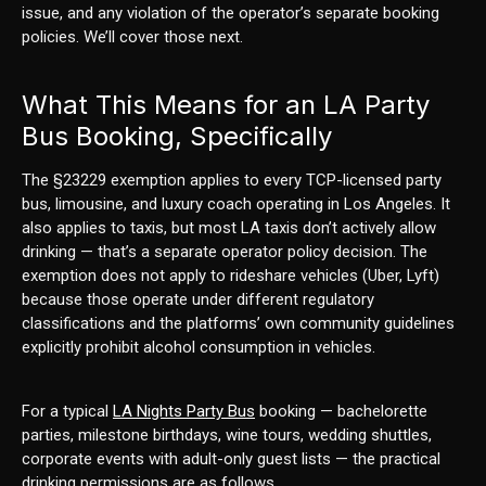
issue, and any violation of the operator’s separate booking
policies. We’ll cover those next.
What This Means for an LA Party
Bus Booking, Specifically
The §23229 exemption applies to every TCP-licensed party
bus, limousine, and luxury coach operating in Los Angeles. It
also applies to taxis, but most LA taxis don’t actively allow
drinking — that’s a separate operator policy decision. The
exemption does not apply to rideshare vehicles (Uber, Lyft)
because those operate under different regulatory
classifications and the platforms’ own community guidelines
explicitly prohibit alcohol consumption in vehicles.
For a typical
LA Nights Party Bus
booking — bachelorette
parties, milestone birthdays, wine tours, wedding shuttles,
corporate events with adult-only guest lists — the practical
drinking permissions are as follows.