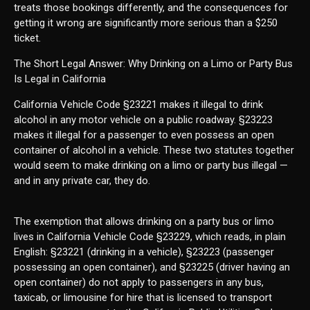
treats those bookings differently, and the consequences for
getting it wrong are significantly more serious than a $250
ticket.
The Short Legal Answer: Why Drinking on a Limo or Party Bus
Is Legal in California
California Vehicle Code §23221 makes it illegal to drink
alcohol in any motor vehicle on a public roadway. §23223
makes it illegal for a passenger to even possess an open
container of alcohol in a vehicle. These two statutes together
would seem to make drinking on a limo or party bus illegal —
and in any private car, they do.
The exemption that allows drinking on a party bus or limo
lives in California Vehicle Code §23229, which reads, in plain
English: §23221 (drinking in a vehicle), §23223 (passenger
possessing an open container), and §23225 (driver having an
open container) do not apply to passengers in any bus,
taxicab, or limousine for hire that is licensed to transport