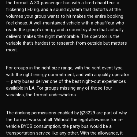
the format. A 30-passenger bus with a tired chauffeur, a
flickering LED rig, and a sound system that distorts at the
volumes your group wants to hit makes the entire booking
feel cheap. A well-maintained vehicle with a chauffeur who
reads the group’s energy and a sound system that actually
delivers makes the night memorable. The operator is the
variable that’s hardest to research from outside but matters
most.
For groups in the right size range, with the right event type,
with the right energy commitment, and with a quality operator
— party buses deliver one of the best night-out experiences
available in LA. For groups missing any of those four
variables, the format underwhelms.
The drinking permissions enabled by §23229 are part of why
the format works at all. Without the legal allowance for in-
vehicle BYOB consumption, the party bus would be a
transportation service like any other. With the allowance, it