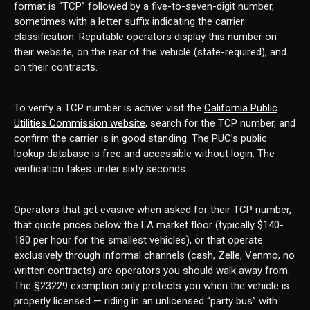
format is “TCP” followed by a five-to-seven-digit number,
sometimes with a letter suffix indicating the carrier
classification. Reputable operators display this number on
their website, on the rear of the vehicle (state-required), and
on their contracts.
To verify a TCP number is active: visit the
California Public
Utilities Commission website
, search for the TCP number, and
confirm the carrier is in good standing. The PUC’s public
lookup database is free and accessible without login. The
verification takes under sixty seconds.
Operators that get evasive when asked for their TCP number,
that quote prices below the LA market floor (typically $140-
180 per hour for the smallest vehicles), or that operate
exclusively through informal channels (cash, Zelle, Venmo, no
written contracts) are operators you should walk away from.
The §23229 exemption only protects you when the vehicle is
properly licensed — riding in an unlicensed “party bus” with