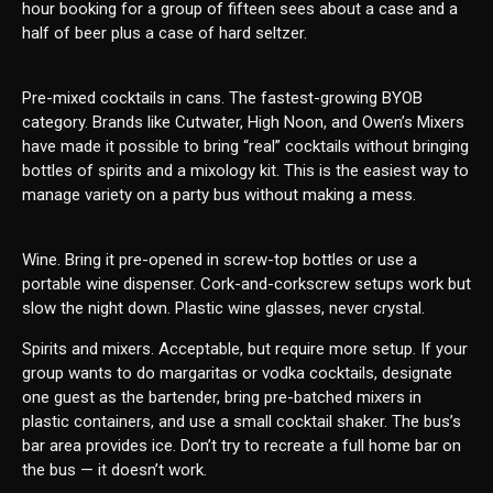
hour booking for a group of fifteen sees about a case and a
half of beer plus a case of hard seltzer.
Pre-mixed cocktails in cans. The fastest-growing BYOB
category. Brands like Cutwater, High Noon, and Owen’s Mixers
have made it possible to bring “real” cocktails without bringing
bottles of spirits and a mixology kit. This is the easiest way to
manage variety on a party bus without making a mess.
Wine. Bring it pre-opened in screw-top bottles or use a
portable wine dispenser. Cork-and-corkscrew setups work but
slow the night down. Plastic wine glasses, never crystal.
Spirits and mixers. Acceptable, but require more setup. If your
group wants to do margaritas or vodka cocktails, designate
one guest as the bartender, bring pre-batched mixers in
plastic containers, and use a small cocktail shaker. The bus’s
bar area provides ice. Don’t try to recreate a full home bar on
the bus — it doesn’t work.