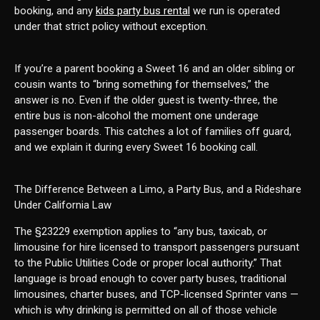
booking, and any
kids party bus rental
we run is operated
under that strict policy without exception.
If you’re a parent booking a Sweet 16 and an older sibling or
cousin wants to “bring something for themselves,” the
answer is no. Even if the older guest is twenty-three, the
entire bus is non-alcohol the moment one underage
passenger boards. This catches a lot of families off guard,
and we explain it during every Sweet 16 booking call.
The Difference Between a Limo, a Party Bus, and a Rideshare
Under California Law
The §23229 exemption applies to “any bus, taxicab, or
limousine for hire licensed to transport passengers pursuant
to the Public Utilities Code or proper local authority.” That
language is broad enough to cover party buses, traditional
limousines, charter buses, and TCP-licensed Sprinter vans —
which is why drinking is permitted on all of those vehicle