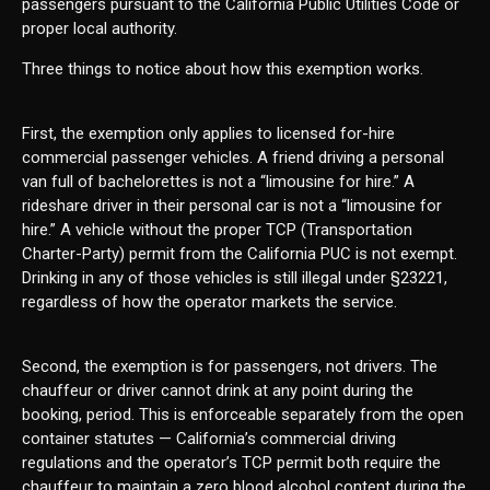
passengers pursuant to the California Public Utilities Code or
proper local authority.
Three things to notice about how this exemption works.
First, the exemption only applies to licensed for-hire
commercial passenger vehicles. A friend driving a personal
van full of bachelorettes is not a “limousine for hire.” A
rideshare driver in their personal car is not a “limousine for
hire.” A vehicle without the proper TCP (Transportation
Charter-Party) permit from the California PUC is not exempt.
Drinking in any of those vehicles is still illegal under §23221,
regardless of how the operator markets the service.
Second, the exemption is for passengers, not drivers. The
chauffeur or driver cannot drink at any point during the
booking, period. This is enforceable separately from the open
container statutes — California’s commercial driving
regulations and the operator’s TCP permit both require the
chauffeur to maintain a zero blood alcohol content during the