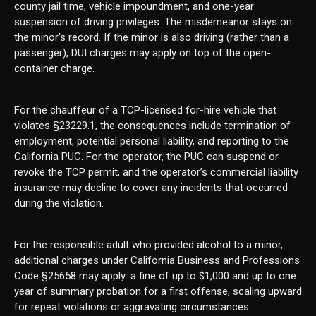
county jail time, vehicle impoundment, and one-year
suspension of driving privileges. The misdemeanor stays on
the minor’s record. If the minor is also driving (rather than a
passenger), DUI charges may apply on top of the open-
container charge.
For the chauffeur of a TCP-licensed for-hire vehicle that
violates §23229.1, the consequences include termination of
employment, potential personal liability, and reporting to the
California PUC. For the operator, the PUC can suspend or
revoke the TCP permit, and the operator’s commercial liability
insurance may decline to cover any incidents that occurred
during the violation.
For the responsible adult who provided alcohol to a minor,
additional charges under California Business and Professions
Code §25658 may apply: a fine of up to $1,000 and up to one
year of summary probation for a first offense, scaling upward
for repeat violations or aggravating circumstances.