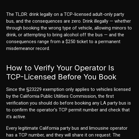
The TL;DR: drink legally on a TCP-licensed adult-only party
bus, and the consequences are zero. Drink illegally — whether
through booking the wrong type of vehicle, allowing minors to
drink, or attempting to bring alcohol off the bus — and the
consequences range from a $250 ticket to a permanent
misdemeanor record.
How to Verify Your Operator Is
TCP-Licensed Before You Book
Since the §23229 exemption only applies to vehicles licensed
by the California Public Utilities Commission, the first
verification you should do before booking any LA party bus is
to confirm the operator’s TCP permit number and check that
it’s active.
Every legitimate California party bus and limousine operator
has a TCP number, and they will share it on request. The