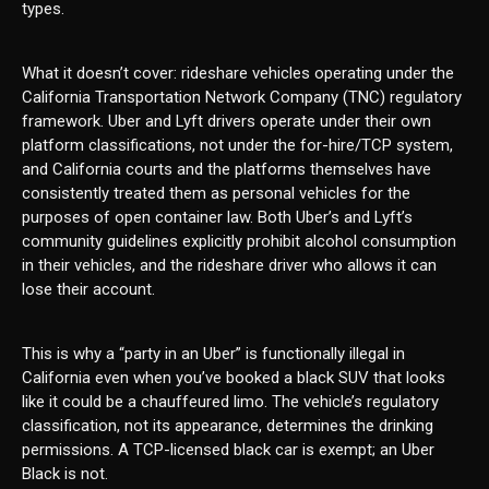
types.
What it doesn’t cover: rideshare vehicles operating under the
California Transportation Network Company (TNC) regulatory
framework. Uber and Lyft drivers operate under their own
platform classifications, not under the for-hire/TCP system,
and California courts and the platforms themselves have
consistently treated them as personal vehicles for the
purposes of open container law. Both Uber’s and Lyft’s
community guidelines explicitly prohibit alcohol consumption
in their vehicles, and the rideshare driver who allows it can
lose their account.
This is why a “party in an Uber” is functionally illegal in
California even when you’ve booked a black SUV that looks
like it could be a chauffeured limo. The vehicle’s regulatory
classification, not its appearance, determines the drinking
permissions. A TCP-licensed black car is exempt; an Uber
Black is not.