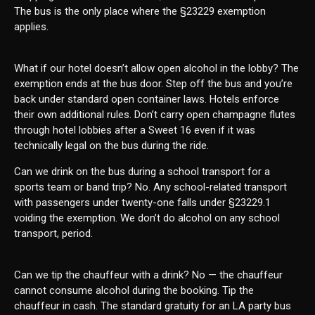
The bus is the only place where the §23229 exemption
applies.
What if our hotel doesn’t allow open alcohol in the lobby? The
exemption ends at the bus door. Step off the bus and you’re
back under standard open container laws. Hotels enforce
their own additional rules. Don’t carry open champagne flutes
through hotel lobbies after a Sweet 16 even if it was
technically legal on the bus during the ride.
Can we drink on the bus during a school transport for a
sports team or band trip? No. Any school-related transport
with passengers under twenty-one falls under §23229.1
voiding the exemption. We don’t do alcohol on any school
transport, period.
Can we tip the chauffeur with a drink? No — the chauffeur
cannot consume alcohol during the booking. Tip the
chauffeur in cash. The standard gratuity for an LA party bus