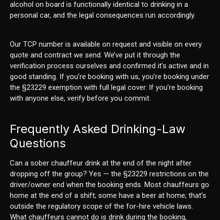
alcohol on board is functionally identical to drinking in a
personal car, and the legal consequences run accordingly.
Our TCP number is available on request and visible on every
quote and contract we send. We’ve put it through the
verification process ourselves and confirmed it’s active and in
good standing. If you’re booking with us, you’re booking under
the §23229 exemption with full legal cover. If you’re booking
with anyone else, verify before you commit.
Frequently Asked Drinking-Law
Questions
Can a sober chauffeur drink at the end of the night after
dropping off the group? Yes — the §23229 restrictions on the
driver/owner end when the booking ends. Most chauffeurs go
home at the end of a shift; some have a beer at home; that’s
outside the regulatory scope of the for-hire vehicle laws.
What chauffeurs cannot do is drink during the booking,