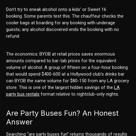
Don’t try to sneak alcohol onto a kids’ or Sweet 16
booking. Some parents test this. The chauffeur checks the
cooler bags at boarding for any booking with underage
guests; any alcohol discovered ends the booking with no
refund.
The economics: BYOB at retail prices saves enormous
amounts compared to bar-tab prices for the equivalent
volume of alcohol. A group of fifteen on a four-hour booking
that would spend $400-600 at a Hollywood club’s drinks bar
can BYOB the same volume for $80-150 from any LA grocery
store. This is one of the largest hidden savings of the
LA
party bus rentals
format relative to nightclub-only nights.
Are Party Buses Fun? An Honest
Answer
Searching “are party buses fun” returns thousands of results