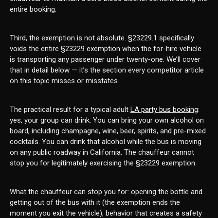
entire booking.
Third, the exemption is not absolute. §23229.1 specifically
voids the entire §23229 exemption when the for-hire vehicle
is transporting any passenger under twenty-one. We’ll cover
that in detail below — it’s the section every competitor article
on this topic misses or misstates.
The practical result for a typical adult
LA party bus booking
:
yes, your group can drink. You can bring your own alcohol on
board, including champagne, wine, beer, spirits, and pre-mixed
cocktails. You can drink that alcohol while the bus is moving
on any public roadway in California. The chauffeur cannot
stop you for legitimately exercising the §23229 exemption.
What the chauffeur can stop you for: opening the bottle and
getting out of the bus with it (the exemption ends the
moment you exit the vehicle), behavior that creates a safety