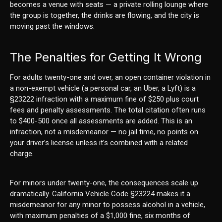
becomes a venue with seats — a private rolling lounge where
the group is together, the drinks are flowing, and the city is
moving past the windows.
The Penalties for Getting It Wrong
For adults twenty-one and over, an open container violation in
a non-exempt vehicle (a personal car, an Uber, a Lyft) is a
§23222 infraction with a maximum fine of $250 plus court
fees and penalty assessments. The total citation often runs
to $400-500 once all assessments are added. This is an
infraction, not a misdemeanor — no jail time, no points on
your driver’s license unless it’s combined with a related
charge.
For minors under twenty-one, the consequences scale up
dramatically. California Vehicle Code §23224 makes it a
misdemeanor for any minor to possess alcohol in a vehicle,
with maximum penalties of a $1,000 fine, six months of