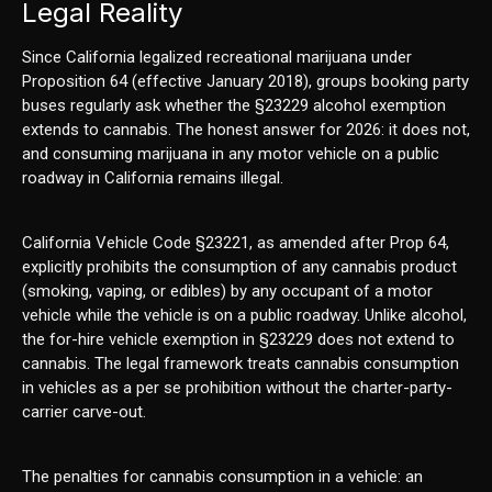
Legal Reality
Since California legalized recreational marijuana under
Proposition 64 (effective January 2018), groups booking party
buses regularly ask whether the §23229 alcohol exemption
extends to cannabis. The honest answer for 2026: it does not,
and consuming marijuana in any motor vehicle on a public
roadway in California remains illegal.
California Vehicle Code §23221, as amended after Prop 64,
explicitly prohibits the consumption of any cannabis product
(smoking, vaping, or edibles) by any occupant of a motor
vehicle while the vehicle is on a public roadway. Unlike alcohol,
the for-hire vehicle exemption in §23229 does not extend to
cannabis. The legal framework treats cannabis consumption
in vehicles as a per se prohibition without the charter-party-
carrier carve-out.
The penalties for cannabis consumption in a vehicle: an