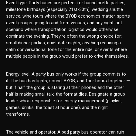
Event type. Party buses are perfect for bachelorette parties,
milestone birthdays (especially 21st-30th), wedding shuttle
service, wine tours where the BYOB economics matter, sports
event groups going to and from venues, and any night-out
scenario where transportation logistics would otherwise
dominate the evening. They’re often the wrong choice for:
small dinner parties, quiet date nights, anything requiring a
calm conversational tone for the entire ride, or events where
multiple people in the group would prefer to drive themselves.
Energy level. A party bus only works if the group commits to
it. The bus has lights, sound, BYOB, and four hours together —
but if half the group is staring at their phones and the other
half is making small talk, the format dies. Designate a group
leader who’s responsible for energy management (playlist,
games, drinks, the toast at hour one), and the night
transforms.
The vehicle and operator. A bad party bus operator can ruin