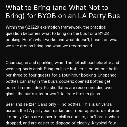
What to Bring (and What Not to
Bring) for BYOB on an LA Party Bus
Within the §23229 exemption framework, the practical
question becomes what to bring on the bus for a BYOB
booking. Here’s what works and what doesn’t, based on what
we see groups bring and what we recommend.
Champagne and sparkling wine. The default bachelorette and
wedding-party drink. Bring multiple bottles — count one bottle
per three to four guests for a four-hour booking. Unopened
bottles can stay in the bus’s coolers; opened bottles get
poured immediately. Plastic flutes are recommended over
glass; the bus’s interior won’t tolerate broken glass.
Beer and seltzer. Cans only — no bottles. This is universal
across the LA party bus market and most operators enforce
it strictly. Cans are easier to chill in coolers, don’t break when
dropped, and are easier to dispose of cleanly. A typical four-