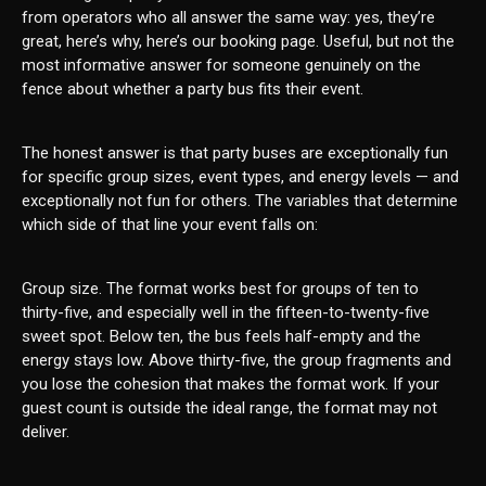
from operators who all answer the same way: yes, they’re
great, here’s why, here’s our booking page. Useful, but not the
most informative answer for someone genuinely on the
fence about whether a party bus fits their event.
The honest answer is that party buses are exceptionally fun
for specific group sizes, event types, and energy levels — and
exceptionally not fun for others. The variables that determine
which side of that line your event falls on:
Group size. The format works best for groups of ten to
thirty-five, and especially well in the fifteen-to-twenty-five
sweet spot. Below ten, the bus feels half-empty and the
energy stays low. Above thirty-five, the group fragments and
you lose the cohesion that makes the format work. If your
guest count is outside the ideal range, the format may not
deliver.