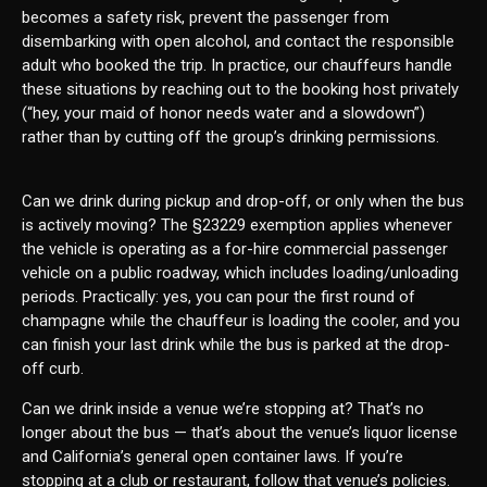
becomes a safety risk, prevent the passenger from
disembarking with open alcohol, and contact the responsible
adult who booked the trip. In practice, our chauffeurs handle
these situations by reaching out to the booking host privately
(“hey, your maid of honor needs water and a slowdown”)
rather than by cutting off the group’s drinking permissions.
Can we drink during pickup and drop-off, or only when the bus
is actively moving? The §23229 exemption applies whenever
the vehicle is operating as a for-hire commercial passenger
vehicle on a public roadway, which includes loading/unloading
periods. Practically: yes, you can pour the first round of
champagne while the chauffeur is loading the cooler, and you
can finish your last drink while the bus is parked at the drop-
off curb.
Can we drink inside a venue we’re stopping at? That’s no
longer about the bus — that’s about the venue’s liquor license
and California’s general open container laws. If you’re
stopping at a club or restaurant, follow that venue’s policies.