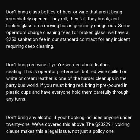
Don’t bring glass bottles of beer or wine that aren’t being
immediately opened. They roll, they fall, they break, and
broken glass on a moving bus is genuinely dangerous. Some
operators charge cleaning fees for broken glass; we have a
$250 sanitation fee in our standard contract for any incident
requiring deep cleaning.
Don’t bring red wine if you’re worried about leather
seating. This is operator preference, but red wine spilled on
white or cream leather is one of the harder cleanups in the
party bus world. If you must bring red, bring it pre-poured in
plastic cups and have everyone hold them carefully through
any turns.
Don’t bring any alcohol if your booking includes anyone under
twenty-one. We’ve covered this above. The §23229.1 voiding
clause makes this a legal issue, not just a policy one.