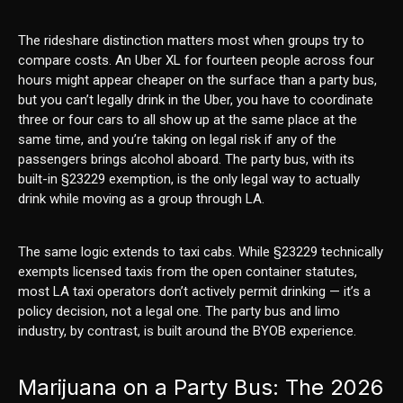
The rideshare distinction matters most when groups try to
compare costs. An Uber XL for fourteen people across four
hours might appear cheaper on the surface than a party bus,
but you can’t legally drink in the Uber, you have to coordinate
three or four cars to all show up at the same place at the
same time, and you’re taking on legal risk if any of the
passengers brings alcohol aboard. The party bus, with its
built-in §23229 exemption, is the only legal way to actually
drink while moving as a group through LA.
The same logic extends to taxi cabs. While §23229 technically
exempts licensed taxis from the open container statutes,
most LA taxi operators don’t actively permit drinking — it’s a
policy decision, not a legal one. The party bus and limo
industry, by contrast, is built around the BYOB experience.
Marijuana on a Party Bus: The 2026