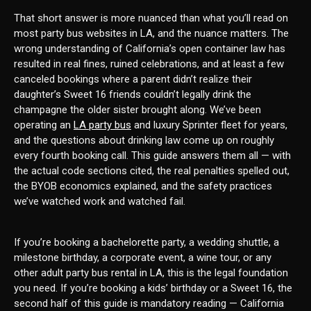
That short answer is more nuanced than what you’ll read on
most party bus websites in LA, and the nuance matters. The
wrong understanding of California’s open container law has
resulted in real fines, ruined celebrations, and at least a few
canceled bookings where a parent didn’t realize their
daughter’s Sweet 16 friends couldn’t legally drink the
champagne the older sister brought along. We’ve been
operating an
LA party bus
and luxury Sprinter fleet for years,
and the questions about drinking law come up on roughly
every fourth booking call. This guide answers them all — with
the actual code sections cited, the real penalties spelled out,
the BYOB economics explained, and the safety practices
we’ve watched work and watched fail.
If you’re booking a bachelorette party, a wedding shuttle, a
milestone birthday, a corporate event, a wine tour, or any
other adult party bus rental in LA, this is the legal foundation
you need. If you’re booking a kids’ birthday or a Sweet 16, the
second half of this guide is mandatory reading — California