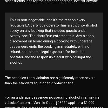
older friends, not for the parent chaperone, not for anyone.
This is non-negotiable, and it’s the reason every
reputable
LA party bus operator
has a strict no-alcohol
policy on any booking that includes guests under
twenty-one. The chauffeur enforces this. Any alcohol
discovered on board during a booking with underage
passengers ends the booking immediately, with no
refund, and creates legal exposure for both the
operator and the responsible adult who brought the
alcohol.
The penalties for a violation are significantly more severe
than the standard adult open-container fine.
For an underage passenger possessing alcohol in a for-hire
vehicle, California Vehicle Code §23224 applies: a $1,000