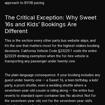
approach to BYOB pacing.
The Critical Exception: Why Sweet
16s and Kids’ Bookings Are
Different
This is the section every other party bus website skips, and
it’s the one that matters most for the highest-stakes booking
decisions. California Vehicle Code §23229.1 voids the entire
§23229 drinking exemption when the for-hire vehicle is
transporting any passenger under twenty-one.
The plain-language consequence: if your booking includes any
guest under twenty-one — a Sweet 16, a teen birthday, a kids’
party, a prom shuttle, even a wedding shuttle where a
seventeen-year-old cousin is riding along — the entire bus
reverts to standard open-container law. No alcohol. Not for
the seventeen-year-old, not for the seventeen-year-old’s