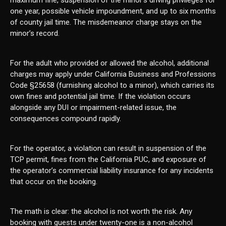
maximum fine, suspension of the minor’s driving privileges for
one year, possible vehicle impoundment, and up to six months
of county jail time. The misdemeanor charge stays on the
minor’s record.
For the adult who provided or allowed the alcohol, additional
charges may apply under California Business and Professions
Code §25658 (furnishing alcohol to a minor), which carries its
own fines and potential jail time. If the violation occurs
alongside any DUI or impairment-related issue, the
consequences compound rapidly.
For the operator, a violation can result in suspension of the
TCP permit, fines from the California PUC, and exposure of
the operator’s commercial liability insurance for any incidents
that occur on the booking.
The math is clear: the alcohol is not worth the risk. Any
booking with guests under twenty-one is a non-alcohol