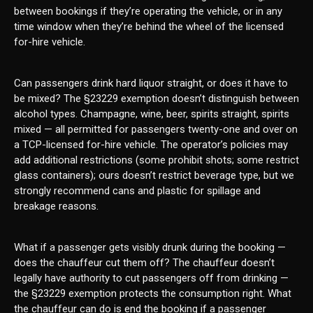
between bookings if they’re operating the vehicle, or in any
time window when they’re behind the wheel of the licensed
for-hire vehicle.
Can passengers drink hard liquor straight, or does it have to
be mixed? The §23229 exemption doesn’t distinguish between
alcohol types. Champagne, wine, beer, spirits straight, spirits
mixed — all permitted for passengers twenty-one and over on
a TCP-licensed for-hire vehicle. The operator’s policies may
add additional restrictions (some prohibit shots; some restrict
glass containers); ours doesn’t restrict beverage type, but we
strongly recommend cans and plastic for spillage and
breakage reasons.
What if a passenger gets visibly drunk during the booking —
does the chauffeur cut them off? The chauffeur doesn’t
legally have authority to cut passengers off from drinking —
the §23229 exemption protects the consumption right. What
the chauffeur can do is end the booking if a passenger