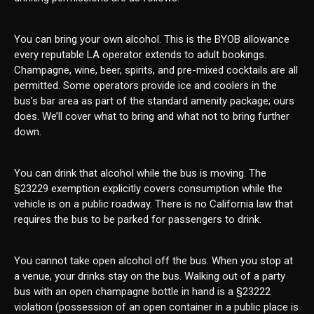
You can bring your own alcohol. This is the BYOB allowance
every reputable LA operator extends to adult bookings.
Champagne, wine, beer, spirits, and pre-mixed cocktails are all
permitted. Some operators provide ice and coolers in the
bus’s bar area as part of the standard amenity package; ours
does. We’ll cover what to bring and what not to bring further
down.
You can drink that alcohol while the bus is moving. The
§23229 exemption explicitly covers consumption while the
vehicle is on a public roadway. There is no California law that
requires the bus to be parked for passengers to drink.
You cannot take open alcohol off the bus. When you stop at
a venue, your drinks stay on the bus. Walking out of a party
bus with an open champagne bottle in hand is a §23222
violation (possession of an open container in a public place is