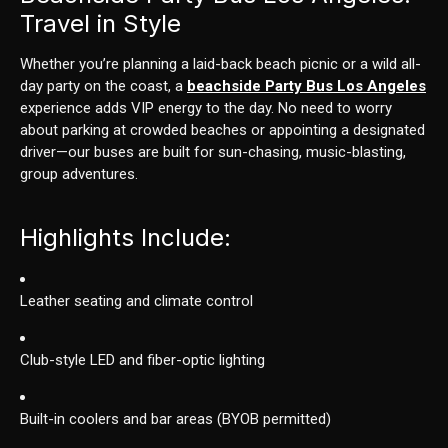
Travel in Style
Whether you’re planning a laid-back beach picnic or a wild all-
day party on the coast, a
beachside Party Bus Los Angeles
experience adds VIP energy to the day. No need to worry
about parking at crowded beaches or appointing a designated
driver—our buses are built for sun-chasing, music-blasting,
group adventures.
Highlights Include:
Leather seating and climate control
Club-style LED and fiber-optic lighting
Built-in coolers and bar areas (BYOB permitted)