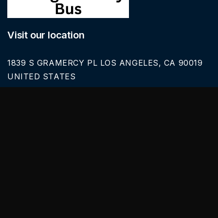
Visit our location
1839 S GRAMERCY PL LOS ANGELES, CA 90019
UNITED STATES
Call Us
626-616-6242
Our Services
BLACK CAR SERVICE
SPRINTER VAN RENTALS
SERVICES & TOURS