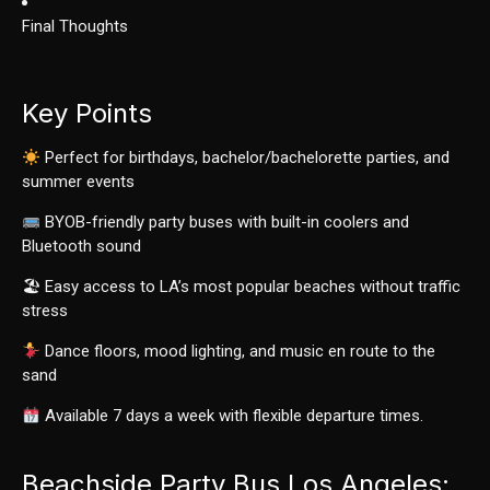
Final Thoughts
Key Points
Perfect for birthdays, bachelor/bachelorette parties, and
summer events
BYOB-friendly party buses with built-in coolers and
Bluetooth sound
🏖 Easy access to LA’s most popular beaches without traffic
stress
Dance floors, mood lighting, and music en route to the
sand
Available 7 days a week with flexible departure times.
Beachside Party Bus Los Angeles: