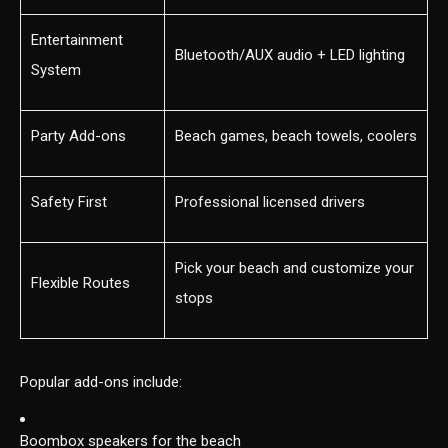
Entertainment
Bluetooth/AUX audio + LED lighting
System
Party Add-ons
Beach games, beach towels, coolers
Safety First
Professional licensed drivers
Pick your beach and customize your
Flexible Routes
stops
Popular add-ons include:
Boombox speakers for the beach