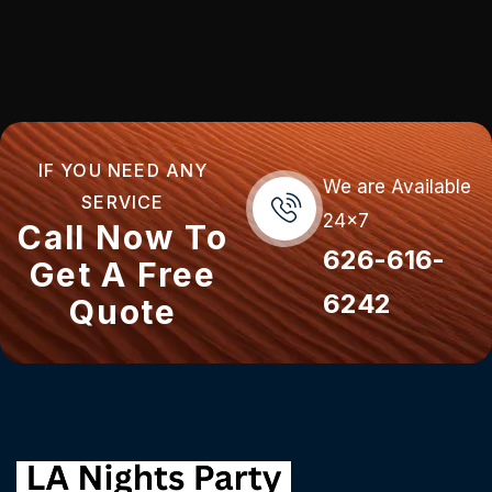
IF YOU NEED ANY
We are Available
SERVICE
24x7
Call Now To
626-616-
Get A Free
6242
Quote