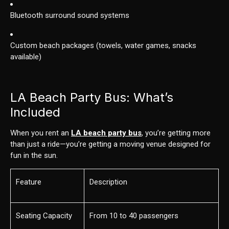
Bluetooth surround sound systems
Custom beach packages (towels, water games, snacks
available)
LA Beach Party Bus: What’s
Included
When you rent an
LA beach party bus
, you’re getting more
than just a ride—you’re getting a moving venue designed for
fun in the sun.
Feature
Description
Seating Capacity
From 10 to 40 passengers