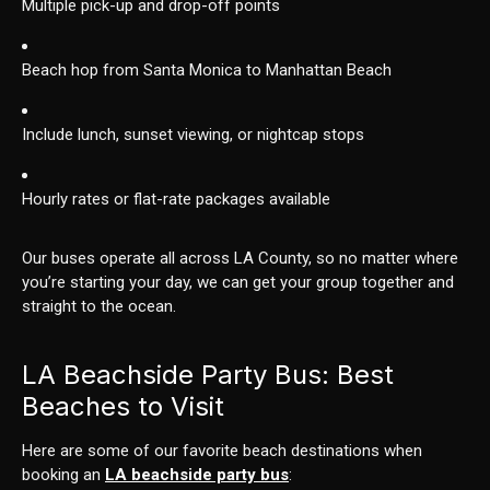
Multiple pick-up and drop-off points
Beach hop from Santa Monica to Manhattan Beach
Include lunch, sunset viewing, or nightcap stops
Hourly rates or flat-rate packages available
Our buses operate all across LA County, so no matter where
you’re starting your day, we can get your group together and
straight to the ocean.
LA Beachside Party Bus: Best
Beaches to Visit
Here are some of our favorite beach destinations when
booking an
LA beachside party bus
: