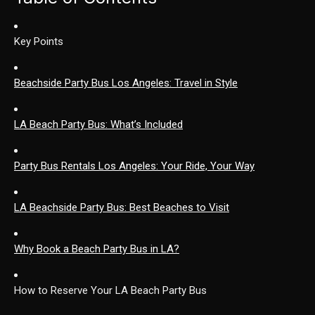
Key Points
Beachside Party Bus Los Angeles: Travel in Style
LA Beach Party Bus: What’s Included
Party Bus Rentals Los Angeles: Your Ride, Your Way
LA Beachside Party Bus: Best Beaches to Visit
Why Book a Beach Party Bus in LA?
How to Reserve Your LA Beach Party Bus