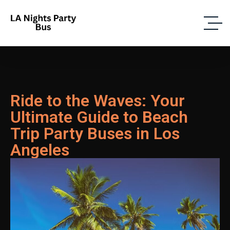
Ride to the Waves: Your
Ultimate Guide to Beach
Trip Party Buses in Los
Angeles