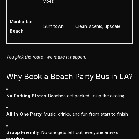
vibes
Manhattan
Surf town
Clean, scenic, upscale
Beach
You pick the route—we make it happen.
Why Book a Beach Party Bus in LA?
No Parking Stress
: Beaches get packed—skip the circling
All-In-One Party
: Music, drinks, and fun from start to finish
Group Friendly
: No one gets left out, everyone arrives