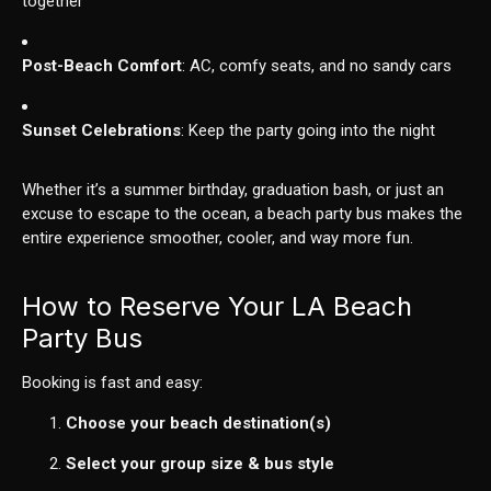
together
Post-Beach Comfort
: AC, comfy seats, and no sandy cars
Sunset Celebrations
: Keep the party going into the night
Whether it’s a summer birthday, graduation bash, or just an
excuse to escape to the ocean, a beach party bus makes the
entire experience smoother, cooler, and way more fun.
How to Reserve Your LA Beach
Party Bus
Booking is fast and easy:
Choose your beach destination(s)
Select your group size & bus style