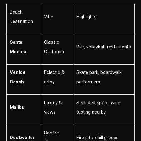
Beach
Vibe
Highlights
Destination
Santa
Classic
Pier, volleyball, restaurants
Monica
California
Venice
Eclectic &
Skate park, boardwalk
Beach
artsy
performers
Luxury &
Secluded spots, wine
Malibu
views
tasting nearby
Bonfire
Dockweiler
Fire pits, chill groups