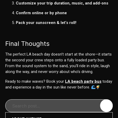
Customize your trip duration, music, and add-ons
Confirm online or by phone
Pack your sunscreen & let’s roll!
Final Thoughts
The perfect LA beach day doesn’t start at the shore—it starts
the second your crew steps onto a fully loaded party bus.
From the sound system to the sand, you’ll ride in style, laugh
along the way, and never worry about who’s driving.
Ready to make waves? Book your
LA beach party bus
today
and experience a day in the sun like never before.
Search