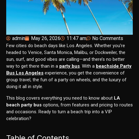
admin
May 26, 2026
11:47 am
No Comments
Few cities do beach days like Los Angeles. Whether you’re
headed to Venice, Santa Monica, Malibu, or Dockweiler, the
sun, surf, and good vibes are calling—and there’s no better
way to get there than in a
party bus
. With a
beachside Party
Bus Los Angeles
experience, you get the convenience of
group travel, the fun of a party on wheels, and the luxury of
doing it all in style.
This blog covers everything you need to know about
LA
beach party bus
options, from features and pricing to routes
and occasions. Ready to turn a beach trip into a VIP
celebration?
Table of Contents