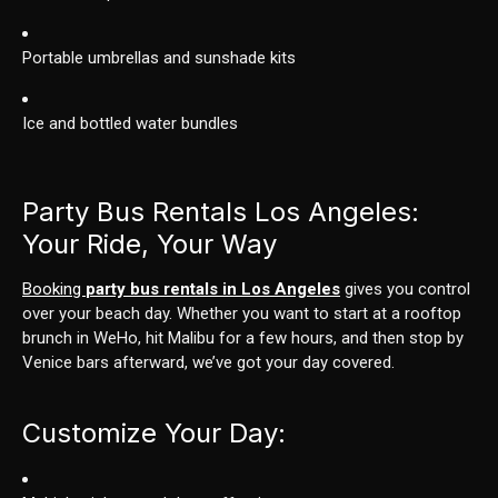
Portable umbrellas and sunshade kits
Ice and bottled water bundles
Party Bus Rentals Los Angeles:
Your Ride, Your Way
Booking
party bus rentals in Los Angeles
gives you control
over your beach day. Whether you want to start at a rooftop
brunch in WeHo, hit Malibu for a few hours, and then stop by
Venice bars afterward, we’ve got your day covered.
Customize Your Day: