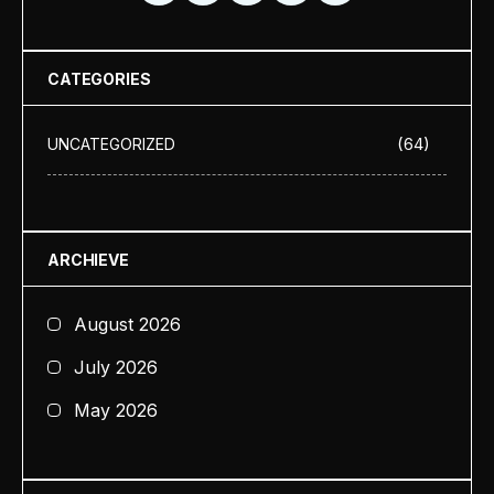
CATEGORIES
(64)
UNCATEGORIZED
ARCHIEVE
August 2026
July 2026
May 2026