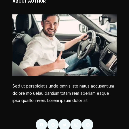
ABOUT AUTHOR
Sed ut perspiciatis unde omnis iste natus accusantium
dolore mo uelau dantium totam rem aperiam eaque
ipsa quaillo inven. Lorem ipsum dolor sit