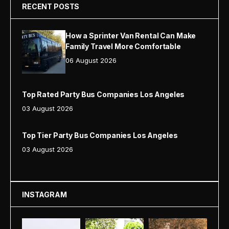
RECENT POSTS
How a Sprinter Van Rental Can Make
Family Travel More Comfortable
06 August 2026
Top Rated Party Bus Companies Los Angeles
03 August 2026
Top Tier Party Bus Companies Los Angeles
03 August 2026
INSTAGRAM