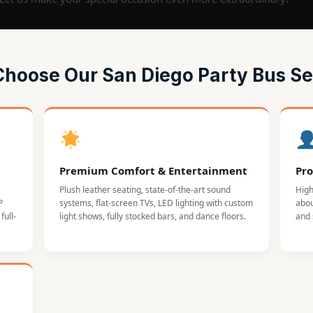
hoose Our San Diego Party Bus Se
Premium Comfort & Entertainment
Pro
Plush leather seating, state-of-the-art sound
High
P
systems, flat-screen TVs, LED lighting with custom
abou
full-
light shows, fully stocked bars, and dance floors.
and 