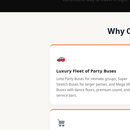
Why C
Luxury Fleet of Party Buses
Limo Party Buses for intimate groups, Super
Stretch Buses for larger parties, and Mega VI
Buses with dance floors, premium sound, and 
service bars.