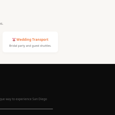
ns.
Wedding Transport
Bridal party and guest shuttles.
nique way to experience San Diego