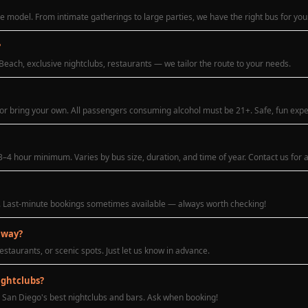
 model. From intimate gatherings to large parties, we have the right bus for you
?
Beach, exclusive nightclubs, restaurants — we tailor the route to your needs.
 or bring your own. All passengers consuming alcohol must be 21+. Safe, fun exp
–4 hour minimum. Varies by bus size, duration, and time of year. Contact us for 
. Last-minute bookings sometimes available — always worth checking!
 way?
estaurants, or scenic spots. Just let us know in advance.
ightclubs?
 San Diego's best nightclubs and bars. Ask when booking!