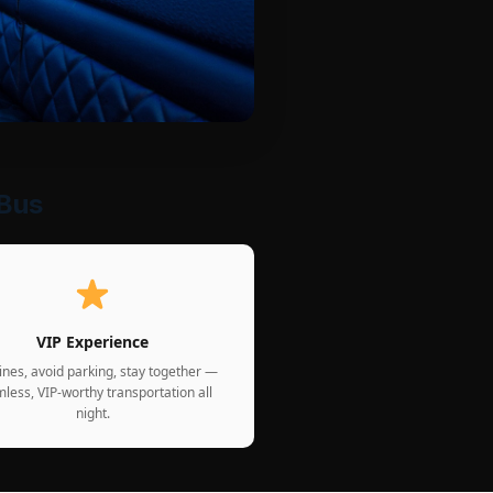
 Bus
VIP Experience
lines, avoid parking, stay together —
less, VIP-worthy transportation all
night.