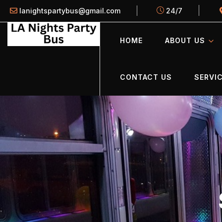
lanightspartybus@gmail.com
24/7
HOME
ABOUT US
CONTACT US
SERVIC