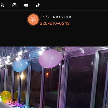
24/7 Service
626-616-6242
s