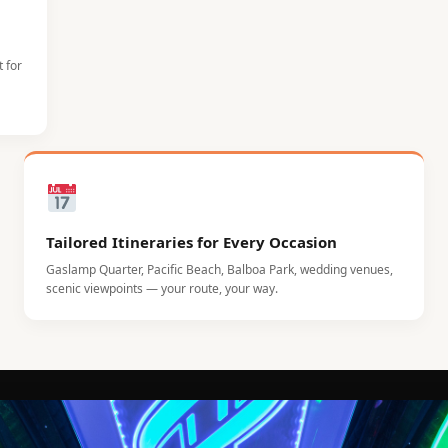
t for
Tailored Itineraries for Every Occasion
Gaslamp Quarter, Pacific Beach, Balboa Park, wedding venues,
scenic viewpoints — your route, your way.