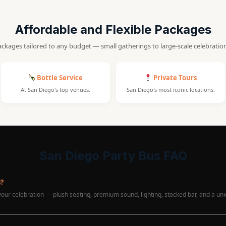
Affordable and Flexible Packages
ckages tailored to any budget — small gatherings to large-scale celebratio
Bottle Service
Private Tours
At San Diego's top venues.
San Diego's most iconic locations.
San Diego Party Bus FAQ
s?
 your celebration — plush seating, premium sound, lighting, stocked bar, and a u