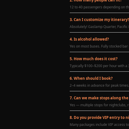
12 to 40 passengers depending on the
3. Can I customize my itinerary
Absolutely! Gaslamp Quarter, Pacific 
4. Is alcohol allowed?
Yes on most buses. Fully stocked bar
5. How much does it cost?
Typically $100–$200 per hour with a 3
6. When should I book?
2–4 weeks in advance for peak times
7. Can we make stops along the
Yes — multiple stops for nightclubs, r
8. Do you provide VIP entry to n
Many packages include VIP access to