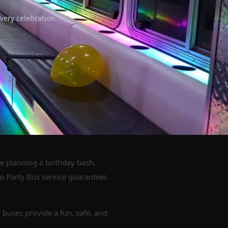
very celebration.
re planning a birthday bash,
go Party Bus service guarantees
 buses provide a fun, safe, and