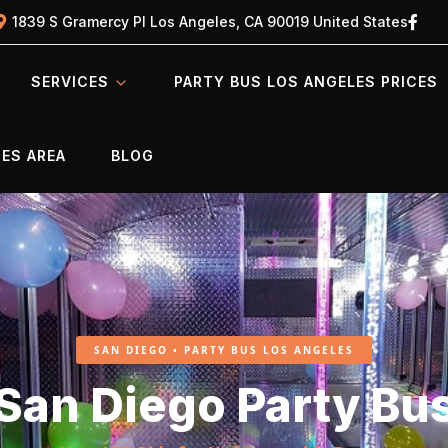
1839 S Gramercy Pl Los Angeles, CA 90019 United States
SERVICES
PARTY BUS LOS ANGELES PRICES
ES AREA
BLOG
SAN DIEGO • PARTY BUS LOS ANGELES
San Diego Party Bu