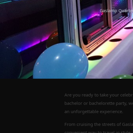
Gaslamp Quarter,
Are you ready to take your celebr
bachelor or bachelorette party, w
an unforgettable experience.
From cruising the streets of Gasl
convenient way to travel in style