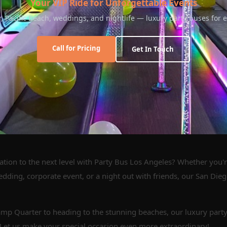
Your VIP Ride for Unforgettable Events
 Pacific Beach, weddings, and nightlife — luxury party buses for e
Call for Pricing
Get In Touch
ation to the next level with Party Bus Los Angeles? Whether you'
edding, corporate event, or a night out with friends, our San Die
amp Quarter to heading to the stunning beaches, our luxury party
. Let us make your special occasion even more extraordinary!