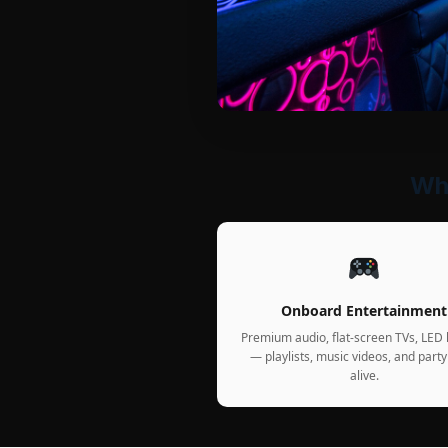
Wha
Onboard Entertainment
Premium audio, flat-screen TVs, LED l
— playlists, music videos, and party
alive.