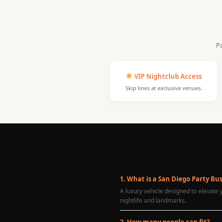
Pa
VIP Nightclub Access
Skip lines at exclusive venues.
1. What is a San Diego Party Bu
A luxury vehicle designed to elevate
nightlife and landmarks.
2. How many people can fit?