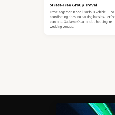
Stress-Free Group Travel
Travel together in one luxurious vehicle — no
coordinating rides, no parking hassles. Perfec
concerts, Gaslamp Quarter club hopping, or
wedding venues.