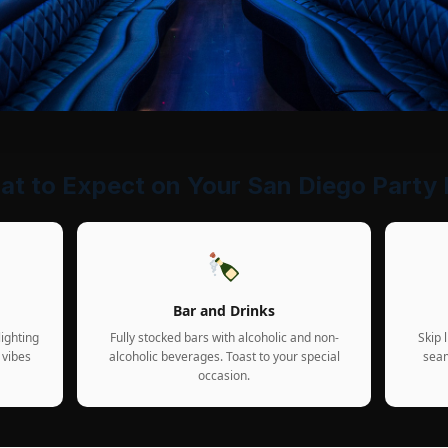
t to Expect on Your San Diego Party
Bar and Drinks
ighting
Fully stocked bars with alcoholic and non-
Skip 
 vibes
alcoholic beverages. Toast to your special
seam
occasion.