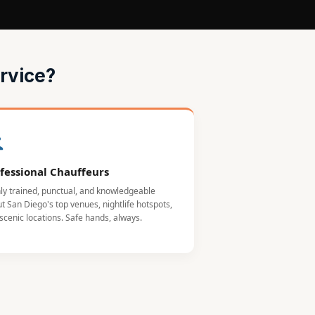
rvice?
fessional Chauffeurs
ly trained, punctual, and knowledgeable
t San Diego's top venues, nightlife hotspots,
scenic locations. Safe hands, always.