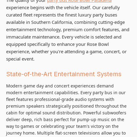
experience begins with the vehicle itself. Our carefully
curated fleet represents the finest luxury party buses
available in Southern California, combining cutting-edge
entertainment technology, premium comfort features, and
immaculate maintenance. Every vehicle is selected and
equipped specifically to enhance your Rose Bowl
experience, whether you're attending a game, concert, or
special event.
State-of-the-Art Entertainment Systems
Modern game day and concert experiences demand
modern entertainment capabilities. Every party bus in our
fleet features professional-grade audio systems with
premium speakers strategically positioned throughout the
cabin for optimal sound distribution. Powerful subwoofers
deliver deep, rich bass perfect for pump-up music on the
way to games or celebrating your team's victory on the
journey home. Multiple flat-screen televisions allow you to