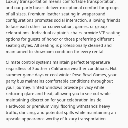
Luxury transportation means comfortable transportation,
and our party buses deliver exceptional comfort for groups
of all sizes. Premium leather seating in wraparound
configurations promotes social interaction, allowing friends
to face each other for conversation, games, or group
celebrations. Individual captain's chairs provide VIP seating
options for guests of honor or those preferring different
seating styles. All seating is professionally cleaned and
maintained to showroom condition for every rental.
Climate control systems maintain perfect temperature
regardless of Southern California weather conditions. Hot
summer game days or cool winter Rose Bowl Games, your
party bus maintains comfortable conditions throughout
your journey. Tinted windows provide privacy while
reducing glare and heat, allowing you to see out while
maintaining discretion for your celebration inside.
Hardwood or premium vinyl flooring withstands heavy
traffic, dancing, and potential spills while maintaining an
upscale appearance worthy of luxury transportation.