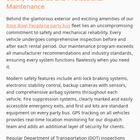
Maintenance
Behind the glamorous exterior and exciting amenities of our
Rose Bowl Pasadena party bus
fleet lies an uncompromising
commitment to safety and mechanical reliability. Every
vehicle undergoes comprehensive inspection before and
after each rental period. Our maintenance program exceeds
all manufacturer recommendations and industry standards,
ensuring every system functions flawlessly when you need
it.
Modern safety features include anti-lock braking systems,
electronic stability control, backup cameras with sensors,
and comprehensive airbag systems throughout each
vehicle. Fire suppression systems, clearly marked and easily
accessible emergency exits, and first aid kits are standard
equipment on every party bus. GPS tracking on all vehicles
provides real-time location monitoring for our dispatch
team and adds an additional layer of security for clients.
Regular Department of Transportation (DOT) inspections