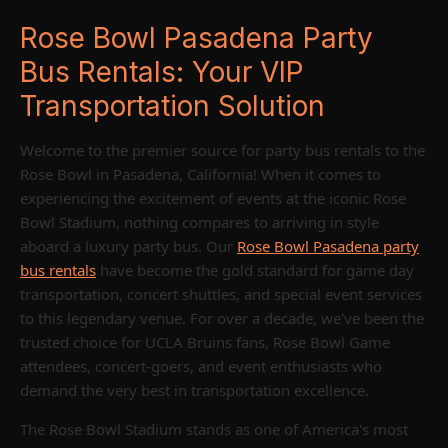
Rose Bowl Pasadena Party
Bus Rentals: Your VIP
Transportation Solution
Welcome to the premier source for party bus rentals to the
Rose Bowl in Pasadena, California! When it comes to
experiencing the excitement of events at the iconic Rose
Bowl Stadium, nothing compares to arriving in style
aboard a luxury party bus. Our
Rose Bowl Pasadena party
bus rentals
have become the gold standard for game day
transportation, concert shuttles, and special event services
to this legendary venue. For over a decade, we've been the
trusted choice for UCLA Bruins fans, Rose Bowl Game
attendees, concert-goers, and event enthusiasts who
demand the very best in transportation excellence.
The Rose Bowl Stadium stands as one of America's most