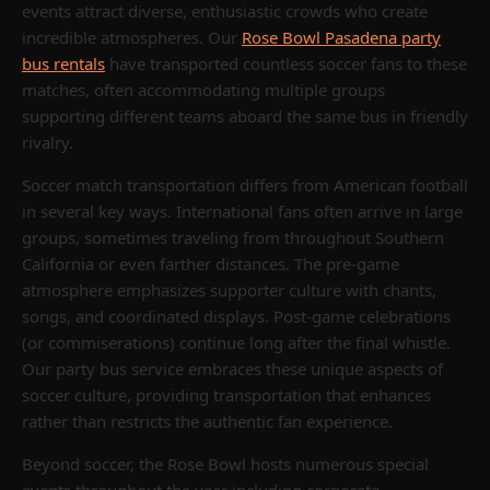
events attract diverse, enthusiastic crowds who create
incredible atmospheres. Our
Rose Bowl Pasadena party
bus rentals
have transported countless soccer fans to these
matches, often accommodating multiple groups
supporting different teams aboard the same bus in friendly
rivalry.
Soccer match transportation differs from American football
in several key ways. International fans often arrive in large
groups, sometimes traveling from throughout Southern
California or even farther distances. The pre-game
atmosphere emphasizes supporter culture with chants,
songs, and coordinated displays. Post-game celebrations
(or commiserations) continue long after the final whistle.
Our party bus service embraces these unique aspects of
soccer culture, providing transportation that enhances
rather than restricts the authentic fan experience.
Beyond soccer, the Rose Bowl hosts numerous special
events throughout the year including corporate