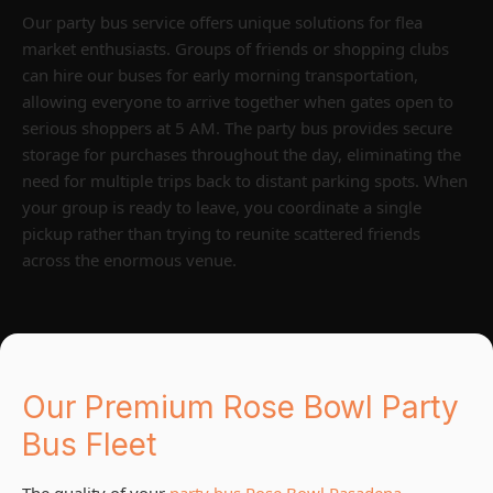
Our party bus service offers unique solutions for flea
market enthusiasts. Groups of friends or shopping clubs
can hire our buses for early morning transportation,
allowing everyone to arrive together when gates open to
serious shoppers at 5 AM. The party bus provides secure
storage for purchases throughout the day, eliminating the
need for multiple trips back to distant parking spots. When
your group is ready to leave, you coordinate a single
pickup rather than trying to reunite scattered friends
across the enormous venue.
Our Premium Rose Bowl Party
Bus Fleet
The quality of your
party bus Rose Bowl Pasadena