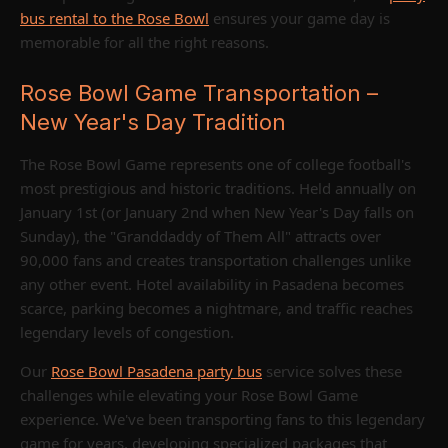
bus rental to the Rose Bowl
ensures your game day is
memorable for all the right reasons.
Rose Bowl Game Transportation –
New Year's Day Tradition
The Rose Bowl Game represents one of college football's
most prestigious and historic traditions. Held annually on
January 1st (or January 2nd when New Year's Day falls on
Sunday), the "Granddaddy of Them All" attracts over
90,000 fans and creates transportation challenges unlike
any other event. Hotel availability in Pasadena becomes
scarce, parking becomes a nightmare, and traffic reaches
legendary levels of congestion.
Our
Rose Bowl Pasadena party bus
service solves these
challenges while elevating your Rose Bowl Game
experience. We've been transporting fans to this legendary
game for years, developing specialized packages that