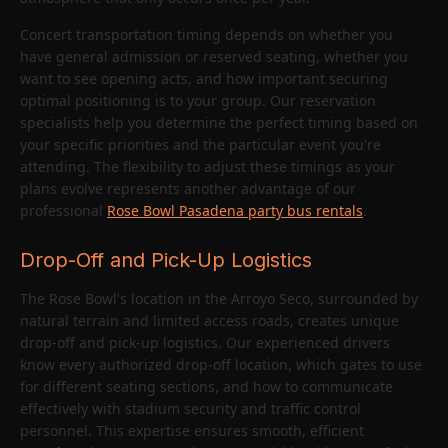
Concert transportation timing depends on whether you
have general admission or reserved seating, whether you
want to see opening acts, and how important securing
optimal positioning is to your group. Our reservation
specialists help you determine the perfect timing based on
your specific priorities and the particular event you're
attending. The flexibility to adjust these timings as your
plans evolve represents another advantage of our
professional
Rose Bowl Pasadena party bus rentals
.
Drop-Off and Pick-Up Logistics
The Rose Bowl's location in the Arroyo Seco, surrounded by
natural terrain and limited access roads, creates unique
drop-off and pick-up logistics. Our experienced drivers
know every authorized drop-off location, which gates to use
for different seating sections, and how to communicate
effectively with stadium security and traffic control
personnel. This expertise ensures smooth, efficient