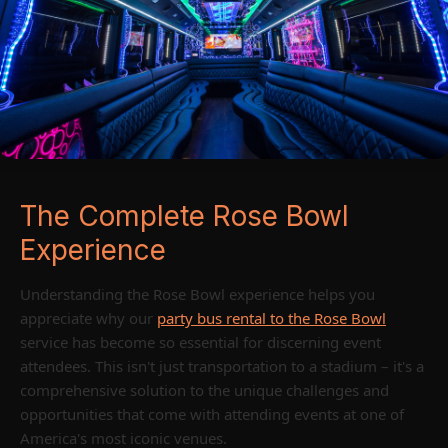
The Complete Rose Bowl
Experience
Understanding the Rose Bowl experience helps you
appreciate why our
party bus rental to the Rose Bowl
service has become so essential for discerning event
attendees. This isn't just transportation to a stadium – it's a
comprehensive solution to the unique challenges and
opportunities that come with attending events at one of
America's most iconic venues.