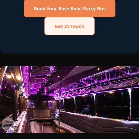
Book Your Rose Bowl Party Bus
Get In Touch