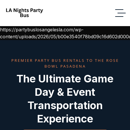
https://partybuslosangelesla.com/wp-
content/uploads/2026/05/b00e3540f78bd09c16d602d000d
PREMIER PARTY BUS RENTALS TO THE ROSE
BOWL PASADENA
The Ultimate Game
Day & Event
Transportation
Experience