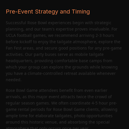
Pre-Event Strategy and Timing
Successful Rose Bowl experiences begin with strategic
planning, and our team's expertise proves invaluable. For
UCLA football games, we recommend arriving 2-3 hours
before kickoff to enjoy the tailgate atmosphere, explore the
Fan Fest areas, and secure good positions for any pre-game
activities. Our party buses serve as mobile tailgate
headquarters, providing comfortable base camps from
which your group can explore the grounds while knowing
you have a climate-controlled retreat available whenever
needed.
Rose Bowl Game attendees benefit from even earlier
arrivals, as this major event attracts twice the crowd of
regular season games. We often coordinate 4-5 hour pre-
game rental periods for Rose Bowl Game clients, allowing
ample time for elaborate tailgates, photo opportunities
around this historic venue, and absorbing the special
atmosphere that only occurs once per year.