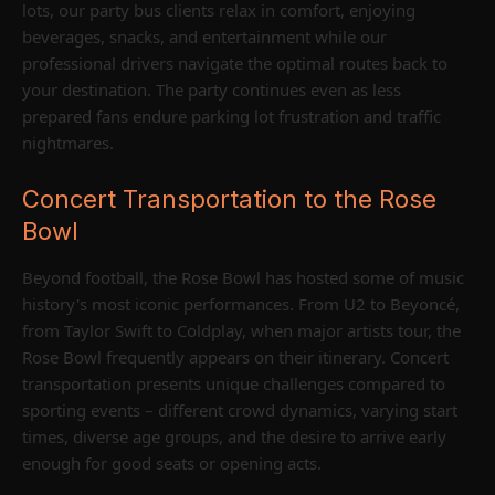
lots, our party bus clients relax in comfort, enjoying
beverages, snacks, and entertainment while our
professional drivers navigate the optimal routes back to
your destination. The party continues even as less
prepared fans endure parking lot frustration and traffic
nightmares.
Concert Transportation to the Rose
Bowl
Beyond football, the Rose Bowl has hosted some of music
history's most iconic performances. From U2 to Beyoncé,
from Taylor Swift to Coldplay, when major artists tour, the
Rose Bowl frequently appears on their itinerary. Concert
transportation presents unique challenges compared to
sporting events – different crowd dynamics, varying start
times, diverse age groups, and the desire to arrive early
enough for good seats or opening acts.