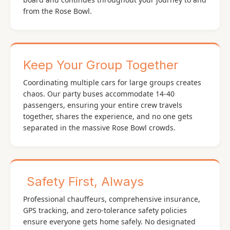
from the Rose Bowl.
Keep Your Group Together
Coordinating multiple cars for large groups creates
chaos. Our party buses accommodate 14-40
passengers, ensuring your entire crew travels
together, shares the experience, and no one gets
separated in the massive Rose Bowl crowds.
️ Safety First, Always
Professional chauffeurs, comprehensive insurance,
GPS tracking, and zero-tolerance safety policies
ensure everyone gets home safely. No designated