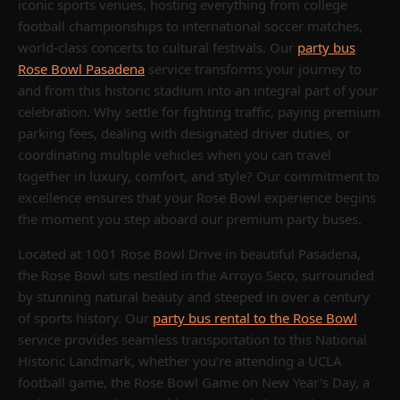
iconic sports venues, hosting everything from college
football championships to international soccer matches,
world-class concerts to cultural festivals. Our
party bus
Rose Bowl Pasadena
service transforms your journey to
and from this historic stadium into an integral part of your
celebration. Why settle for fighting traffic, paying premium
parking fees, dealing with designated driver duties, or
coordinating multiple vehicles when you can travel
together in luxury, comfort, and style? Our commitment to
excellence ensures that your Rose Bowl experience begins
the moment you step aboard our premium party buses.
Located at 1001 Rose Bowl Drive in beautiful Pasadena,
the Rose Bowl sits nestled in the Arroyo Seco, surrounded
by stunning natural beauty and steeped in over a century
of sports history. Our
party bus rental to the Rose Bowl
service provides seamless transportation to this National
Historic Landmark, whether you're attending a UCLA
football game, the Rose Bowl Game on New Year's Day, a