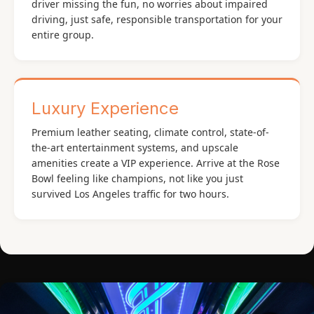
driver missing the fun, no worries about impaired
driving, just safe, responsible transportation for your
entire group.
Luxury Experience
Premium leather seating, climate control, state-of-
the-art entertainment systems, and upscale
amenities create a VIP experience. Arrive at the Rose
Bowl feeling like champions, not like you just
survived Los Angeles traffic for two hours.