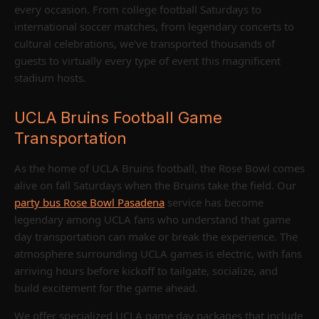
every occasion. From college football Saturdays to
international soccer matches, from legendary concerts to
cultural celebrations, we've transported thousands of
guests to virtually every type of event this magnificent
stadium hosts.
UCLA Bruins Football Game
Transportation
As the home of UCLA Bruins football, the Rose Bowl comes
alive on fall Saturdays when the Bruins take the field. Our
party bus Rose Bowl Pasadena
service has become
legendary among UCLA fans who understand that game
day transportation can make or break the experience. The
atmosphere surrounding UCLA games is electric, with fans
arriving hours before kickoff to tailgate, socialize, and
build excitement for the game ahead.
We offer specialized UCLA game day packages that include