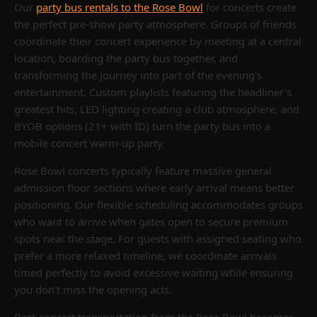
Our
party bus rentals to the Rose Bowl
for concerts create
the perfect pre-show party atmosphere. Groups of friends
coordinate their concert experience by meeting at a central
location, boarding the party bus together, and
transforming the journey into part of the evening's
entertainment. Custom playlists featuring the headliner's
greatest hits, LED lighting creating a club atmosphere, and
BYOB options (21+ with ID) turn the party bus into a
mobile concert warm-up party.
Rose Bowl concerts typically feature massive general
admission floor sections where early arrival means better
positioning. Our flexible scheduling accommodates groups
who want to arrive when gates open to secure premium
spots near the stage. For guests with assigned seating who
prefer a more relaxed timeline, we coordinate arrivals
timed perfectly to avoid excessive waiting while ensuring
you don't miss the opening acts.
Post-concert transportation from the Rose Bowl becomes