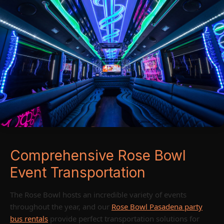
Comprehensive Rose Bowl
Event Transportation
The Rose Bowl hosts an incredible variety of events
throughout the year, and our
Rose Bowl Pasadena party
bus rentals
provide perfect transportation solutions for