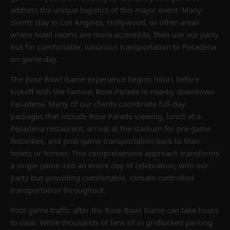
address the unique logistics of this major event. Many
clients stay in Los Angeles, Hollywood, or other areas
where hotel rooms are more accessible, then use our party
bus for comfortable, luxurious transportation to Pasadena
on game day.
The Rose Bowl Game experience begins hours before
kickoff with the famous Rose Parade in nearby downtown
Pasadena. Many of our clients coordinate full-day
packages that include Rose Parade viewing, lunch at a
Pasadena restaurant, arrival at the stadium for pre-game
festivities, and post-game transportation back to their
hotels or homes. This comprehensive approach transforms
a single game into an entire day of celebration, with our
party bus providing comfortable, climate-controlled
transportation throughout.
Post-game traffic after the Rose Bowl Game can take hours
to clear. While thousands of fans sit in gridlocked parking