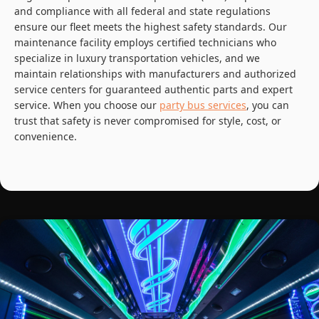
and compliance with all federal and state regulations
ensure our fleet meets the highest safety standards. Our
maintenance facility employs certified technicians who
specialize in luxury transportation vehicles, and we
maintain relationships with manufacturers and authorized
service centers for guaranteed authentic parts and expert
service. When you choose our
party bus services
, you can
trust that safety is never compromised for style, cost, or
convenience.