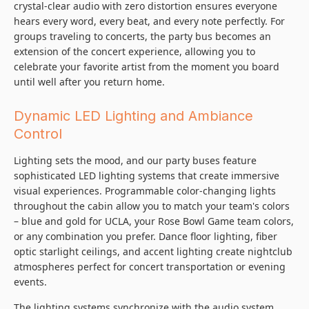
crystal-clear audio with zero distortion ensures everyone
hears every word, every beat, and every note perfectly. For
groups traveling to concerts, the party bus becomes an
extension of the concert experience, allowing you to
celebrate your favorite artist from the moment you board
until well after you return home.
Dynamic LED Lighting and Ambiance
Control
Lighting sets the mood, and our party buses feature
sophisticated LED lighting systems that create immersive
visual experiences. Programmable color-changing lights
throughout the cabin allow you to match your team's colors
– blue and gold for UCLA, your Rose Bowl Game team colors,
or any combination you prefer. Dance floor lighting, fiber
optic starlight ceilings, and accent lighting create nightclub
atmospheres perfect for concert transportation or evening
events.
The lighting systems synchronize with the audio system,