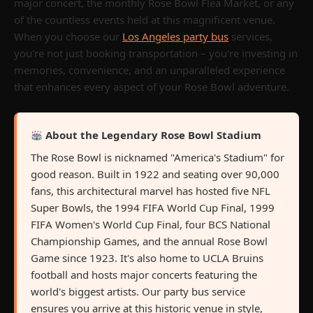
major concert, the monthly Rose Bowl Flea Market, or any
of the countless events held at this magnificent venue.
When you choose our
Los Angeles party bus
services,
you're not just booking transportation – you're investing in
memories, convenience, and an unparalleled experience
that enhances every aspect of your Rose Bowl adventure.
About the Legendary Rose Bowl Stadium
The Rose Bowl is nicknamed "America's Stadium" for
good reason. Built in 1922 and seating over 90,000
fans, this architectural marvel has hosted five NFL
Super Bowls, the 1994 FIFA World Cup Final, 1999
FIFA Women's World Cup Final, four BCS National
Championship Games, and the annual Rose Bowl
Game since 1923. It's also home to UCLA Bruins
football and hosts major concerts featuring the
world's biggest artists. Our party bus service
ensures you arrive at this historic venue in style,