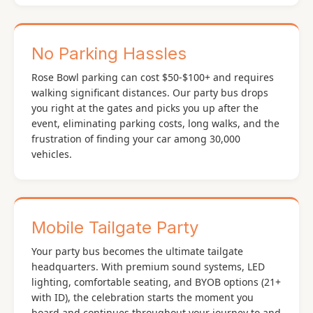
No Parking Hassles
Rose Bowl parking can cost $50-$100+ and requires
walking significant distances. Our party bus drops
you right at the gates and picks you up after the
event, eliminating parking costs, long walks, and the
frustration of finding your car among 30,000
vehicles.
Mobile Tailgate Party
Your party bus becomes the ultimate tailgate
headquarters. With premium sound systems, LED
lighting, comfortable seating, and BYOB options (21+
with ID), the celebration starts the moment you
board and continues throughout your journey to and