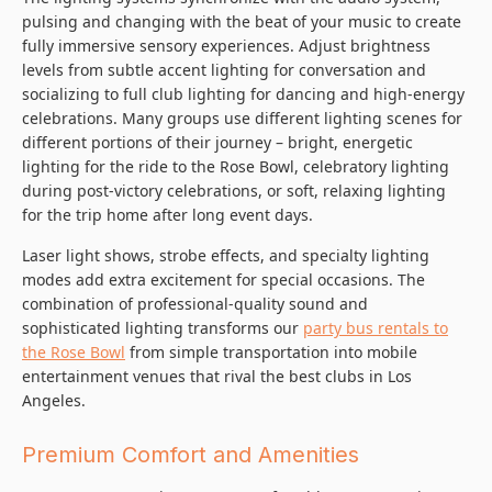
pulsing and changing with the beat of your music to create
fully immersive sensory experiences. Adjust brightness
levels from subtle accent lighting for conversation and
socializing to full club lighting for dancing and high-energy
celebrations. Many groups use different lighting scenes for
different portions of their journey – bright, energetic
lighting for the ride to the Rose Bowl, celebratory lighting
during post-victory celebrations, or soft, relaxing lighting
for the trip home after long event days.
Laser light shows, strobe effects, and specialty lighting
modes add extra excitement for special occasions. The
combination of professional-quality sound and
sophisticated lighting transforms our
party bus rentals to
the Rose Bowl
from simple transportation into mobile
entertainment venues that rival the best clubs in Los
Angeles.
Premium Comfort and Amenities