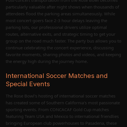
particularly valuable after night shows when thousands of
attendees flood the parking areas simultaneously. While
most concert-goers face 2-3 hour delays leaving the
parking lots, our professional drivers utilize optimal
routes, alternative exits, and strategic timing to get your
group on the road much faster. The party bus allows you to
continue celebrating the concert experience, discussing
favorite moments, sharing photos and videos, and keeping
the energy high during the journey home.
International Soccer Matches and
Special Events
The Rose Bowl's hosting of international soccer matches
has created some of Southern California's most passionate
sporting events. From CONCACAF Gold Cup matches
featuring Team USA and Mexico to international friendlies
bringing European club powerhouses to Pasadena, these