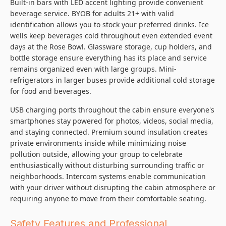
Built-in bars with LED accent lighting provide convenient
beverage service. BYOB for adults 21+ with valid
identification allows you to stock your preferred drinks. Ice
wells keep beverages cold throughout even extended event
days at the Rose Bowl. Glassware storage, cup holders, and
bottle storage ensure everything has its place and service
remains organized even with large groups. Mini-
refrigerators in larger buses provide additional cold storage
for food and beverages.
USB charging ports throughout the cabin ensure everyone's
smartphones stay powered for photos, videos, social media,
and staying connected. Premium sound insulation creates
private environments inside while minimizing noise
pollution outside, allowing your group to celebrate
enthusiastically without disturbing surrounding traffic or
neighborhoods. Intercom systems enable communication
with your driver without disrupting the cabin atmosphere or
requiring anyone to move from their comfortable seating.
Safety Features and Professional