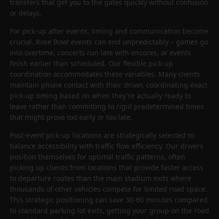
transfers that get you to the gates quickly without confusion
or delays.
For pick-up after events, timing and communication become
crucial. Rose Bowl events can end unpredictably – games go
into overtime, concerts run late with encores, or events
finish earlier than scheduled. Our flexible pick-up
coordination accommodates these variables. Many clients
maintain phone contact with their driver, coordinating exact
pick-up timing based on when they're actually ready to
leave rather than committing to rigid predetermined times
that might prove too early or too late.
Post-event pick-up locations are strategically selected to
balance accessibility with traffic flow efficiency. Our drivers
position themselves for optimal traffic patterns, often
picking up clients from locations that provide faster access
to departure routes than the main stadium exits where
thousands of other vehicles compete for limited road space.
This strategic positioning can save 30-60 minutes compared
to standard parking lot exits, getting your group on the road