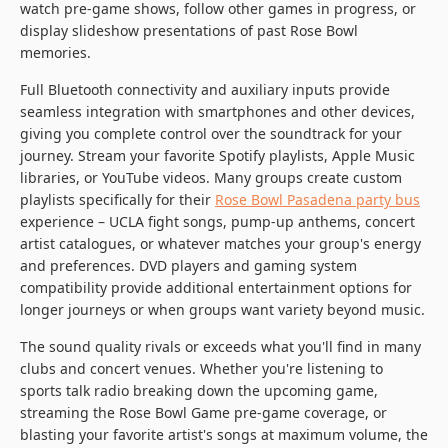
watch pre-game shows, follow other games in progress, or
display slideshow presentations of past Rose Bowl
memories.
Full Bluetooth connectivity and auxiliary inputs provide
seamless integration with smartphones and other devices,
giving you complete control over the soundtrack for your
journey. Stream your favorite Spotify playlists, Apple Music
libraries, or YouTube videos. Many groups create custom
playlists specifically for their
Rose Bowl Pasadena party bus
experience – UCLA fight songs, pump-up anthems, concert
artist catalogues, or whatever matches your group's energy
and preferences. DVD players and gaming system
compatibility provide additional entertainment options for
longer journeys or when groups want variety beyond music.
The sound quality rivals or exceeds what you'll find in many
clubs and concert venues. Whether you're listening to
sports talk radio breaking down the upcoming game,
streaming the Rose Bowl Game pre-game coverage, or
blasting your favorite artist's songs at maximum volume, the