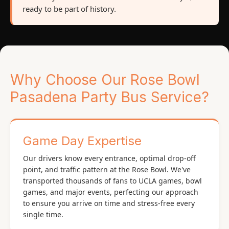
ready to be part of history.
Why Choose Our Rose Bowl
Pasadena Party Bus Service?
Game Day Expertise
Our drivers know every entrance, optimal drop-off
point, and traffic pattern at the Rose Bowl. We've
transported thousands of fans to UCLA games, bowl
games, and major events, perfecting our approach
to ensure you arrive on time and stress-free every
single time.