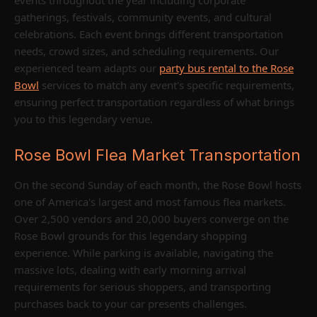
gatherings, festivals, community events, and cultural
celebrations. Each event brings different transportation
needs, crowd sizes, and scheduling requirements. Our
experienced team adapts our
party bus rental to the Rose
Bowl
services to match any event's specific requirements,
ensuring perfect transportation regardless of what brings
you to this legendary venue.
Rose Bowl Flea Market Transportation
On the second Sunday of each month, the Rose Bowl hosts
one of America's largest and most famous flea markets.
Over 2,500 vendors and 20,000 buyers converge on the
Rose Bowl grounds for this legendary shopping
experience. While parking is available, navigating the
massive lots, dealing with early morning arrival
requirements for serious shoppers, and transporting
purchases back to your car presents challenges.