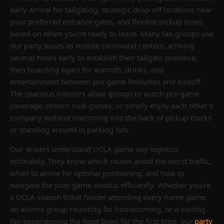
early arrival for tailgating, strategic drop-off locations near
your preferred entrance gates, and flexible pickup times
based on when you're ready to leave. Many fan groups use
our party buses as mobile command centers, arriving
several hours early to establish their tailgate presence,
then boarding again for warmth, drinks, and
entertainment between pre-game festivities and kickoff.
The spacious interiors allow groups to watch pre-game
coverage, stream rival games, or simply enjoy each other's
company without cramming into the back of pickup trucks
or standing around in parking lots.
Our drivers understand UCLA game day logistics
intimately. They know which routes avoid the worst traffic,
when to arrive for optimal positioning, and how to
navigate the post-game exodus efficiently. Whether you're
a UCLA season ticket holder attending every home game,
an alumni group reuniting for homecoming, or a visiting
fan experiencing the Rose Bowl for the first time, our
party