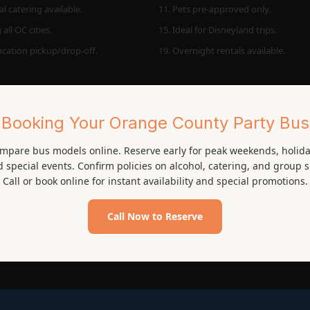
l catering available.
11. Pets pre-approved only.
 all OC cities.
15. Ideal for Disneyland trips.
location pickup/drop-off.
19. Overnight rentals available.
Booking Your Orange County Party Bus
mpare bus models online. Reserve early for peak weekends, holida
 special events. Confirm policies on alcohol, catering, and group s
Call or book online for instant availability and special promotions.
Call Now to Reserve