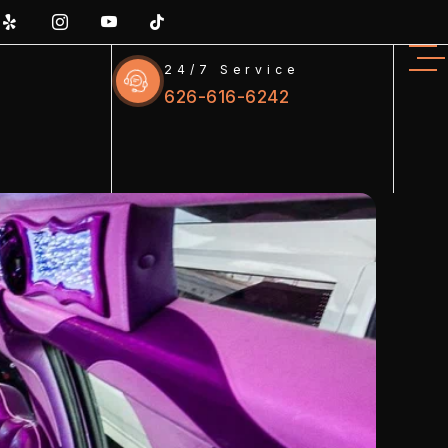
24/7 Service
626-616-6242