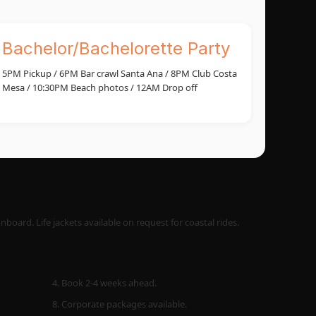
Bachelor/Bachelorette Party
5PM Pickup / 6PM Bar crawl Santa Ana / 8PM Club Costa
Mesa / 10:30PM Beach photos / 12AM Drop off
oard. Life jackets available on request for coastal rides.
4. Book 2-4 weeks ahead.
8. Corporate packages available.