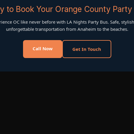
y to Book Your Orange County Party
ience OC like never before with LA Nights Party Bus. Safe, stylis
unforgettable transportation from Anaheim to the beaches.
Call Now
Get In Touch