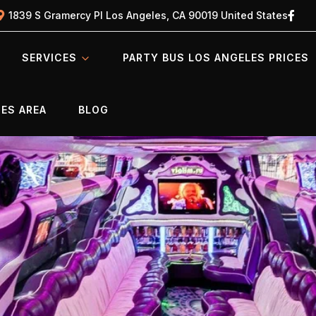
1839 S Gramercy Pl Los Angeles, CA 90019 United States
SERVICES
PARTY BUS LOS ANGELES PRICES
ES AREA
BLOG