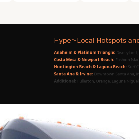
Huntington to the nightlife hubs of Costa
njoying onboard amenities, music, and
Hyper-Local Hotspots an
Anaheim & Platinum Triangle:
Disneyland, 
Costa Mesa & Newport Beach:
Fashion Islan
Huntington Beach & Laguna Beach:
Surf C
Santa Ana & Irvine:
Downtown Santa Ana, Ir
Additional:
Fullerton, Orange, Laguna Niguel,