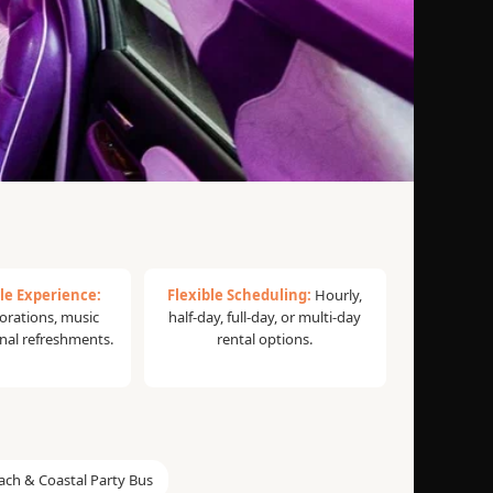
le Experience:
Flexible Scheduling:
Hourly,
rations, music
half-day, full-day, or multi-day
onal refreshments.
rental options.
ach & Coastal Party Bus