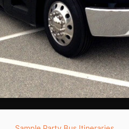
Sample Party Bus Itineraries