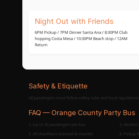
Night Out with Friends
6PM Pickup / 7PM Dinner Santa Ana / 8:30PM Club
hopping Costa Mesa / 10:30PM Beach stop / 12AM
Return
Safety & Etiquette
All passengers must follow safety rules and local regulation
FAQ — Orange County Party Bus
1. Up to 30 passengers per bus.
2. Alcohol 
5. All chauffeurs licensed & insured.
6. Pickup 