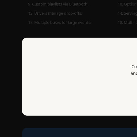
9. Custom playlists via Bluetooth.
10. Optiona
13. Drivers manage drop-offs.
14. Serving
17. Multiple buses for large events.
18. Multi-
Co
and