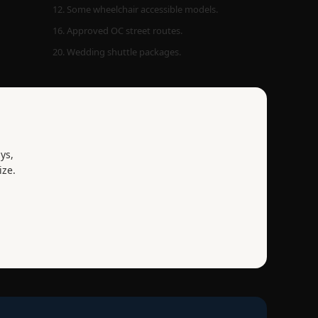
12. Some wheelchair accessible models.
16. Approved OC street routes.
20. Wedding shuttle packages.
ys,
ize.