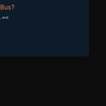
 Bus?
h, and