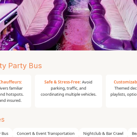
y Party Bus
range County |
Chauffeurs:
Safe & Stress-Free:
Avoid
Customizab
vers familiar
parking, traffic, and
Themed deco
 and hotspots.
coordinating multiple vehicles.
playlists, opti
 and insured.
m Los Angeles! The #1 Party Bus Rental
es
ur premium party bus rental services.
chelorette party, concert night,
y Bus
Concert & Event Transportation
Nightclub & Bar Crawl
Be
unty Party Bus
provides safe, stylish, and