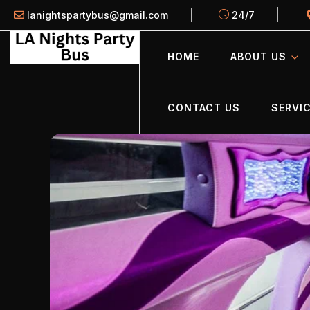
lanightspartybus@gmail.com
24/7
HOME
ABOUT US
CONTACT US
SERVIC