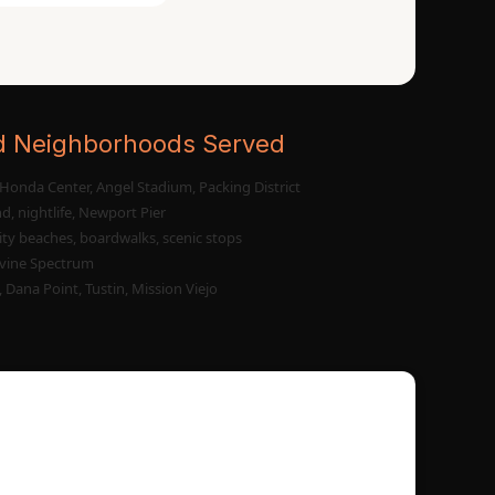
d Neighborhoods Served
Honda Center, Angel Stadium, Packing District
d, nightlife, Newport Pier
ity beaches, boardwalks, scenic stops
vine Spectrum
 Dana Point, Tustin, Mission Viejo