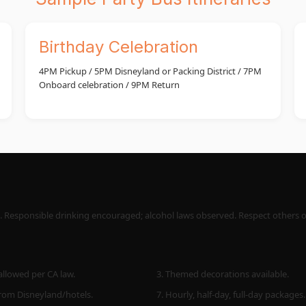
Birthday Celebration
4PM Pickup / 5PM Disneyland or Packing District / 7PM
Onboard celebration / 9PM Return
s. Responsible drinking encouraged; alcohol laws observed. Respect others onb
allowed per CA law.
3. Themed decorations available.
from Disneyland/hotels.
7. Hourly, half-day, full-day packages.