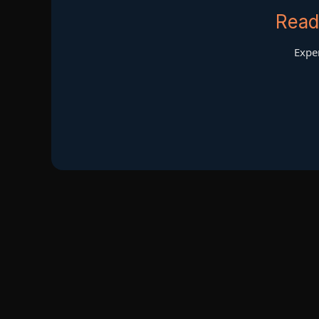
Read
Exper