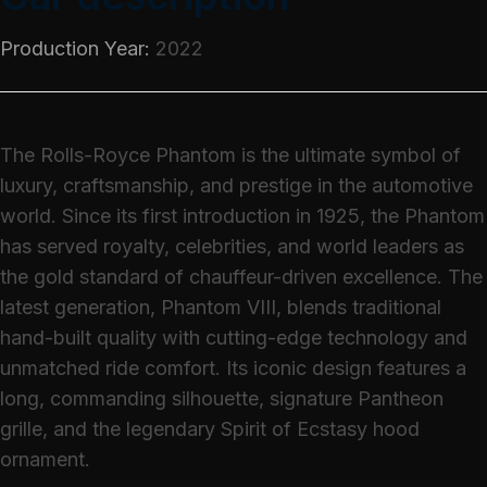
Production Year:
2022
The Rolls-Royce Phantom is the ultimate symbol of
luxury, craftsmanship, and prestige in the automotive
world. Since its first introduction in 1925, the Phantom
has served royalty, celebrities, and world leaders as
the gold standard of chauffeur-driven excellence. The
latest generation, Phantom VIII, blends traditional
hand-built quality with cutting-edge technology and
unmatched ride comfort. Its iconic design features a
long, commanding silhouette, signature Pantheon
grille, and the legendary Spirit of Ecstasy hood
ornament.