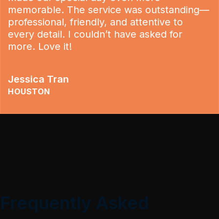
memorable. The service was outstanding—
professional, friendly, and attentive to
every detail. I couldn’t have asked for
more. Love it!
Jessica Tran
HOUSTON
Frequently Asked