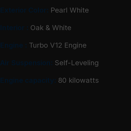
Exterior Color:
Pearl White
Interior :
Oak & White
Engine :
Turbo V12 Engine
Air Suspension:
Self-Leveling
Engine capacity:
80 kilowatts