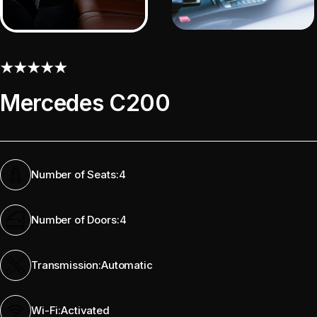
Mercedes C200
Number of Seats:
4
Number of Doors:
4
Transmission:
Automatic
Wi-Fi:
Activated