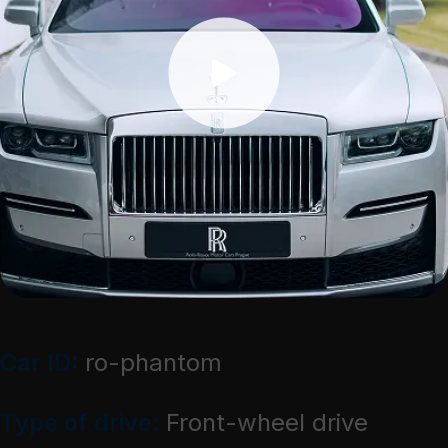
Car ID:
ro-phantom
Type of drive:
Front-wheel drive