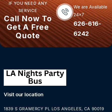
IF YOU NEED ANY
We are Available
SERVICE
24x7
Call Now To
626-616-
Get A Free
6242
Quote
Visit our location
1839 S GRAMERCY PL LOS ANGELES, CA 90019