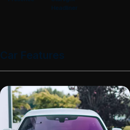
Headliner
Car Features