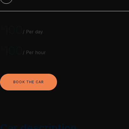
100
$
/ Per day
100
$
/ Per hour
BOOK THE CAR
Car description