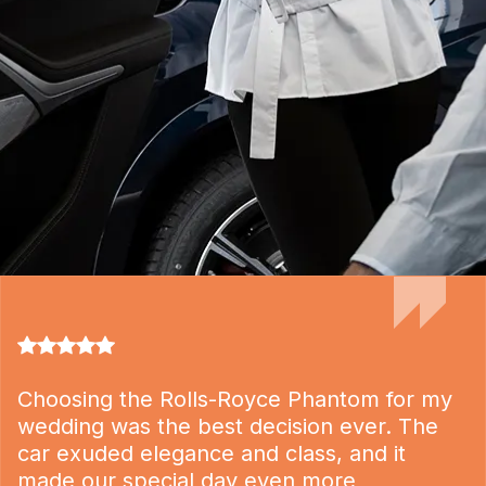
Choosing the Rolls-Royce Phantom for my
wedding was the best decision ever. The
car exuded elegance and class, and it
made our special day even more