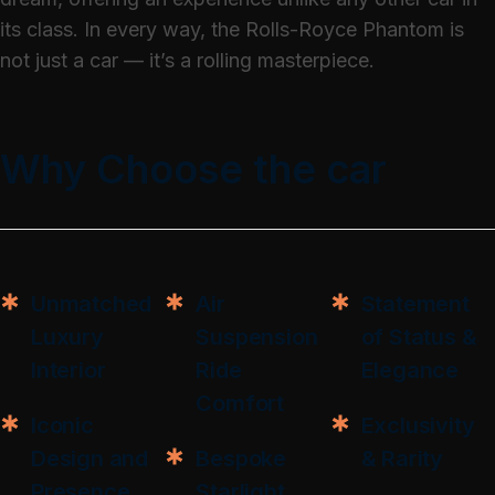
its class. In every way, the Rolls-Royce Phantom is
not just a car — it’s a rolling masterpiece.
Why Choose the car
Unmatched
Air
Statement
Luxury
Suspension
of Status &
Interior
Ride
Elegance
Comfort
Iconic
Exclusivity
Design and
Bespoke
& Rarity
Presence
Starlight