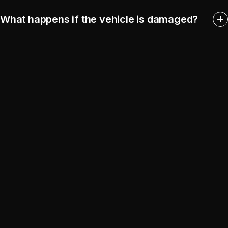
What happens if the vehicle is damaged?