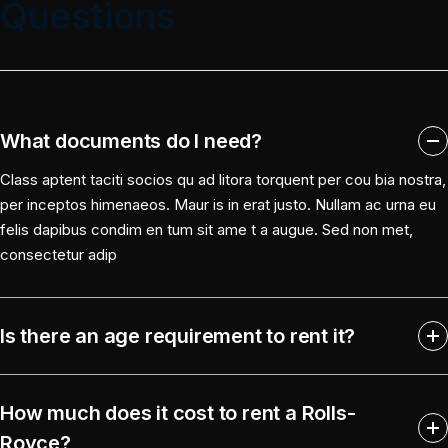
Questions
What documents do I need?
Class aptent taciti socios qu ad litora torquent per cou bia nostra,
per inceptos himenaeos. Maur is in erat justo. Nullam ac urna eu
felis dapibus condim en tum sit ame t a augue. Sed non met,
consectetur adip
Is there an age requirement to rent it?
How much does it cost to rent a Rolls-
Royce?