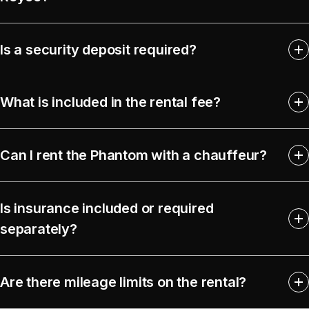
Is a security deposit required?
What is included in the rental fee?
Can I rent the Phantom with a chauffeur?
Is insurance included or required
separately?
Are there mileage limits on the rental?