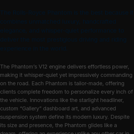
The Rolls-Royce Phantom is the best because it
combines unmatched luxury, handcrafted
elegance, and whisper-quiet performance to
deliver the most prestigious driving and riding
experience in the world.
The Phantom’s V12 engine delivers effortless power,
making it whisper-quiet yet impressively commanding
on the road. Each Phantom is tailor-made, offering
clients complete freedom to personalize every inch of
the vehicle. Innovations like the starlight headliner,
custom “Gallery” dashboard art, and advanced
suspension system define its modern luxury. Despite
its size and presence, the Phantom glides like a
dream, offering an experience unlike any other car in