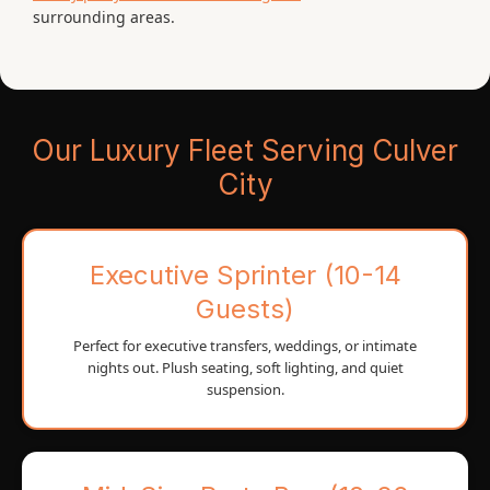
surrounding areas.
Our Luxury Fleet Serving Culver
City
Executive Sprinter (10-14
Guests)
Perfect for executive transfers, weddings, or intimate
nights out. Plush seating, soft lighting, and quiet
suspension.