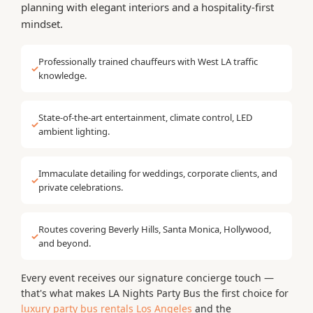
planning with elegant interiors and a hospitality-first
mindset.
Professionally trained chauffeurs with West LA traffic
✓
knowledge.
State-of-the-art entertainment, climate control, LED
✓
ambient lighting.
Immaculate detailing for weddings, corporate clients, and
✓
private celebrations.
Routes covering Beverly Hills, Santa Monica, Hollywood,
✓
and beyond.
Every event receives our signature concierge touch —
that's what makes LA Nights Party Bus the first choice for
luxury party bus rentals Los Angeles
and the