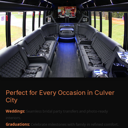
Perfect for Every Occasion in Culver
City
Weddings:
Seamless bridal party transfers and photo-ready
interiors.
Graduations:
Celebrate milestones with family in refined comfort.