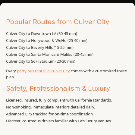
Popular Routes from Culver City
Culver City to Downtown LA (30-45 min)
Culver City to Hollywood & WeHo (25-40 min)
Culver City to Beverly Hills (15-25 min)
Culver City to Santa Monica & Malibu (20-45 min)
Culver City to SoFi Stadium (20-30 min)
Every
party bus rental in Culver City
comes with a customized route
plan.
Safety, Professionalism & Luxury
Licensed, insured, fully compliant with California standards.
Non-smoking, immaculate interiors detailed daily.
Advanced GPS tracking for on-time coordination.
Discreet, courteous drivers familiar with LA's luxury venues.