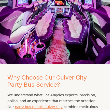
Why Choose Our Culver City
Party Bus Service?
We understand what Los Angeles expects: precision,
polish, and an experience that matches the occasion.
Our
party bus rentals Culver City
combine meticulous