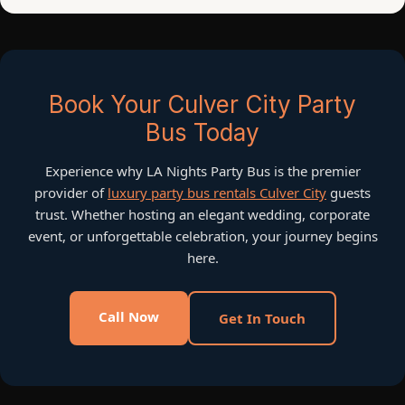
Book Your Culver City Party
Bus Today
Experience why LA Nights Party Bus is the premier
provider of
luxury party bus rentals Culver City
guests
trust. Whether hosting an elegant wedding, corporate
event, or unforgettable celebration, your journey begins
here.
Call Now
Get In Touch