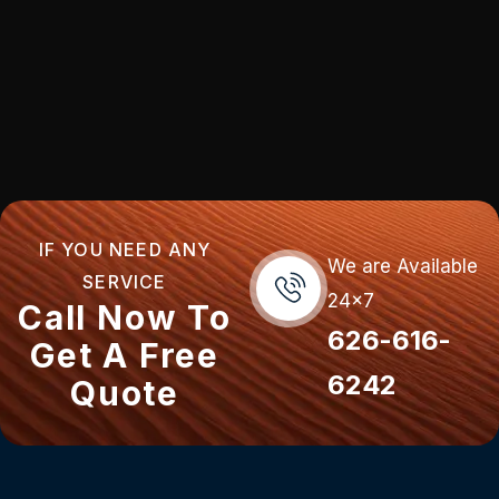
IF YOU NEED ANY
We are Available
SERVICE
24x7
Call Now To
626-616-
Get A Free
6242
Quote