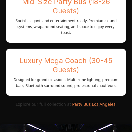
Mid-Size Party Bus (18-26
Guests)
Social, elegant, and entertainment-ready. Premium sound
systems, wraparound seating, and space to enjoy every
toast.
Luxury Mega Coach (30-45
Guests)
Designed for grand occasions. Multi-zone lighting, premium
bars, Bluetooth surround sound, professional chauffeurs.
Explore our full collection at
Party Bus Los Angeles
.