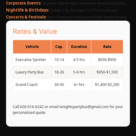
Corporate Events:
Impress clients with executive-level hospitality.
Nightlife & Birthdays:
Culver City lounges to DTLA rooftops.
Concerts & Festivals:
SoFi Stadium, Hollywood Bowl made simple.
Rates & Value
Vehicle
Cap.
Duration
Rate
Executive Sprinter
10-14
4-5 hrs
$650-$950
Luxury Party Bus
18-26
5-6 hrs
$950-$1,500
Grand Coach
30-45
6+ hrs
$1,400-$2,200
Call 626-616-6242 or email lanightspartybus@gmail.com for your
personalized quote.