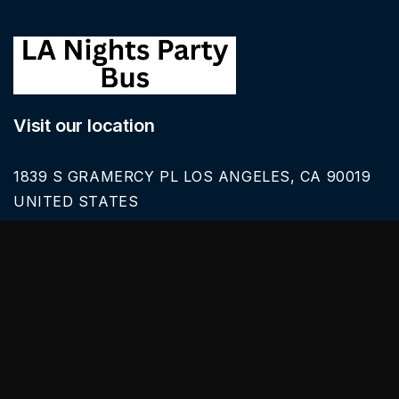
Visit our location
1839 S GRAMERCY PL LOS ANGELES, CA 90019
UNITED STATES
Call Us
626-616-6242
Our Services
BLACK CAR SERVICE
SPRINTER VAN RENTALS