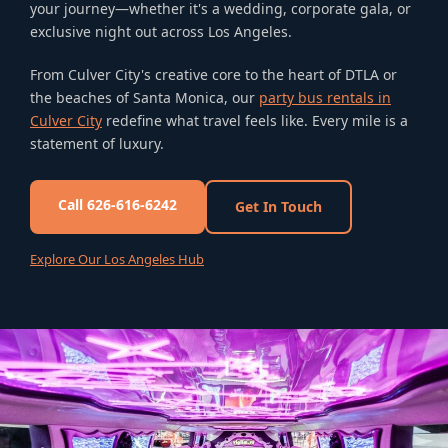
your journey—whether it's a wedding, corporate gala, or
exclusive night out across Los Angeles.
From Culver City's creative core to the heart of DTLA or
the beaches of Santa Monica, our
party bus rentals in
Culver City
redefine what travel feels like. Every mile is a
statement of luxury.
Call 626-616-6242
Get In Touch
Explore Our Los Angeles Hub