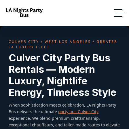
CULVER CITY / WEST LOS ANGELES / GREATER
LA LUXURY FLEET
Culver City Party Bus
Rentals — Modern
Luxury, Nightlife
Energy, Timeless Style
When sophistication meets celebration, LA Nights Party
Bus delivers the ultimate
party bus Culver City
experience. We blend premium craftsmanship,
exceptional chauffeurs, and tailor-made routes to elevate