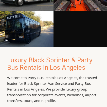
Luxury Black Sprinter & Party
Bus Rentals in Los Angeles
Welcome to Party Bus Rentals Los Angeles, the trusted
leader for Black Sprinter Van Service and Party Bus
Rentals in Los Angeles. We provide luxury group
transportation for corporate events, weddings, airport
transfers, tours, and nightlife.