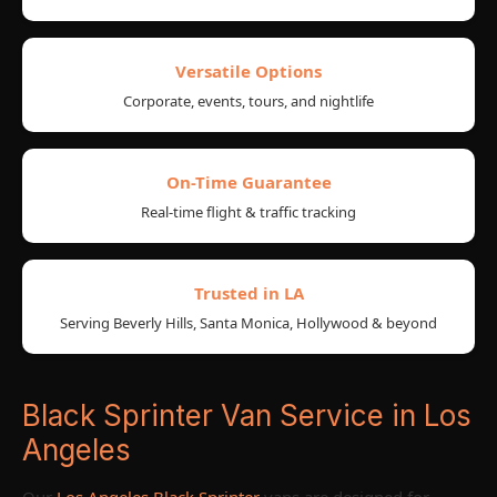
Versatile Options
Corporate, events, tours, and nightlife
On-Time Guarantee
Real-time flight & traffic tracking
Trusted in LA
Serving Beverly Hills, Santa Monica, Hollywood & beyond
Black Sprinter Van Service in Los
Angeles