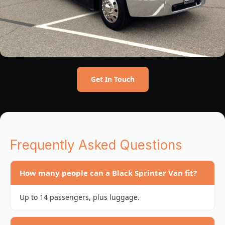
Get In Touch
Frequently Asked Questions
How many people can a Black Sprinter Van fit?
Up to 14 passengers, plus luggage.