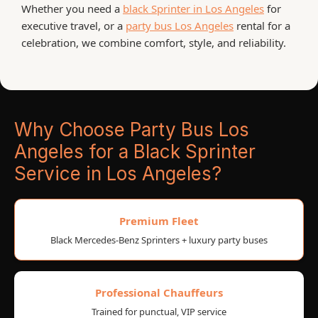
Whether you need a
black Sprinter in Los Angeles
for
executive travel, or a
party bus Los Angeles
rental for a
celebration, we combine comfort, style, and reliability.
Why Choose Party Bus Los
Angeles for a Black Sprinter
Service in Los Angeles?
Premium Fleet
Black Mercedes-Benz Sprinters + luxury party buses
Professional Chauffeurs
Trained for punctual, VIP service