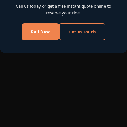
Call us today or get a free instant quote online to
reserve your ride.
Call Now
Get In Touch