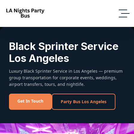
Black Sprinter Service
Los Angeles
Luxury Black Sprinter Service in Los Angeles — premium
group transportation for corporate events, weddings,
airport transfers, tours, and nightlife.
Get In Touch
Party Bus Los Angeles