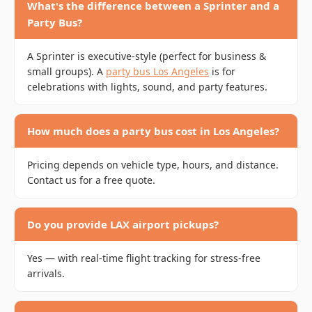
What's the difference between a Sprinter and a
Party Bus?
A Sprinter is executive-style (perfect for business &
small groups). A
party bus Los Angeles
is for
celebrations with lights, sound, and party features.
How much does a party bus cost in Los Angeles?
Pricing depends on vehicle type, hours, and distance.
Contact us for a free quote.
Do you provide LAX airport pickups?
Yes — with real-time flight tracking for stress-free
arrivals.