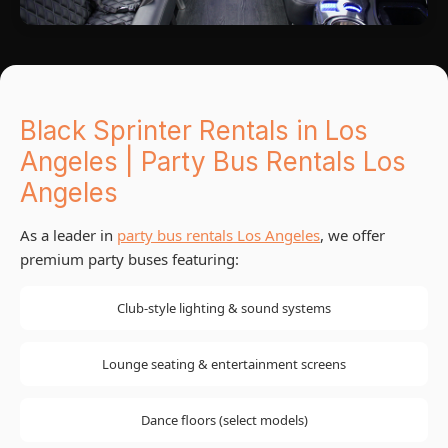
Black Sprinter Rentals in Los
Angeles | Party Bus Rentals Los
Angeles
As a leader in
party bus rentals Los Angeles
, we offer
premium party buses featuring:
Club-style lighting & sound systems
Lounge seating & entertainment screens
Dance floors (select models)