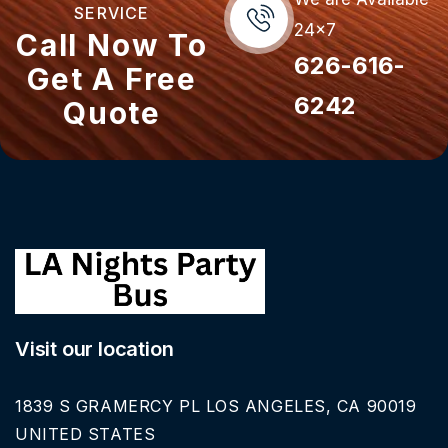
SERVICE
24x7
Call Now To
626-616-
Get A Free
6242
Quote
Visit our location
1839 S GRAMERCY PL LOS ANGELES, CA 90019
UNITED STATES