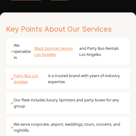
Key Points About Our Services
We
Black Sprinter Service
and Party Bus Rentals
✓
specialize
Los Angeles
Los Angeles.
in
Party Bus Los
is a trusted brand with years of industry
✓
Angeles
expertise.
Our fleet includes luxury Sprinters and party buses for any
✓
group.
We serve corporate, airport, weddings, tours, concerts, and
✓
nightlife.