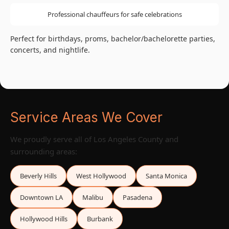
Professional chauffeurs for safe celebrations
Perfect for birthdays, proms, bachelor/bachelorette parties,
concerts, and nightlife.
Service Areas We Cover
We proudly serve all of Los Angeles County and
surrounding areas:
Beverly Hills
West Hollywood
Santa Monica
Downtown LA
Malibu
Pasadena
Hollywood Hills
Burbank