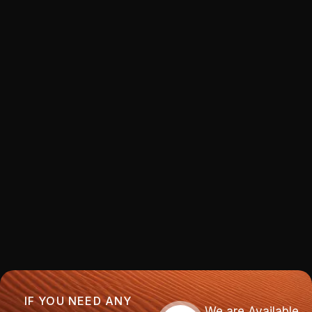
IF YOU NEED ANY
We are Available