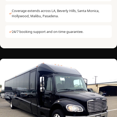
Coverage extends across LA, Beverly Hills, Santa Monica,
✓
Hollywood, Malibu, Pasadena.
✓
24/7 booking support and on-time guarantee.