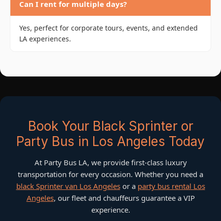
Can I rent for multiple days?
Yes, perfect for corporate tours, events, and extended
LA experiences.
Book Your Black Sprinter or
Party Bus in Los Angeles Today
At Party Bus LA, we provide first-class luxury
transportation for every occasion. Whether you need a
black Sprinter van Los Angeles
or a
party bus rental Los
Angeles
, our fleet and chauffeurs guarantee a VIP
experience.