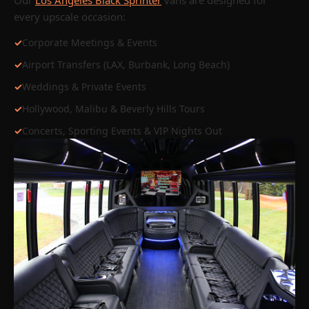
Our
Los Angeles Black Sprinter
vans are designed for
every upscale occasion:
✓
Corporate Meetings & Events
✓
Airport Transfers (LAX, Burbank, Long Beach)
✓
Weddings & Private Events
✓
Hollywood, Malibu & Beverly Hills Tours
✓
Concerts, Sporting Events & VIP Nights Out