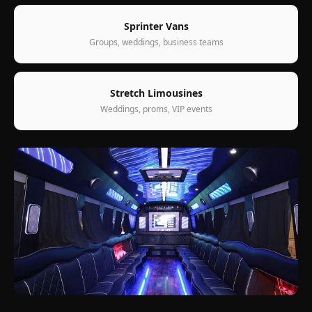
Sprinter Vans
Groups, weddings, business teams
Stretch Limousines
Weddings, proms, VIP events