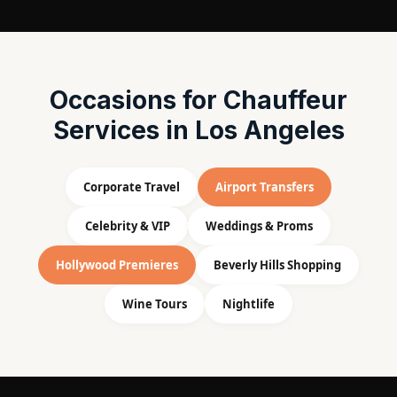
Occasions for Chauffeur
Services in Los Angeles
Corporate Travel
Airport Transfers
Celebrity & VIP
Weddings & Proms
Hollywood Premieres
Beverly Hills Shopping
Wine Tours
Nightlife