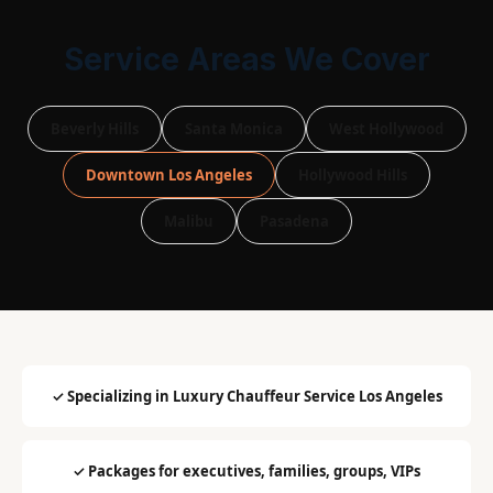
Service Areas We Cover
Beverly Hills
Santa Monica
West Hollywood
Downtown Los Angeles
Hollywood Hills
Malibu
Pasadena
✓ Specializing in Luxury Chauffeur Service Los Angeles
✓ Packages for executives, families, groups, VIPs