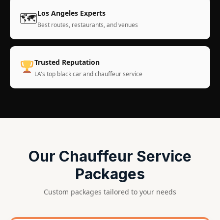
Los Angeles Experts
🗺
Best routes, restaurants, and venues
Trusted Reputation
LA's top black car and chauffeur service
Our Chauffeur Service
Packages
Custom packages tailored to your needs