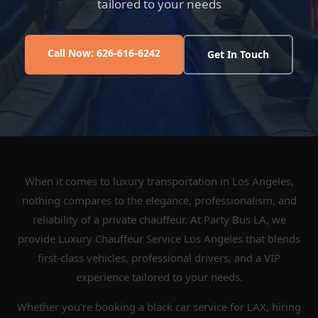
tailored to your needs
Call Now: 626-616-6242
Get In Touch
When it comes to luxury transportation in Los Angeles,
nothing compares to the elegance, professionalism, and
reliability of a private chauffeur. At Party Bus LA, we
provide Luxury Chauffeur Service Los Angeles that blends
first-class vehicles, professional drivers, and a VIP
experience tailored to your needs.
Whether you're booking a black car service for LAX, hiring