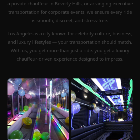
a private chauffeur in Beverly Hills, or arranging executive
transportation for corporate events, we ensure every ride
is smooth, discreet, and stress-free.
Los Angeles is a city known for celebrity culture, business,
and luxury lifestyles — your transportation should match.
With us, you get more than just a ride: you get a luxury
chauffeur-driven experience designed to impress.