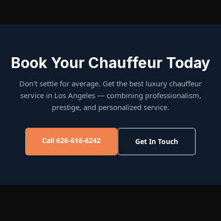
Book Your Chauffeur Today
Don't settle for average. Get the best luxury chauffeur
service in Los Angeles — combining professionalism,
prestige, and personalized service.
Call 626-616-6242
Get In Touch