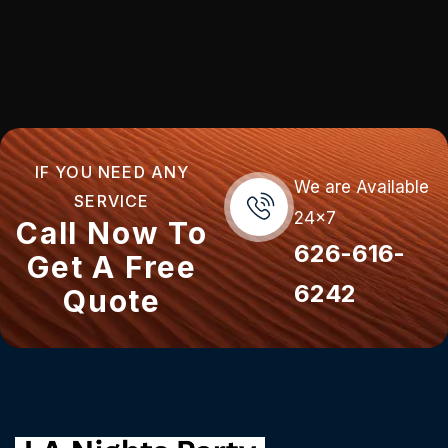
IF YOU NEED ANY
We are Available
SERVICE
24x7
Call Now To
626-616-
Get A Free
6242
Quote