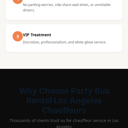
No parking worries, ride-share wait times, or unreliable
drivers.
VIP Treatment
5
Discretion, professionalism, and white-glove service.
Why Choose Party Bus
Rental Los Angeles
Chauffeurs
Thousands of clients trust us for chauffeur service in Los
Angeles