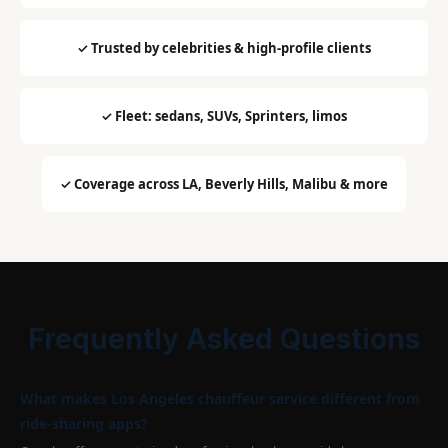
✓ Trusted by celebrities & high-profile clients
✓ Fleet: sedans, SUVs, Sprinters, limos
✓ Coverage across LA, Beverly Hills, Malibu & more
Frequently Asked Questions
What makes Los Angeles chauffeur service different from
ride-sharing apps?