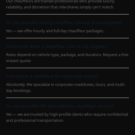
Our chauffeurs are trained professionals who provide luxury,
reliability, and discretion that ride-shares simply can't match.
Do you provide hourly chauffeur service in Los Angeles?
Yes — we offer hourly and full-day chauffeur packages.
How much does a chauffeur cost in Los Angeles?
Rates depend on vehicle type, package, and duration. Request a free
instant quote.
Can I book a chauffeur for multi-day events?
Absolutely. We specialize in corporate roadshows, tours, and multi-
day bookings.
Do you provide VIP and celebrity chauffeur service?
Yes — we are trusted by high-profile clients who require confidential
and professional transportation.