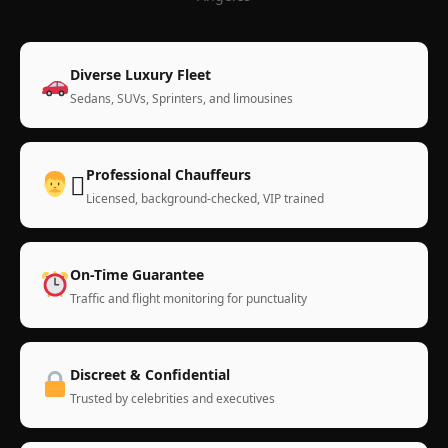
Diverse Luxury Fleet
Sedans, SUVs, Sprinters, and limousines
Professional Chauffeurs
‍✈
Licensed, background-checked, VIP trained
On-Time Guarantee
Traffic and flight monitoring for punctuality
Discreet & Confidential
Trusted by celebrities and executives