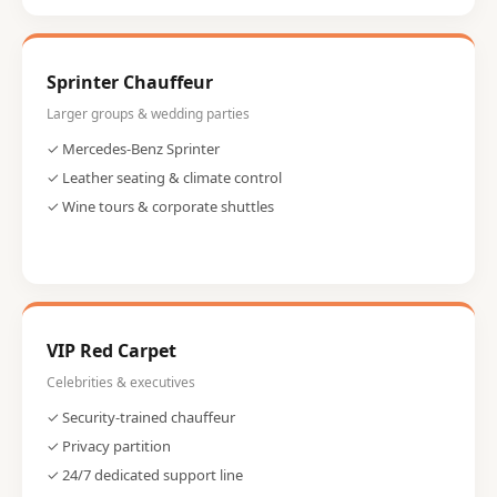
Sprinter Chauffeur
Larger groups & wedding parties
✓ Mercedes-Benz Sprinter
✓ Leather seating & climate control
✓ Wine tours & corporate shuttles
VIP Red Carpet
Celebrities & executives
✓ Security-trained chauffeur
✓ Privacy partition
✓ 24/7 dedicated support line