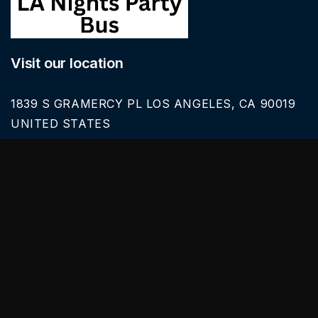
Visit our location
1839 S GRAMERCY PL LOS ANGELES, CA 90019
UNITED STATES
Call Us
626-616-6242
Our Services
BLACK CAR SERVICE
SPRINTER VAN RENTALS
SERVICES & TOURS