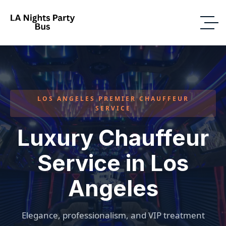
LOS ANGELES PREMIER CHAUFFEUR
SERVICE
Luxury Chauffeur
Service in Los
Angeles
Elegance, professionalism, and VIP treatment