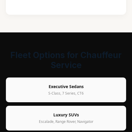
Fleet Options for Chauffeur
Service
Executive Sedans
S-Class, 7 Series, CT6
Luxury SUVs
Escalade, Range Rover, Navigator