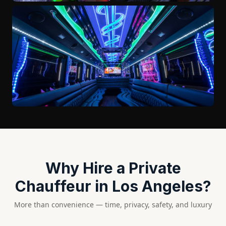
Why Hire a Private
Chauffeur in Los Angeles?
More than convenience — time, privacy, safety, and luxury